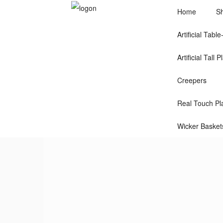
Home
S
Artificial Tabl
Artificial Tall P
Creepers
Real Touch Pla
Wicker Basket