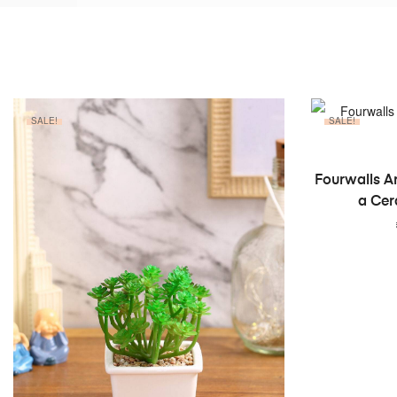
SALE!
SALE!
Fourwalls Ar
a Cer