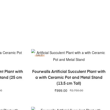
SALE!
ADD TO CART
nt Plant with
Fourwalls Artificial Succulent Plant with
Stand (25 cm
a with Ceramic Pot and Metal Stand
(13.5 cm Tall)
₹
999.00
00
₹
2,750.00