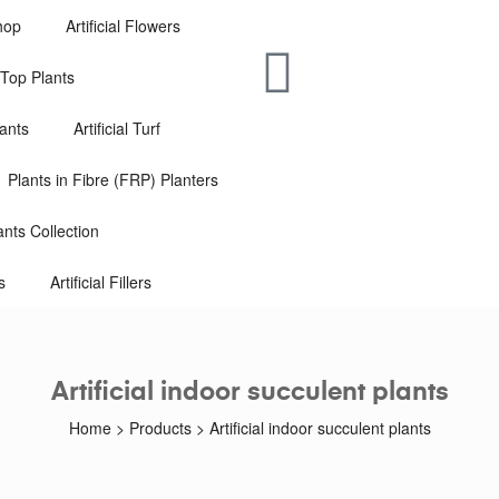
hop
Artificial Flowers
e-Top Plants
lants
Artificial Turf
Plants in Fibre (FRP) Planters
nts Collection
s
Artificial Fillers
Artificial indoor succulent plants
Home
>
Products
>
Artificial indoor succulent plants