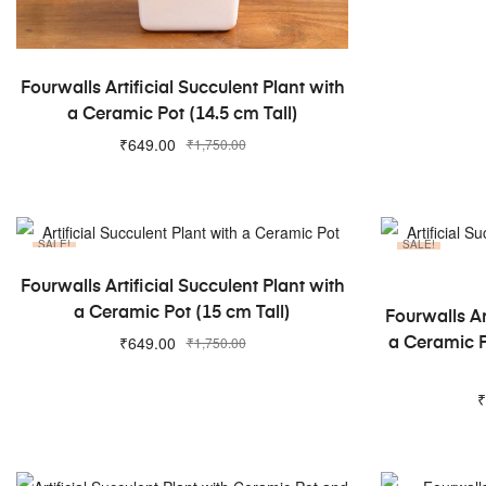
ADD TO CART
Fourwalls Artificial Succulent Plant with
a Ceramic Pot (14.5 cm Tall)
₹
649.00
₹
1,750.00
SALE!
SALE!
ADD TO CART
Fourwalls Artificial Succulent Plant with
a Ceramic Pot (15 cm Tall)
Fourwalls Ar
₹
649.00
₹
1,750.00
a Ceramic P
₹