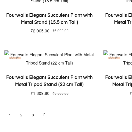
ADD TO CART
Fourwalls Elegant Succulent Plant with
Fourwalls E
Metal Stand (15.5 cm Tall)
Metal Tr
₹
2,065.00
₹
6,000.00
SALE!
SALE!
ADD TO CART
Fourwalls Elegant Succulent Plant with
Fourwalls E
Metal Tripod Stand (22 cm Tall)
Metal Tri
₹
1,309.80
₹
₹
3,500.00
1
2
3