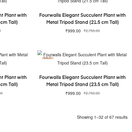
ADD TO CART
t Plant with
Fourwalls Elegant Succulent Plant with
 cm Tall)
Metal Tripod Stand (21.5 cm Tall)
₹
999.00
0
₹
2,750.00
SALE!
ADD TO CART
t Plant with
Fourwalls Elegant Succulent Plant with
 cm Tall)
Metal Tripod Stand (23.5 cm Tall)
₹
999.00
00
₹
2,750.00
Showing 1–32 of 67 results