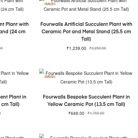
SALE!
ADD TO CART
nt Plant with
Fourwalls Artificial Succulent Plant with
tand (24 cm
Ceramic Pot and Metal Stand (25.5 cm
Tall)
₹
1,239.00
00
₹
3,250.00
SALE!
ADD TO CART
nt Plant in
Fourwalls Bespoke Succulent Plant in
 cm Tall)
Yellow Ceramic Pot (13.5 cm Tall)
₹
649.00
0
₹
1,750.00