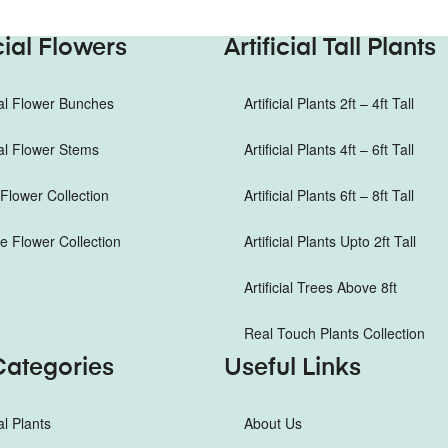
icial Flowers
Artificial Tall Plants
cial Flower Bunches
Artificial Plants 2ft – 4ft Tall
cial Flower Stems
Artificial Plants 4ft – 6ft Tall
lower Collection
Artificial Plants 6ft – 8ft Tall
ne Flower Collection
Artificial Plants Upto 2ft Tall
Artificial Trees Above 8ft
Real Touch Plants Collection
Categories
Useful Links
ial Plants
About Us