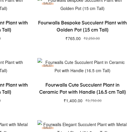
SALE!
ADD TO CART
t Plant with
Fourwalls Bespoke Succulent Plant with
 Tall)
Golden Pot (15 cm Tall)
₹
765.00
0
₹
2,250.00
SALE!
ADD TO CART
t Plant with
Fourwalls Cute Succulent Plant in
 Tall)
Ceramic Pot with Handle (16.5 cm Tall)
₹
1,400.00
0
₹
3,750.00
SALE!