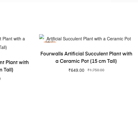
SALE!
ADD TO CART
Fourwalls Artificial Succulent Plant with
a Ceramic Pot (15 cm Tall)
nt Plant with
₹
649.00
₹
1,750.00
 Tall)
0