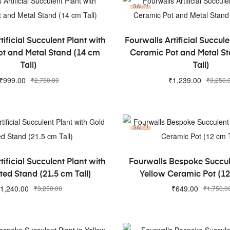
SALE!
ADD TO CART
ADD TO CART
tificial Succulent Plant with
Fourwalls Artificial Succule
t and Metal Stand (14 cm
Ceramic Pot and Metal S
Tall)
Tall)
₹
999.00
₹
1,239.00
₹
2,750.00
₹
3,250.
SALE!
ADD TO CART
ADD TO CART
tificial Succulent Plant with
Fourwalls Bespoke Succule
ted Stand (21.5 cm Tall)
Yellow Ceramic Pot (12
1,240.00
₹
649.00
₹
3,250.00
₹
1,750.0