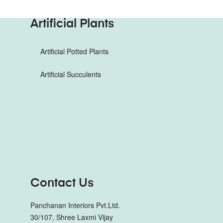
Artificial Plants
Artificial Potted Plants
Artificial Succulents
Contact Us
Panchanan Interiors Pvt.Ltd.
30/107, Shree Laxmi Vijay