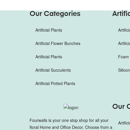
Our Categories
Artif
Artificial Plants
Artifi
Artificial Flower Bunches
Artifi
Artificial Plants
Foam F
Artificial Succulents
Silico
Artificial Potted Plants
Our 
Fourwalls is your one stop shop for all your
Artific
floral Home and Office Decor. Choose from a