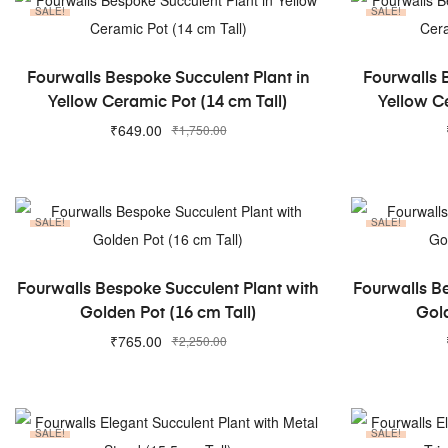
SALE!
SALE!
ADD TO CART
Fourwalls Bespoke Succulent Plant in
Fourwalls 
Yellow Ceramic Pot (14 cm Tall)
Yellow Ce
₹
649.00
₹
1,750.00
SALE!
SALE!
ADD TO CART
Fourwalls Bespoke Succulent Plant with
Fourwalls B
Golden Pot (16 cm Tall)
Gold
₹
765.00
₹
2,250.00
SALE!
SALE!