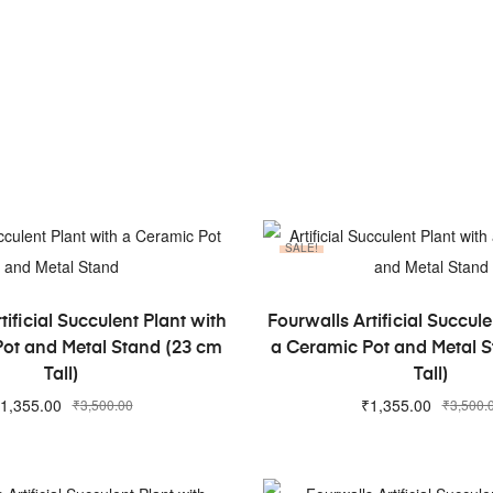
SALE!
ADD TO CART
ADD TO CART
tificial Succulent Plant with
Fourwalls Artificial Succule
ot and Metal Stand (23 cm
a Ceramic Pot and Metal 
Tall)
Tall)
1,355.00
₹
1,355.00
₹
3,500.00
₹
3,500.