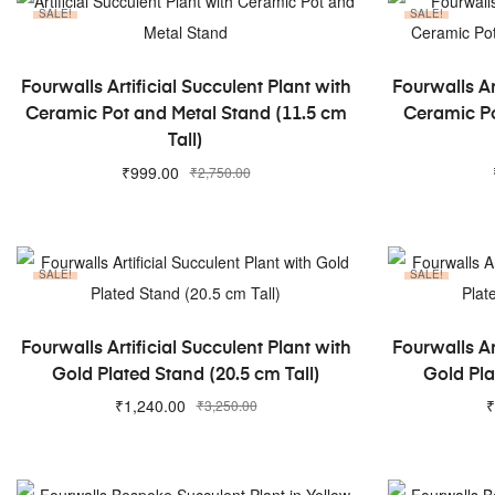
SALE!
SALE!
ADD TO CART
Fourwalls Artificial Succulent Plant with
Fourwalls Ar
Ceramic Pot and Metal Stand (11.5 cm
Ceramic Po
Tall)
₹
999.00
₹
2,750.00
SALE!
SALE!
ADD TO CART
Fourwalls Artificial Succulent Plant with
Fourwalls Ar
Gold Plated Stand (20.5 cm Tall)
Gold Pla
₹
1,240.00
₹
₹
3,250.00