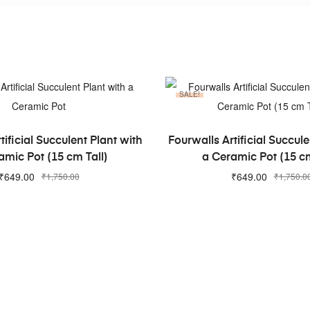
SALE!
ADD TO CART
ADD TO CART
tificial Succulent Plant with
Fourwalls Artificial Succule
amic Pot (15 cm Tall)
a Ceramic Pot (15 cm
₹
649.00
₹
649.00
₹
1,750.00
₹
1,750.0