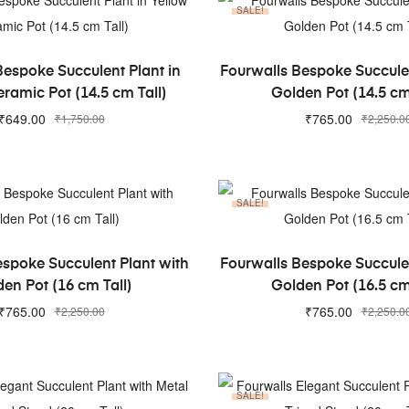
SALE!
ADD TO CART
ADD TO CART
Bespoke Succulent Plant in
Fourwalls Bespoke Succulen
ramic Pot (14.5 cm Tall)
Golden Pot (14.5 cm
₹
649.00
₹
765.00
₹
1,750.00
₹
2,250.0
SALE!
ADD TO CART
ADD TO CART
espoke Succulent Plant with
Fourwalls Bespoke Succulen
en Pot (16 cm Tall)
Golden Pot (16.5 cm
₹
765.00
₹
765.00
₹
2,250.00
₹
2,250.0
SALE!