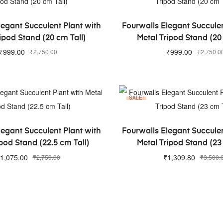
ADD TO CART
ADD TO CART
legant Succulent Plant with
Fourwalls Elegant Succulen
ipod Stand (20 cm Tall)
Metal Tripod Stand (20
₹
999.00
₹
999.00
₹
2,750.00
₹
2,750.0
SALE!
ADD TO CART
ADD TO CART
legant Succulent Plant with
Fourwalls Elegant Succulen
pod Stand (22.5 cm Tall)
Metal Tripod Stand (23
1,075.00
₹
1,309.80
₹
2,750.00
₹
3,500.