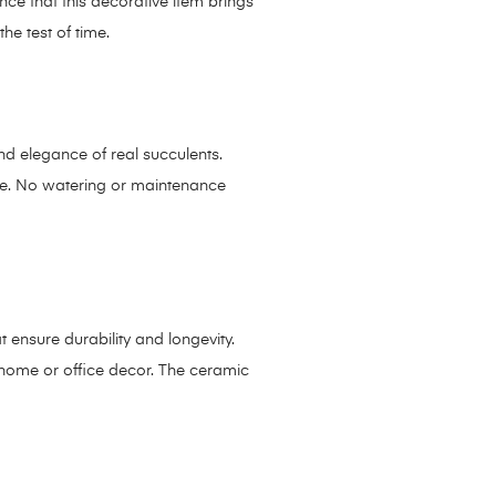
nce that this decorative item brings
he test of time.
and elegance of real succulents.
nce. No watering or maintenance
t ensure durability and longevity.
r home or office decor. The ceramic