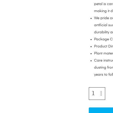
petal is car
making it di
We pride ou
artificial 
durability a
Package Con
Product Dim
Plant mater
Care instru
dusting from
years to fol