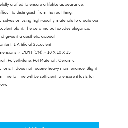
efully crafted to ensure a lifelike appearance,
fficult to distinguish from the real thing.
rselves on using high-quality materials to create our
succulent plant. The ceramic pot exudes elegance,
nd gives it a aesthetic appeal.
tent: 1 Artificial Succulent
ensions :- L*B*H (CM) :- 10 X 10 X 15
ial : Polyethylene; Pot Material : Ceramic
ctions: It does not require heavy maintenance. Slight
 time to time will be sufficient to ensure it lasts for
low.