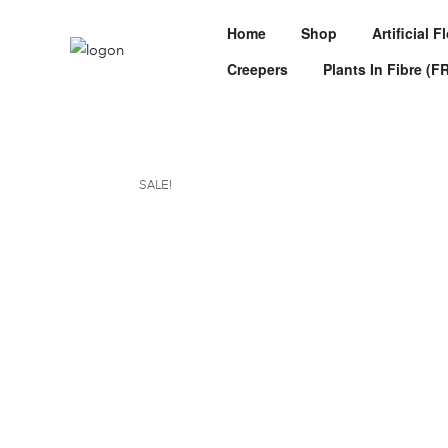
Home
Shop
Artificial 
Creepers
Plants In Fibre (F
SALE!