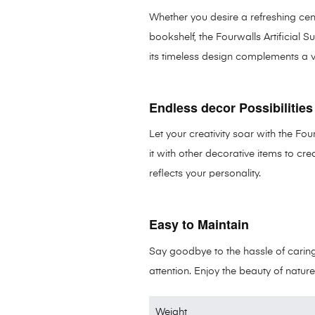
Whether you desire a refreshing cen
bookshelf, the Fourwalls Artificial Su
its timeless design complements a var
Endless decor Possibilities
Let your creativity soar with the Fou
it with other decorative items to cr
reflects your personality.
Easy to Maintain
Say goodbye to the hassle of caring f
attention. Enjoy the beauty of nature
Weight