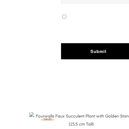
SALE!