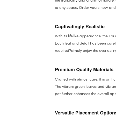
the tranquility and charm of nature,
to any space. Order yours now and t
Captivatingly Realistic
With its lifelike appearance, the Fo
Each leaf and detail has been caref
required?simply enjoy the everlasting
Premium Quality Materials
Crafted with utmost care, this artifi
The vibrant green leaves and vibrant
pot further enhances the overall ap
Versatile Placement Option