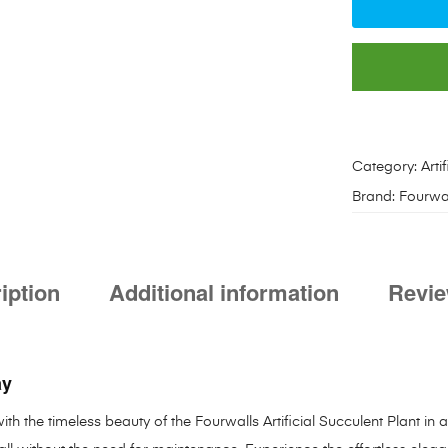
Category:
Arti
Brand:
Fourwa
iption
Additional information
Revie
ay
th the timeless beauty of the Fourwalls Artificial Succulent Plant in 