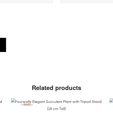
Related products
SALE!