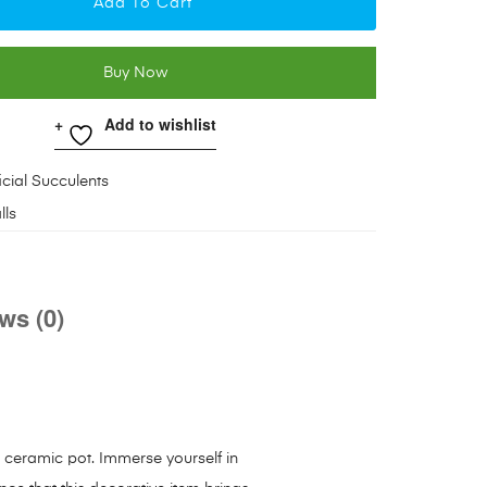
Add To Cart
Buy Now
Add to wishlist
ficial Succulents
lls
ws (0)
a ceramic pot. Immerse yourself in