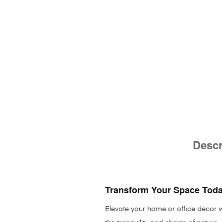
Descr
Transform Your Space Tod
Elevate your home or office decor wi