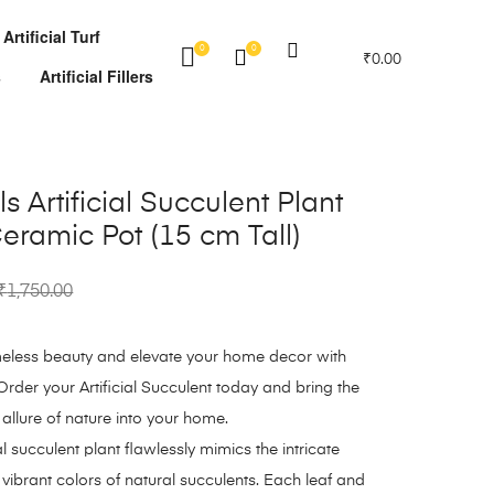
Artificial Turf
0
0
₹
0.00
s
Artificial Fillers
s Artificial Succulent Plant
eramic Pot (15 cm Tall)
₹
1,750.00
imeless beauty and elevate your home decor with
Order your Artificial Succulent today and bring the
 allure of nature into your home.
al succulent plant flawlessly mimics the intricate
 vibrant colors of natural succulents. Each leaf and