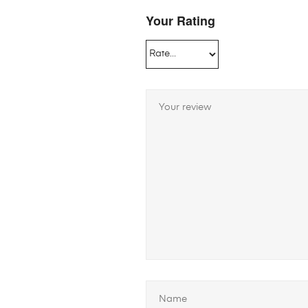
Your Rating