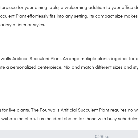
terpiece for your dining table, a welcoming addition to your office 
cculent Plant effortlessly fits into any setting. Its compact size makes
iety of interior styles.
rwalls Artificial Succulent Plant. Arrange multiple plants together for
eate a personalized centerpiece. Mix and match different sizes and sty
or live plants. The Fourwalls Artificial Succulent Plant requires no w
 without the effort. It is the ideal choice for those with busy schedul
0.28 kg