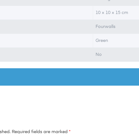
10 × 10 × 15 cm
Fourwalls
Green
No
ished.
Required fields are marked
*