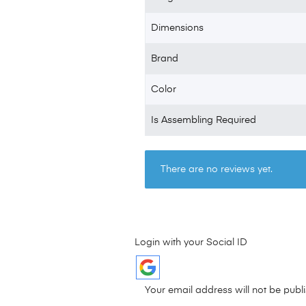
Dimensions
Brand
Color
Is Assembling Required
There are no reviews yet.
Login with your Social ID
Your email address will not be publ