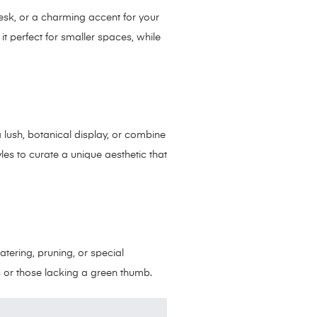
desk, or a charming accent for your
 it perfect for smaller spaces, while
 a lush, botanical display, or combine
les to curate a unique aesthetic that
atering, pruning, or special
es or those lacking a green thumb.