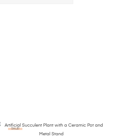
SALE!