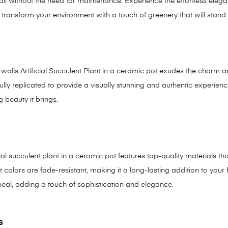
 all without the need for maintenance. Experience the effortless elega
ransform your environment with a touch of greenery that will stand t
urwalls Artificial Succulent Plant in a ceramic pot exudes the charm 
ully replicated to provide a visually stunning and authentic experie
 beauty it brings.
cial succulent plant in a ceramic pot features top-quality materials tha
 colors are fade-resistant, making it a long-lasting addition to you
peal, adding a touch of sophistication and elegance.
s