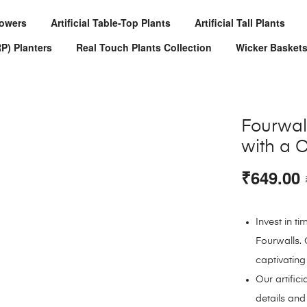
Flowers
Artificial Table-Top Plants
Artificial Tall Plants
RP) Planters
Real Touch Plants Collection
Wicker Basket
Fourwall
with a C
₹
649.00
Invest in t
Fourwalls. 
captivating
Our artifici
details and