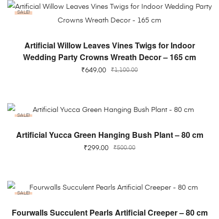
SALE!
ADD TO CART
Artificial Willow Leaves Vines Twigs for Indoor
Wedding Party Crowns Wreath Decor – 165 cm
₹
649.00
₹
1,100.00
SALE!
ADD TO CART
Artificial Yucca Green Hanging Bush Plant – 80 cm
₹
299.00
₹
500.00
SALE!
ADD TO CART
Fourwalls Succulent Pearls Artificial Creeper – 80 cm