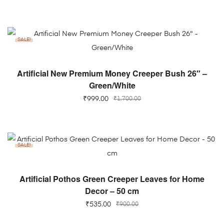
SALE!
ADD TO CART
Artificial New Premium Money Creeper Bush 26″ –
Green/White
₹
999.00
₹
1,700.00
SALE!
ADD TO CART
Artificial Pothos Green Creeper Leaves for Home
Decor – 50 cm
₹
535.00
₹
900.00