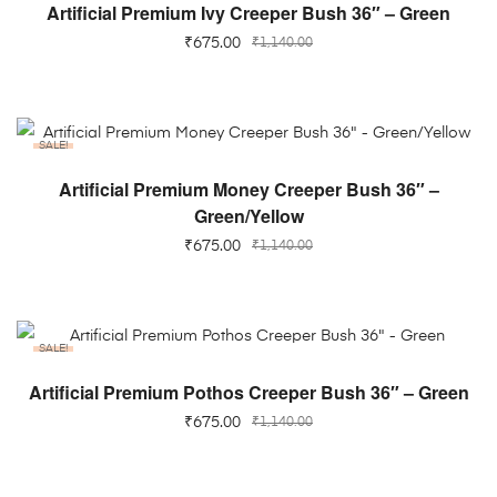
ADD TO CART
Artificial Premium Ivy Creeper Bush 36″ – Green
₹
675.00
₹
1,140.00
SALE!
ADD TO CART
Artificial Premium Money Creeper Bush 36″ –
Green/Yellow
₹
675.00
₹
1,140.00
SALE!
ADD TO CART
Artificial Premium Pothos Creeper Bush 36″ – Green
₹
675.00
₹
1,140.00