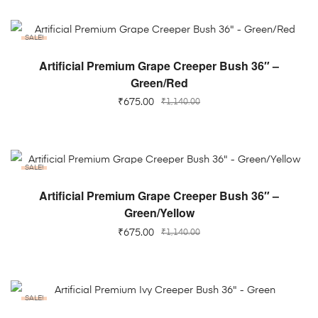
SALE!
ADD TO CART
Artificial Premium Grape Creeper Bush 36″ –
Green/Red
₹
675.00
₹
1,140.00
SALE!
ADD TO CART
Artificial Premium Grape Creeper Bush 36″ –
Green/Yellow
₹
675.00
₹
1,140.00
SALE!