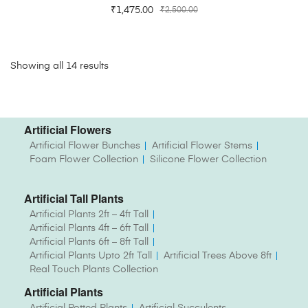
₹
1,475.00
₹
2,500.00
Showing all 14 results
Artificial Flowers
Artificial Flower Bunches
Artificial Flower Stems
Foam Flower Collection
Silicone Flower Collection
Artificial Tall Plants
Artificial Plants 2ft – 4ft Tall
Artificial Plants 4ft – 6ft Tall
Artificial Plants 6ft – 8ft Tall
Artificial Plants Upto 2ft Tall
Artificial Trees Above 8ft
Real Touch Plants Collection
Artificial Plants
Artificial Potted Plants
Artificial Succulents