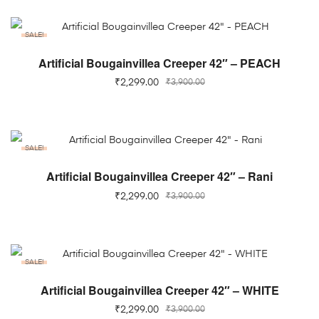
SALE!
ADD TO CART
Artificial Bougainvillea Creeper 42″ – PEACH
₹
2,299.00
₹
3,900.00
SALE!
ADD TO CART
Artificial Bougainvillea Creeper 42″ – Rani
₹
2,299.00
₹
3,900.00
SALE!
ADD TO CART
Artificial Bougainvillea Creeper 42″ – WHITE
₹
2,299.00
₹
3,900.00