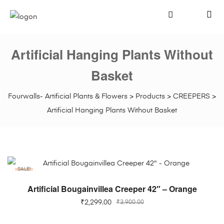
Artificial Hanging Plants Without
Basket
Fourwalls- Artificial Plants & Flowers
>
Products
>
CREEPERS
>
Artificial Hanging Plants Without Basket
SALE!
ADD TO CART
Artificial Bougainvillea Creeper 42″ – Orange
₹
2,299.00
₹
3,900.00