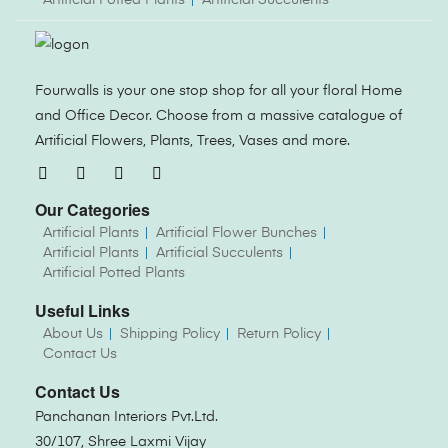
Fourwalls is your one stop shop for all your floral Home
and Office Decor. Choose from a massive catalogue of
Artificial Flowers, Plants, Trees, Vases and more.
Our Categories
Artificial Plants
Artificial Flower Bunches
Artificial Plants
Artificial Succulents
Artificial Potted Plants
Useful Links
About Us
Shipping Policy
Return Policy
Contact Us
Contact Us
Panchanan Interiors Pvt.Ltd.
30/107, Shree Laxmi Vijay