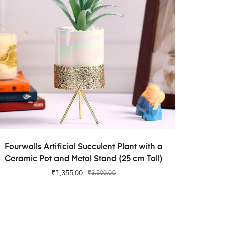
ADD TO CART
Fourwalls Artificial Succulent Plant with a
Ceramic Pot and Metal Stand (25 cm Tall)
₹
1,355.00
₹
3,500.00