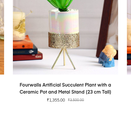
ADD TO CART
Fourwalls Artificial Succulent Plant with a
Ceramic Pot and Metal Stand (23 cm Tall)
₹
1,355.00
₹
3,500.00