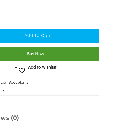
Add To Cart
Buy Now
Add to wishlist
ficial Succulents
lls
ws (0)