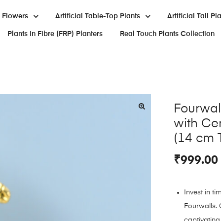
al Flowers
Artificial Table-Top Plants
Artificial Tall Pl
Plants In Fibre (FRP) Planters
Real Touch Plants Collection
Fourwall
with Ce
(14 cm T
₹
999.00
Invest in t
Fourwalls. 
captivating