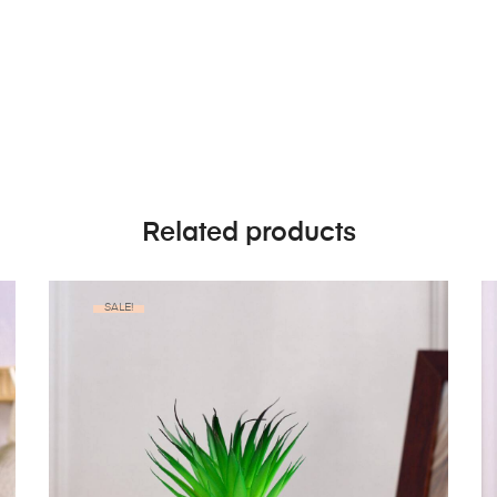
Related products
SALE!