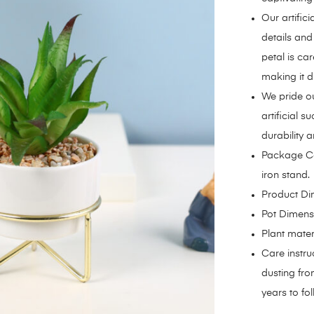
Our artifici
details and
petal is car
making it di
We pride ou
artificial 
durability a
Package Con
iron stand.
Product Dim
Pot Dimensi
Plant mater
Care instru
dusting from
years to fol