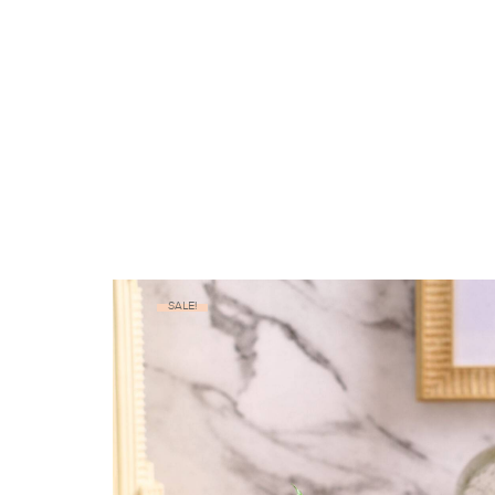
SALE!