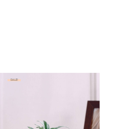
SALE!