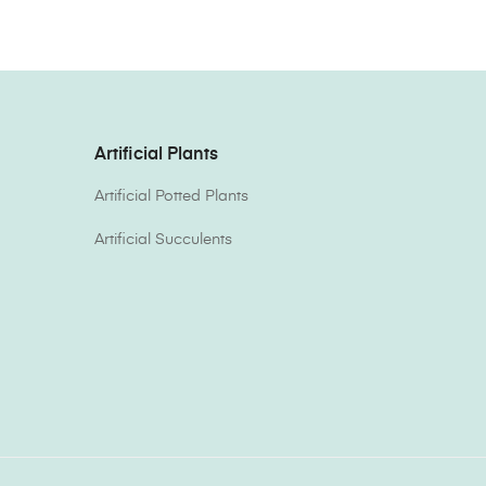
Artificial Plants
Artificial Potted Plants
Artificial Succulents