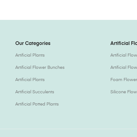
Our Categories
Artificial F
Artificial Plants
Artificial Fl
Artificial Flower Bunches
Artificial Fl
Artificial Plants
Foam Flower 
Artificial Succulents
Silicone Flow
Artificial Potted Plants