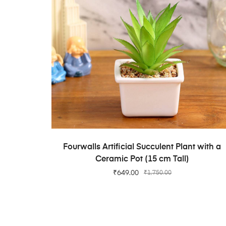
ADD TO CART
Fourwalls Artificial Succulent Plant with a
Ceramic Pot (15 cm Tall)
₹
649.00
₹
1,750.00