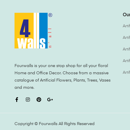
Our
Arti
Art
Arti
Arti
Fourwalls is your one stop shop for all your floral
Arti
Home and Office Decor. Choose from a massive
catalogue of Artificial Flowers, Plants, Trees, Vases
and more.
Copyright ©
Fourwalls
All Rights Reserved