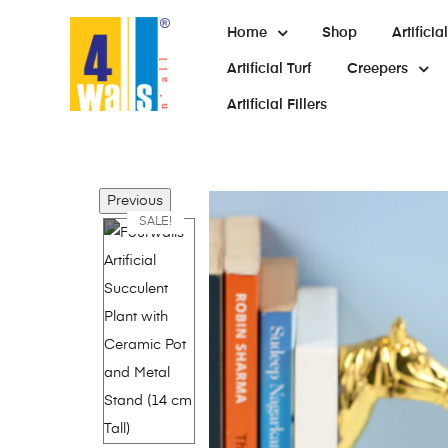
Home
Shop
Artifici
Artificial Turf
Creepers
Artificial Fillers
Previous
SALE!