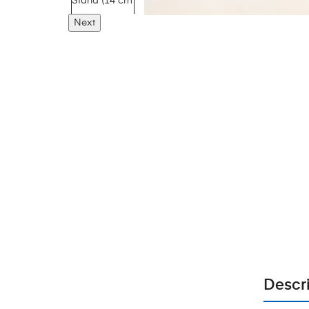
Next
Descr