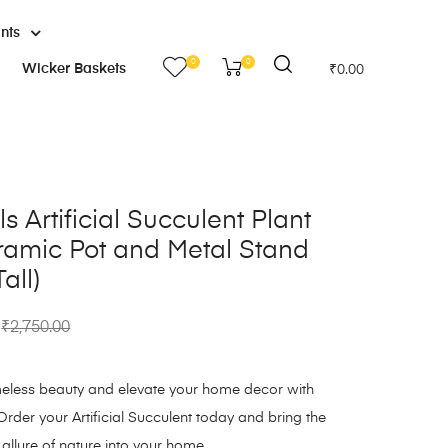
ants
0
0
Wicker Baskets
₹
0.00
s Artificial Succulent Plant
ramic Pot and Metal Stand
all)
₹
2,750.00
imeless beauty and elevate your home decor with
Order your Artificial Succulent today and bring the
 allure of nature into your home.