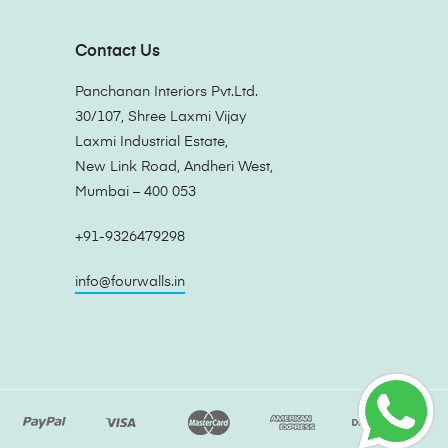
Contact Us
Panchanan Interiors Pvt.Ltd.
30/107, Shree Laxmi Vijay
Laxmi Industrial Estate,
New Link Road, Andheri West,
Mumbai – 400 053
+91-9326479298
info@fourwalls.in