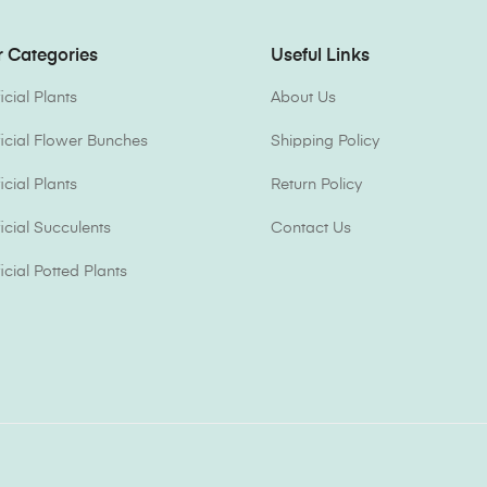
 Categories
Useful Links
ficial Plants
About Us
ificial Flower Bunches
Shipping Policy
ficial Plants
Return Policy
ficial Succulents
Contact Us
ficial Potted Plants