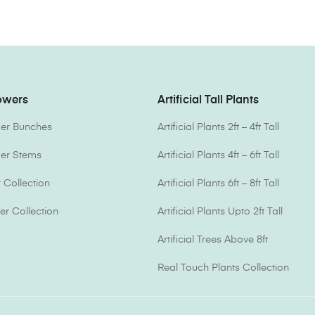
lowers
Artificial Tall Plants
ower Bunches
Artificial Plants 2ft – 4ft Tall
ower Stems
Artificial Plants 4ft – 6ft Tall
Collection
Artificial Plants 6ft – 8ft Tall
er Collection
Artificial Plants Upto 2ft Tall
Artificial Trees Above 8ft
Real Touch Plants Collection