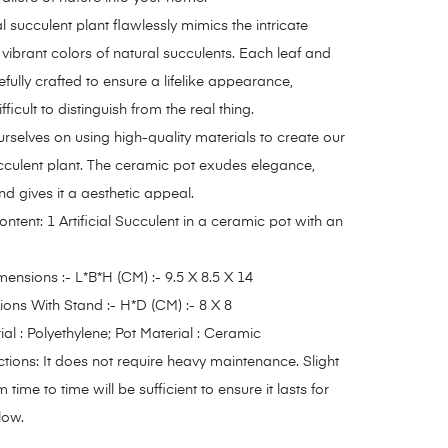
al succulent plant flawlessly mimics the intricate
 vibrant colors of natural succulents. Each leaf and
efully crafted to ensure a lifelike appearance,
fficult to distinguish from the real thing.
rselves on using high-quality materials to create our
succulent plant. The ceramic pot exudes elegance,
nd gives it a aesthetic appeal.
tent: 1 Artificial Succulent in a ceramic pot with an
ensions :- L*B*H (CM) :- 9.5 X 8.5 X 14
ons With Stand :- H*D (CM) :- 8 X 8
ial : Polyethylene; Pot Material : Ceramic
ctions: It does not require heavy maintenance. Slight
 time to time will be sufficient to ensure it lasts for
low.