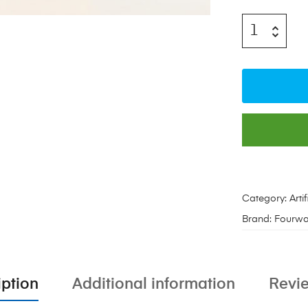
Category:
Arti
Brand:
Fourwa
iption
Additional information
Revie