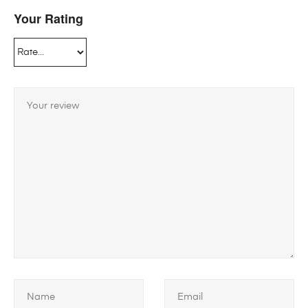
Your Rating