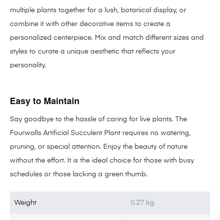
multiple plants together for a lush, botanical display, or
combine it with other decorative items to create a
personalized centerpiece. Mix and match different sizes and
styles to curate a unique aesthetic that reflects your
personality.
Easy to Maintain
Say goodbye to the hassle of caring for live plants. The
Fourwalls Artificial Succulent Plant requires no watering,
pruning, or special attention. Enjoy the beauty of nature
without the effort. It is the ideal choice for those with busy
schedules or those lacking a green thumb.
Weight
0.27 kg