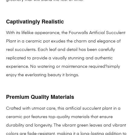
Captivatingly Realistic
With its lifelike appearance, the Fourwalls Artificial Succulent
Plant in a ceramic pot exudes the charm and elegance of
real succulents. Each leaf and detail has been carefully
replicated to provide a visually stunning and authentic
experience. No watering or maintenance required?simply
enjoy the everlasting beauty it brings.
Premium Quality Materials
Crafted with utmost care, this artificial succulent plant in a
ceramic pot features top-quality materials that ensure
durability and longevity. The vibrant green leaves and vibrant
colors are fade-resistant, making it a long-lasting addition to