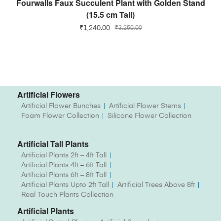
Fourwalls Faux Succulent Plant with Golden Stand
(15.5 cm Tall)
₹
1,240.00
₹
3,250.00
Artificial Flowers
Artificial Flower Bunches
Artificial Flower Stems
Foam Flower Collection
Silicone Flower Collection
Artificial Tall Plants
Artificial Plants 2ft – 4ft Tall
Artificial Plants 4ft – 6ft Tall
Artificial Plants 6ft – 8ft Tall
Artificial Plants Upto 2ft Tall
Artificial Trees Above 8ft
Real Touch Plants Collection
Artificial Plants