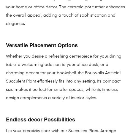
your home or office decor. The ceramic pot further enhances
the overall appeal, adding a touch of sophistication and
elegance.
Versatile Placement Options
Whether you desire a refreshing centerpiece for your dining
table, a welcoming addition to your office desk, or a
charming accent for your bookshelf, the Fourwalls Artificial
Succulent Plant effortlessly fits into any setting. Its compact
size makes it perfect for smaller spaces, while its timeless
design complements a variety of interior styles.
Endless decor Possibilities
Let your creativity soar with our Succulent Plant. Arrange