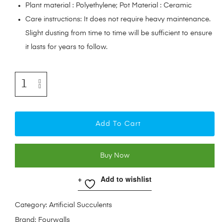
Plant material : Polyethylene; Pot Material : Ceramic
Care instructions: It does not require heavy maintenance.
Slight dusting from time to time will be sufficient to ensure
it lasts for years to follow.
Add To Cart
Buy Now
Add to wishlist
Category:
Artificial Succulents
Brand:
Fourwalls