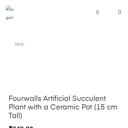
SALE!
Fourwalls Artificial Succulent
Plant with a Ceramic Pot (15 cm
Tall)