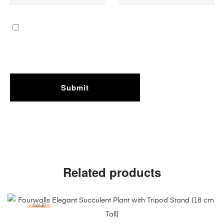
Related products
SALE!