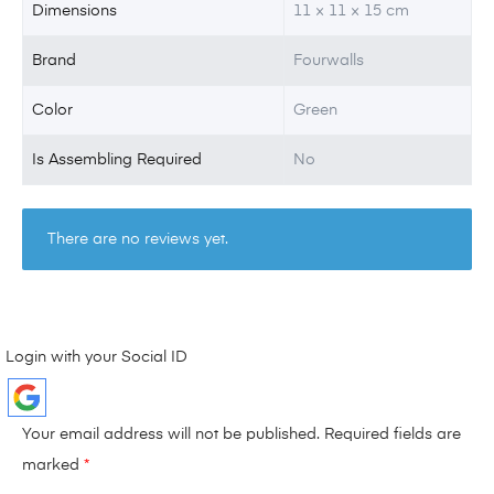
Dimensions
11 × 11 × 15 cm
Brand
Fourwalls
Color
Green
Is Assembling Required
No
There are no reviews yet.
Login with your Social ID
Your email address will not be published.
Required fields are
marked
*