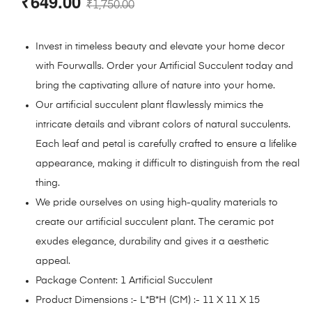
₹
649.00
₹
1,750.00
Invest in timeless beauty and elevate your home decor
with Fourwalls. Order your Artificial Succulent today and
bring the captivating allure of nature into your home.
Our artificial succulent plant flawlessly mimics the
intricate details and vibrant colors of natural succulents.
Each leaf and petal is carefully crafted to ensure a lifelike
appearance, making it difficult to distinguish from the real
thing.
We pride ourselves on using high-quality materials to
create our artificial succulent plant. The ceramic pot
exudes elegance, durability and gives it a aesthetic
appeal.
Package Content: 1 Artificial Succulent
Product Dimensions :- L*B*H (CM) :- 11 X 11 X 15