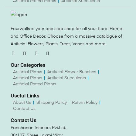
Artificial Potted Plants
Artificial Succulents
Fourwalls is your one stop shop for all your floral Home
and Office Decor. Choose from a massive catalogue of
Artificial Flowers, Plants, Trees, Vases and more.
Our Categories
Artificial Plants
Artificial Flower Bunches
Artificial Plants
Artificial Succulents
Artificial Potted Plants
Useful Links
About Us
Shipping Policy
Return Policy
Contact Us
Contact Us
Panchanan Interiors Pvt.Ltd.
30/107, Shree Laxmi Vijay