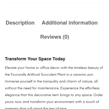
Description
Additional information
Reviews (0)
Transform Your Space Today
Elevate your home or office decor with the timeless beauty of
the Fourwalls Artificial Succulent Plant in a ceramic pot.
Immerse yourself in the tranquility and charm of nature, all
without the need for maintenance. Experience the effortless
elegance that this decorative item brings to any space. Order
yours now and transform your environment with a touch of
greenery that will stand the test of time.