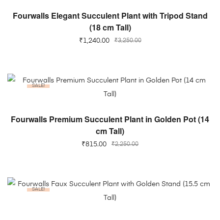
ADD TO CART
Fourwalls Elegant Succulent Plant with Tripod Stand
(18 cm Tall)
₹
1,240.00
₹
3,250.00
SALE!
ADD TO CART
Fourwalls Premium Succulent Plant in Golden Pot (14
cm Tall)
₹
815.00
₹
2,250.00
SALE!
ADD TO CART