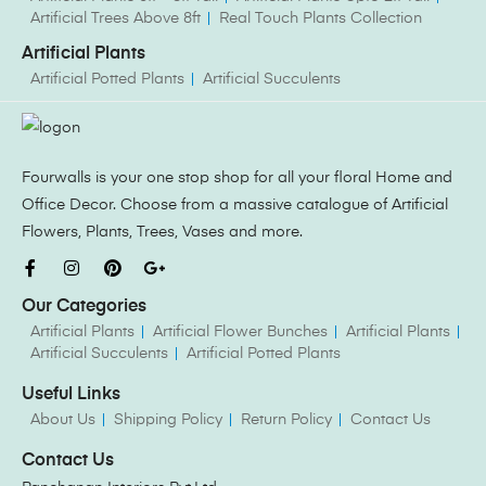
Artificial Trees Above 8ft
Real Touch Plants Collection
Artificial Plants
Artificial Potted Plants
Artificial Succulents
Fourwalls is your one stop shop for all your floral Home and
Office Decor. Choose from a massive catalogue of Artificial
Flowers, Plants, Trees, Vases and more.
Our Categories
Artificial Plants
Artificial Flower Bunches
Artificial Plants
Artificial Succulents
Artificial Potted Plants
Useful Links
About Us
Shipping Policy
Return Policy
Contact Us
Contact Us