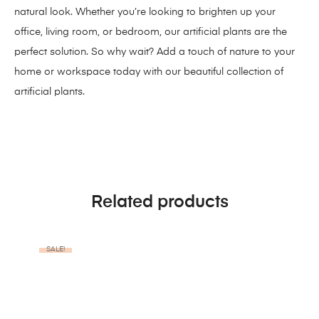
natural look. Whether you’re looking to brighten up your
office, living room, or bedroom, our artificial plants are the
perfect solution. So why wait? Add a touch of nature to your
home or workspace today with our beautiful collection of
artificial plants.
Related products
SALE!