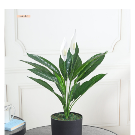
SALE!