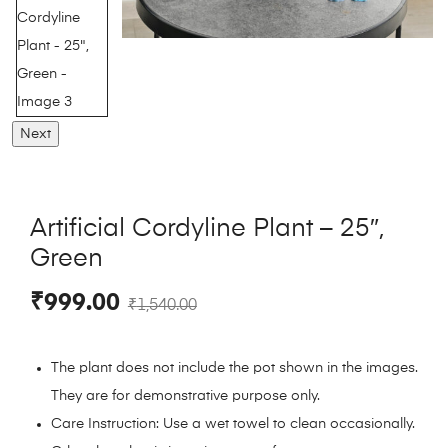
Next
Artificial Cordyline Plant – 25″,
Green
₹
999.00
₹
1,540.00
The plant does not include the pot shown in the images.
They are for demonstrative purpose only.
Care Instruction: Use a wet towel to clean occasionally.