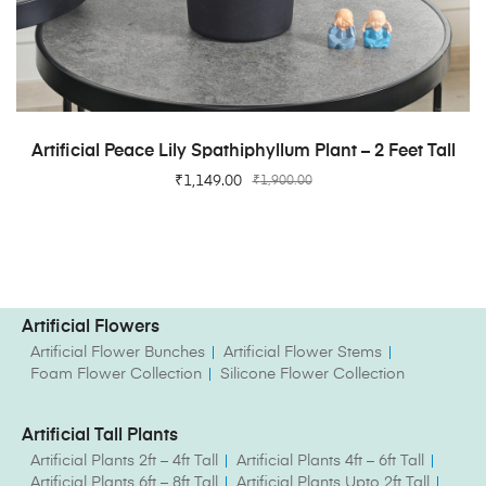
ADD TO CART
Artificial Peace Lily Spathiphyllum Plant – 2 Feet Tall
₹
1,149.00
₹
1,900.00
Artificial Flowers
Artificial Flower Bunches
Artificial Flower Stems
Foam Flower Collection
Silicone Flower Collection
Artificial Tall Plants
Artificial Plants 2ft – 4ft Tall
Artificial Plants 4ft – 6ft Tall
Artificial Plants 6ft – 8ft Tall
Artificial Plants Upto 2ft Tall