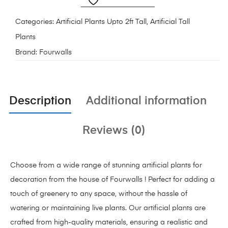
Categories:
Artificial Plants Upto 2ft Tall
,
Artificial Tall
Plants
Brand:
Fourwalls
Description
Additional information
Reviews (0)
Choose from a wide range of stunning artificial plants for
decoration from the house of Fourwalls ! Perfect for adding a
touch of greenery to any space, without the hassle of
watering or maintaining live plants. Our artificial plants are
crafted from high-quality materials, ensuring a realistic and