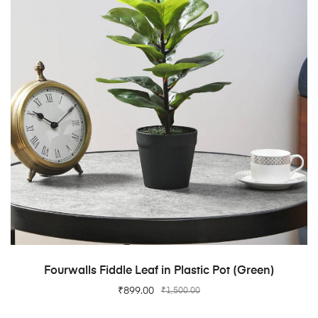
ADD TO CART
Fourwalls Fiddle Leaf in Plastic Pot (Green)
₹
899.00
₹
1,500.00