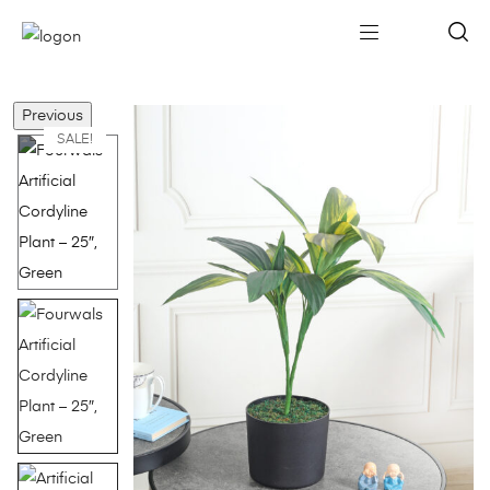
Previous
SALE!