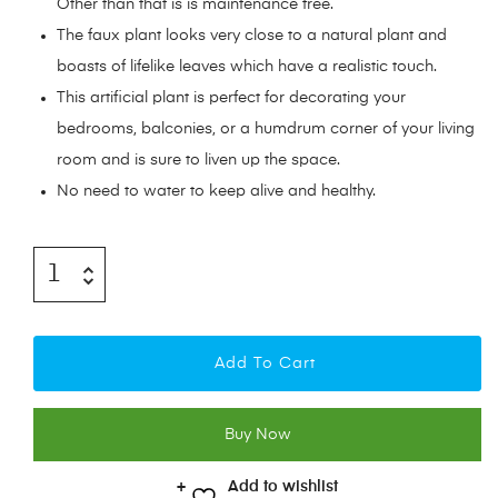
Other than that is is maintenance free.
The faux plant looks very close to a natural plant and
boasts of lifelike leaves which have a realistic touch.
This artificial plant is perfect for decorating your
bedrooms, balconies, or a humdrum corner of your living
room and is sure to liven up the space.
No need to water to keep alive and healthy.
Add To Cart
Buy Now
Add to wishlist