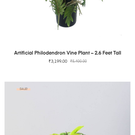
ADD TO CART
Artificial Philodendron Vine Plant – 2.6 Feet Tall
₹
3,199.00
₹
5,400.00
SALE!