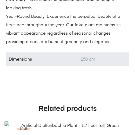
looking fresh.
Year-Round Beauty: Experience the perpetual beauty of a
ficus tree throughout the year. Our fake plant maintains its
vibrant appearance regardless of seasonal changes,
providing a constant burst of greenery and elegance.
Dimensions
150 cm
Related products
SALE!