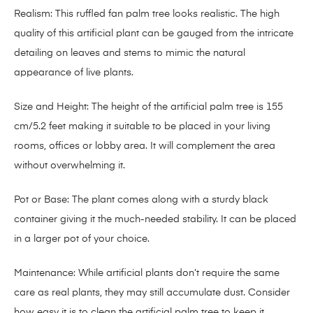
Realism: This ruffled fan palm tree looks realistic. The high
quality of this artificial plant can be gauged from the intricate
detailing on leaves and stems to mimic the natural
appearance of live plants.
Size and Height: The height of the artificial palm tree is 155
cm/5.2 feet making it suitable to be placed in your living
rooms, offices or lobby area. It will complement the area
without overwhelming it.
Pot or Base: The plant comes along with a sturdy black
container giving it the much-needed stability. It can be placed
in a larger pot of your choice.
Maintenance: While artificial plants don’t require the same
care as real plants, they may still accumulate dust. Consider
how easy it is to clean the artificial palm tree to keep it