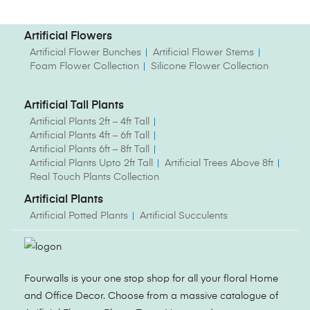
Artificial Flowers
Artificial Flower Bunches
Artificial Flower Stems
Foam Flower Collection
Silicone Flower Collection
Artificial Tall Plants
Artificial Plants 2ft – 4ft Tall
Artificial Plants 4ft – 6ft Tall
Artificial Plants 6ft – 8ft Tall
Artificial Plants Upto 2ft Tall
Artificial Trees Above 8ft
Real Touch Plants Collection
Artificial Plants
Artificial Potted Plants
Artificial Succulents
Fourwalls is your one stop shop for all your floral Home
and Office Decor. Choose from a massive catalogue of