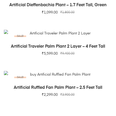
ADD TO CART
Artificial Dieffenbachia Plant – 1.7 Feet Tall, Green
₹
1,099.00
₹
1,800.00
SALE!
ADD TO CART
Artificial Traveler Palm Plant 2 Layer – 4 Feet Tall
₹
5,599.00
₹
9,400.00
SALE!
ADD TO CART
Artificial Ruffled Fan Palm Plant – 2.5 Feet Tall
₹
2,299.00
₹
3,900.00