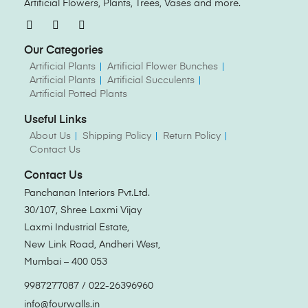
Artificial Flowers, Plants, Trees, Vases and more.
Our Categories
Artificial Plants
Artificial Flower Bunches
Artificial Plants
Artificial Succulents
Artificial Potted Plants
Useful Links
About Us
Shipping Policy
Return Policy
Contact Us
Contact Us
Panchanan Interiors Pvt.Ltd.
30/107, Shree Laxmi Vijay
Laxmi Industrial Estate,
New Link Road, Andheri West,
Mumbai – 400 053
9987277087 / 022-26396960
info@fourwalls.in