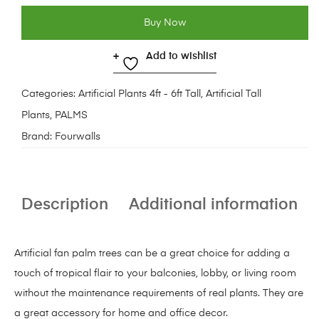
Buy Now
Add to wishlist
Categories:
Artificial Plants 4ft - 6ft Tall
,
Artificial Tall
Plants
,
PALMS
Brand:
Fourwalls
Description
Additional information
Artificial fan palm trees can be a great choice for adding a
touch of tropical flair to your balconies, lobby, or living room
without the maintenance requirements of real plants. They are
a great accessory for home and office decor.