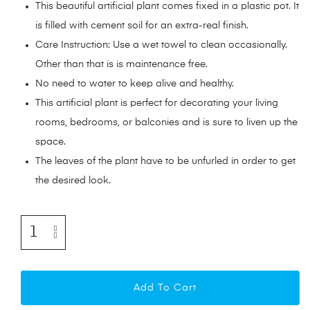
This beautiful artificial plant comes fixed in a plastic pot. It
is filled with cement soil for an extra-real finish.
Care Instruction: Use a wet towel to clean occasionally.
Other than that is is maintenance free.
No need to water to keep alive and healthy.
This artificial plant is perfect for decorating your living
rooms, bedrooms, or balconies and is sure to liven up the
space.
The leaves of the plant have to be unfurled in order to get
the desired look.
Add To Cart