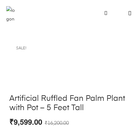
SALE!
Artificial Ruffled Fan Palm Plant
with Pot – 5 Feet Tall
₹
9,599.00
₹
16,200.00