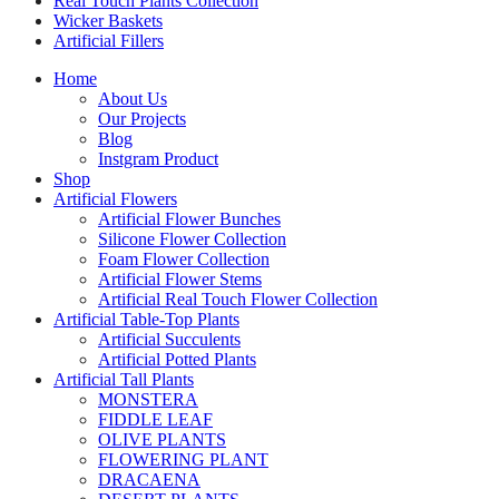
Real Touch Plants Collection
Wicker Baskets
Artificial Fillers
Home
About Us
Our Projects
Blog
Instgram Product
Shop
Artificial Flowers
Artificial Flower Bunches
Silicone Flower Collection
Foam Flower Collection
Artificial Flower Stems
Artificial Real Touch Flower Collection
Artificial Table-Top Plants
Artificial Succulents
Artificial Potted Plants
Artificial Tall Plants
MONSTERA
FIDDLE LEAF
OLIVE PLANTS
FLOWERING PLANT
DRACAENA