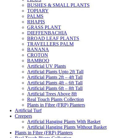
BUSHES & SMALL PLANTS
TOPIARY
PALMS
RHAPIS
GRASS PLANT
DIEFFENBACHIA
BROAD LEAF PLANTS
TRAVELLERS PALM
BANANA
CROTON
BAMBOO
Artificial UV Plants
Artificial Plants Upto 2ft Tall
Artificial Plants 2ft – 4ft Tall
Artificial Plants 4ft – 6ft Tall
Artificial Plants 6ft – 8ft Tall
Artificial Trees Above 8ft
Real Touch Plants Collection
Plants in Fibre (FRP) Planters
Artificial Turf
Creepers
Artificial Hanging Plants With Basket
Artificial Hanging Plants Without Basket
Plants in Fibre (FRP) Planters