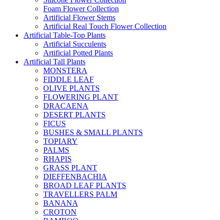
Foam Flower Collection
Artificial Flower Stems
Artificial Real Touch Flower Collection
Artificial Table-Top Plants
Artificial Succulents
Artificial Potted Plants
Artificial Tall Plants
MONSTERA
FIDDLE LEAF
OLIVE PLANTS
FLOWERING PLANT
DRACAENA
DESERT PLANTS
FICUS
BUSHES & SMALL PLANTS
TOPIARY
PALMS
RHAPIS
GRASS PLANT
DIEFFENBACHIA
BROAD LEAF PLANTS
TRAVELLERS PALM
BANANA
CROTON