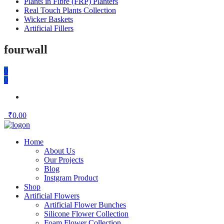
Plants in Fibre (FRP) Planters
Real Touch Plants Collection
Wicker Baskets
Artificial Fillers
fourwall
0
0
₹
0.00
Home
About Us
Our Projects
Blog
Instgram Product
Shop
Artificial Flowers
Artificial Flower Bunches
Silicone Flower Collection
Foam Flower Collection