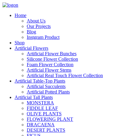
Home
About Us
Our Projects
Blog
Instgram Product
Shop
Artificial Flowers
Artificial Flower Bunches
Silicone Flower Collection
Foam Flower Collection
Artificial Flower Stems
Artificial Real Touch Flower Collection
Artificial Table-Top Plants
Artificial Succulents
Artificial Potted Plants
Artificial Tall Plants
MONSTERA
FIDDLE LEAF
OLIVE PLANTS
FLOWERING PLANT
DRACAENA
DESERT PLANTS
FICUS