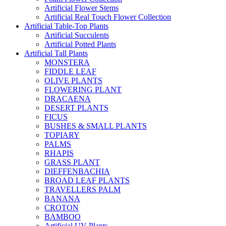
Artificial Flower Stems
Artificial Real Touch Flower Collection
Artificial Table-Top Plants
Artificial Succulents
Artificial Potted Plants
Artificial Tall Plants
MONSTERA
FIDDLE LEAF
OLIVE PLANTS
FLOWERING PLANT
DRACAENA
DESERT PLANTS
FICUS
BUSHES & SMALL PLANTS
TOPIARY
PALMS
RHAPIS
GRASS PLANT
DIEFFENBACHIA
BROAD LEAF PLANTS
TRAVELLERS PALM
BANANA
CROTON
BAMBOO
Artificial UV Plants