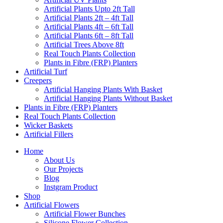
Artificial Plants Upto 2ft Tall
Artificial Plants 2ft – 4ft Tall
Artificial Plants 4ft – 6ft Tall
Artificial Plants 6ft – 8ft Tall
Artificial Trees Above 8ft
Real Touch Plants Collection
Plants in Fibre (FRP) Planters
Artificial Turf
Creepers
Artificial Hanging Plants With Basket
Artificial Hanging Plants Without Basket
Plants in Fibre (FRP) Planters
Real Touch Plants Collection
Wicker Baskets
Artificial Fillers
Home
About Us
Our Projects
Blog
Instgram Product
Shop
Artificial Flowers
Artificial Flower Bunches
Silicone Flower Collection