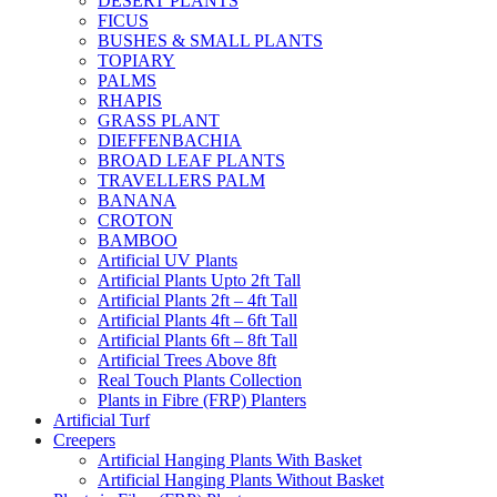
DESERT PLANTS
FICUS
BUSHES & SMALL PLANTS
TOPIARY
PALMS
RHAPIS
GRASS PLANT
DIEFFENBACHIA
BROAD LEAF PLANTS
TRAVELLERS PALM
BANANA
CROTON
BAMBOO
Artificial UV Plants
Artificial Plants Upto 2ft Tall
Artificial Plants 2ft – 4ft Tall
Artificial Plants 4ft – 6ft Tall
Artificial Plants 6ft – 8ft Tall
Artificial Trees Above 8ft
Real Touch Plants Collection
Plants in Fibre (FRP) Planters
Artificial Turf
Creepers
Artificial Hanging Plants With Basket
Artificial Hanging Plants Without Basket