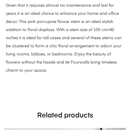
Given that it requires almost no maintenance and last for
years it is an ideal choice to enhance your home and office
decor. This pink porcupine flower stem is an ideal stylish
addition to floral displays. With a stem size of 100 cm/40
inches it is ideal for tall vases and several of these stems can
be clustered to form a chic floral arrangement to adorn your
living rooms, lobbies, or bedrooms. Enjoy the beauty of
flowers without the hassle and let Fourwalls bring timeless
charm to your space.
Related products