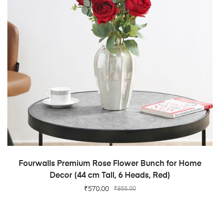
ADD TO CART
Fourwalls Premium Rose Flower Bunch for Home
Decor (44 cm Tall, 6 Heads, Red)
₹
570.00
₹
855.00