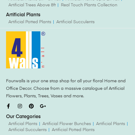
Artificial Trees Above 8ft
Real Touch Plants Collection
Artificial Plants
Artificial Potted Plants
Artificial Succulents
Fourwalls is your one stop shop for all your floral Home and
Office Decor. Choose from a massive catalogue of Artificial
Flowers, Plants, Trees, Vases and more.
Our Categories
Artificial Plants
Artificial Flower Bunches
Artificial Plants
Artificial Succulents
Artificial Potted Plants