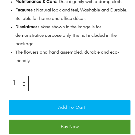
Maintenance & Care:
Dust it gently with a damp cloth
Features :
Natural look and feel, Washable and Durable.
Suitable for home and office décor.
Disclaimer :
Vase shown in the image is for
demonstrative purpose only. It is not included in the
package.
The flowers and hand assembled, durable and eco-
friendly.
Add To Cart
Buy Now