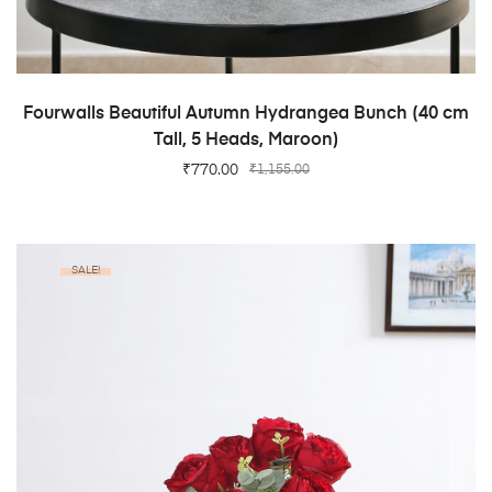
ADD TO CART
Fourwalls Beautiful Autumn Hydrangea Bunch (40 cm
Tall, 5 Heads, Maroon)
₹
770.00
₹
1,155.00
SALE!