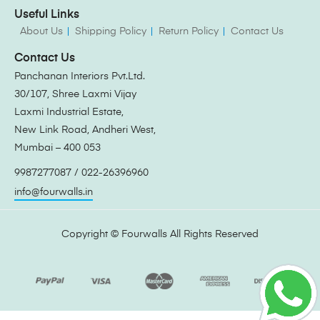
Useful Links
About Us
Shipping Policy
Return Policy
Contact Us
Contact Us
Panchanan Interiors Pvt.Ltd.
30/107, Shree Laxmi Vijay
Laxmi Industrial Estate,
New Link Road, Andheri West,
Mumbai – 400 053
9987277087 / 022-26396960
info@fourwalls.in
Copyright ©
Fourwalls
All Rights Reserved