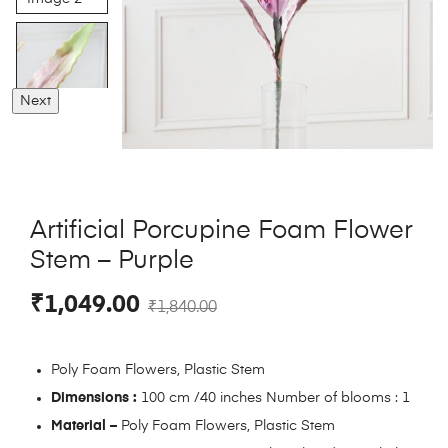
Next
Artificial Porcupine Foam Flower
Stem – Purple
₹
1,049.00
₹
1,840.00
Poly Foam Flowers, Plastic Stem
Dimensions :
100 cm /40 inches Number of blooms : 1
Material –
Poly Foam Flowers, Plastic Stem