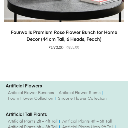
ADD TO CART
Fourwalls Premium Rose Flower Bunch for Home
Decor (44 cm Tall, 6 Heads, Peach)
₹
570.00
₹
855.00
Artificial Flowers
Artificial Flower Bunches
Artificial Flower Stems
Foam Flower Collection
Silicone Flower Collection
Artificial Tall Plants
Artificial Plants 2ft – 4ft Tall
Artificial Plants 4ft – 6ft Tall
Artificial Plants 6ft – 8ft Tall
Artificial Plants Upto 2ft Tall