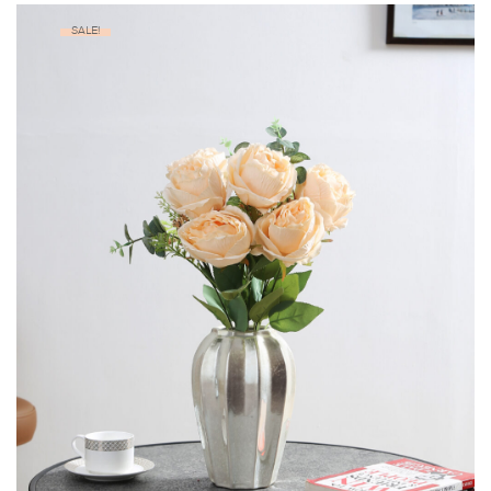
SALE!