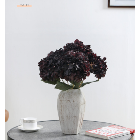
SALE!