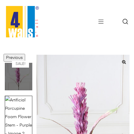
Previous
SALE!