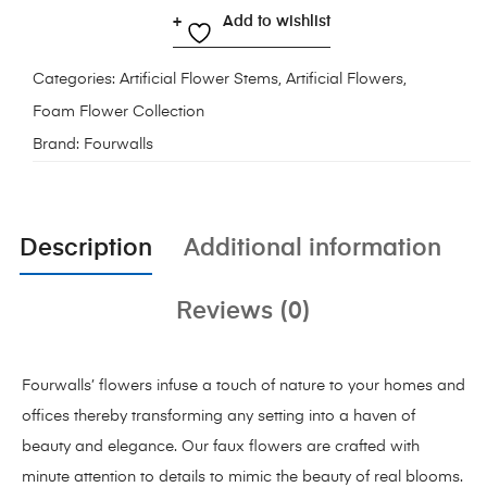
Add to wishlist
Categories:
Artificial Flower Stems
,
Artificial Flowers
,
Foam Flower Collection
Brand:
Fourwalls
Description
Additional information
Reviews (0)
Fourwalls’ flowers infuse a touch of nature to your homes and
offices thereby transforming any setting into a haven of
beauty and elegance. Our faux flowers are crafted with
minute attention to details to mimic the beauty of real blooms.