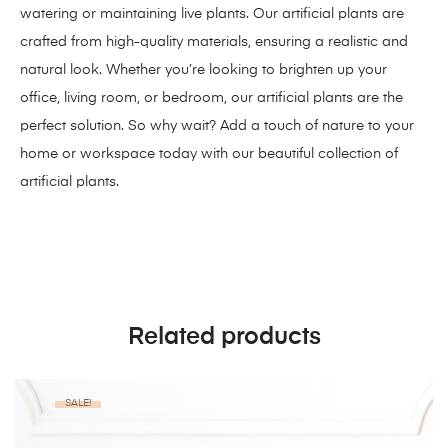
watering or maintaining live plants. Our artificial plants are
crafted from high-quality materials, ensuring a realistic and
natural look. Whether you’re looking to brighten up your
office, living room, or bedroom, our artificial plants are the
perfect solution. So why wait? Add a touch of nature to your
home or workspace today with our beautiful collection of
artificial plants.
Related products
SALE!