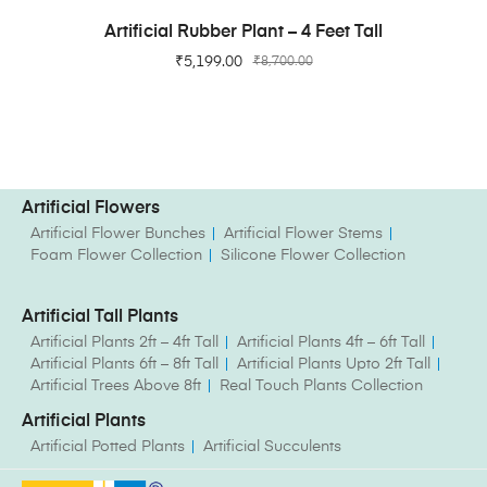
ADD TO CART
Artificial Rubber Plant – 4 Feet Tall
₹
5,199.00
₹
8,700.00
Artificial Flowers
Artificial Flower Bunches
Artificial Flower Stems
Foam Flower Collection
Silicone Flower Collection
Artificial Tall Plants
Artificial Plants 2ft – 4ft Tall
Artificial Plants 4ft – 6ft Tall
Artificial Plants 6ft – 8ft Tall
Artificial Plants Upto 2ft Tall
Artificial Trees Above 8ft
Real Touch Plants Collection
Artificial Plants
Artificial Potted Plants
Artificial Succulents