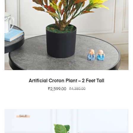
ADD TO CART
Artificial Croton Plant – 2 Feet Tall
₹
2,599.00
₹
4,380.00
SALE!