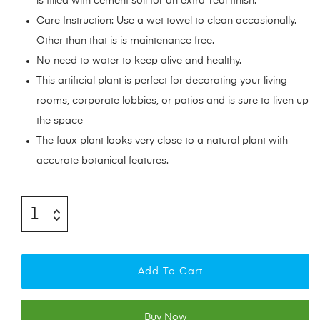
is filled with cement soil for an extra-real finish.
Care Instruction: Use a wet towel to clean occasionally.
Other than that is is maintenance free.
No need to water to keep alive and healthy.
This artificial plant is perfect for decorating your living
rooms, corporate lobbies, or patios and is sure to liven up
the space
The faux plant looks very close to a natural plant with
accurate botanical features.
Add To Cart
Buy Now