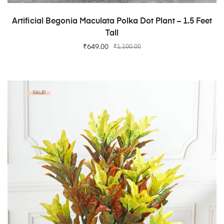
ADD TO CART
Artificial Begonia Maculata Polka Dot Plant – 1.5 Feet
Tall
₹
649.00
₹
1,100.00
SALE!