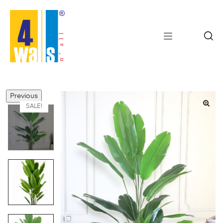
Previous
SALE!