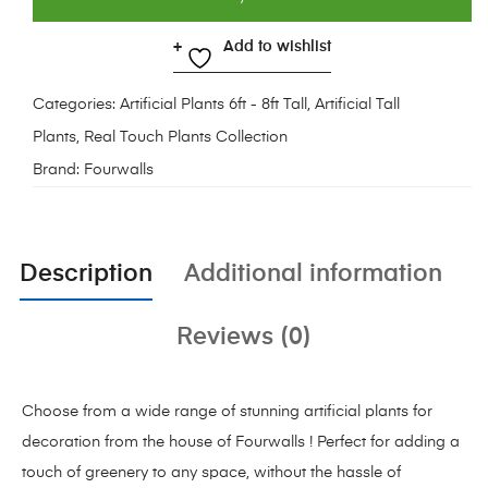
Add to wishlist
Categories:
Artificial Plants 6ft - 8ft Tall
,
Artificial Tall
Plants
,
Real Touch Plants Collection
Brand:
Fourwalls
Description
Additional information
Reviews (0)
Choose from a wide range of stunning artificial plants for
decoration from the house of Fourwalls ! Perfect for adding a
touch of greenery to any space, without the hassle of