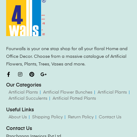
Fourwalls is your one stop shop for all your floral Home and
Office Decor. Choose from a massive catalogue of Artificial
Flowers, Plants, Trees, Vases and more.
Our Categories
Artificial Plants
Artificial Flower Bunches
Artificial Plants
Artificial Succulents
Artificial Potted Plants
Useful Links
About Us
Shipping Policy
Return Policy
Contact Us
Contact Us
Panchanan Interiors Pvt.Ltd.