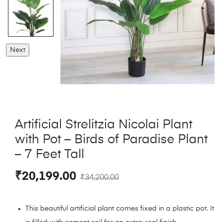
Next
Artificial Strelitzia Nicolai Plant
with Pot – Birds of Paradise Plant
– 7 Feet Tall
₹
20,199.00
₹
34,200.00
This beautiful artificial plant comes fixed in a plastic pot. It