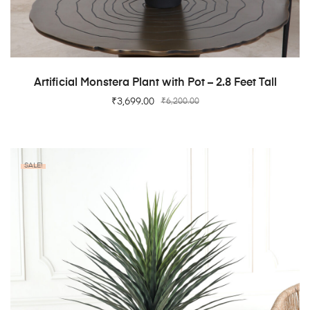
ADD TO CART
Artificial Monstera Plant with Pot – 2.8 Feet Tall
₹
3,699.00
₹
6,200.00
SALE!