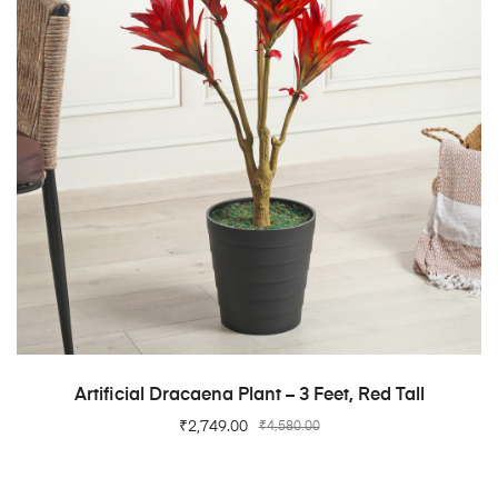
ADD TO CART
Artificial Dracaena Plant – 3 Feet, Red Tall
₹
2,749.00
₹
4,580.00