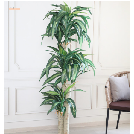
SALE!