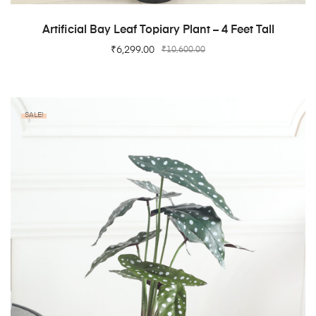
ADD TO CART
Artificial Bay Leaf Topiary Plant – 4 Feet Tall
₹
6,299.00
₹
10,600.00
SALE!