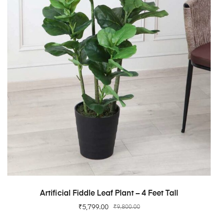
ADD TO CART
Artificial Fiddle Leaf Plant – 4 Feet Tall
₹
5,799.00
₹
9,800.00