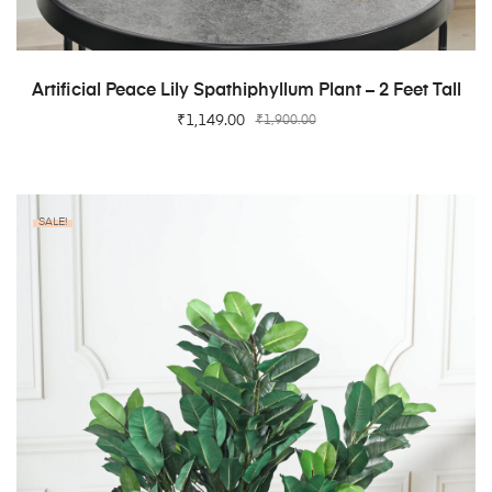
ADD TO CART
Artificial Peace Lily Spathiphyllum Plant – 2 Feet Tall
₹
1,149.00
₹
1,900.00
SALE!