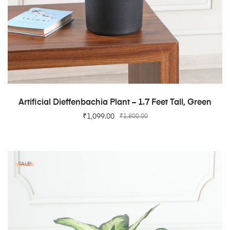
ADD TO CART
Artificial Dieffenbachia Plant – 1.7 Feet Tall, Green
₹
1,099.00
₹
1,800.00
SALE!