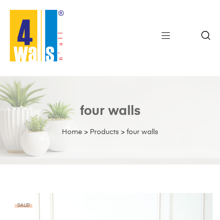
four walls
Home
>
Products
>
four walls
SALE!