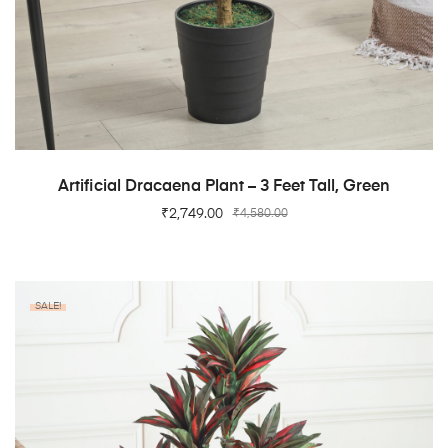
ADD TO CART
Artificial Dracaena Plant – 3 Feet Tall, Green
₹
2,749.00
₹
4,580.00
SALE!