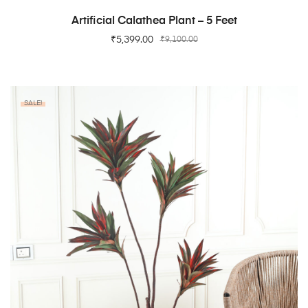
ADD TO CART
Artificial Calathea Plant – 5 Feet
₹
5,399.00
₹
9,100.00
SALE!