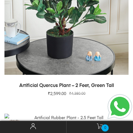
ADD TO CART
Artificial Quercus Plant – 2 Feet, Green Tall
₹
2,599.00
₹
4,380.00
SALE!
0
ADD TO CART
Artificial Rubber Plant – 2.5 Feet Tall