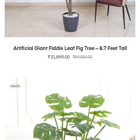
ADD TO CART
Artificial Giant Fiddle Leaf Fig Tree – 8.7 Feet Tall
₹
31,899.00
₹
54,000.00
SALE!