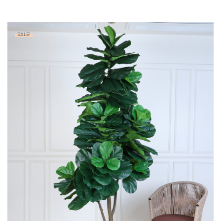
SALE!