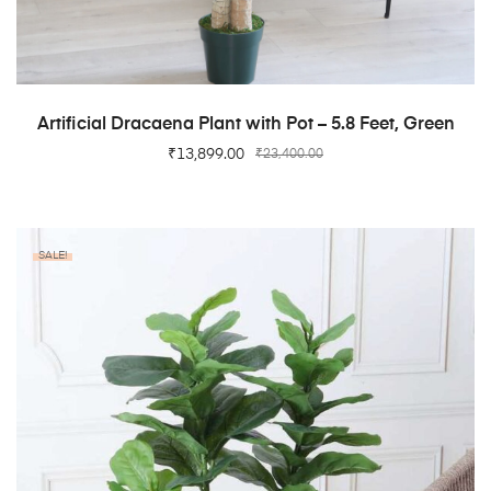
ADD TO CART
Artificial Dracaena Plant with Pot – 5.8 Feet, Green
₹
13,899.00
₹
23,400.00
SALE!