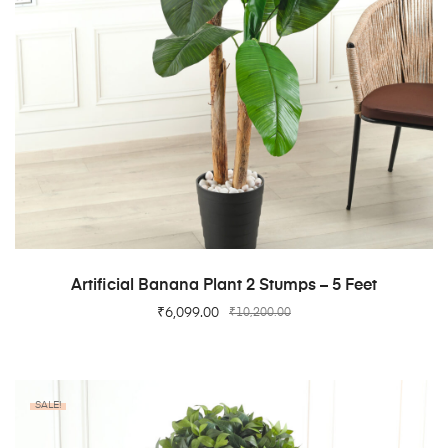
ADD TO CART
Artificial Banana Plant 2 Stumps – 5 Feet
₹
6,099.00
₹
10,200.00
SALE!