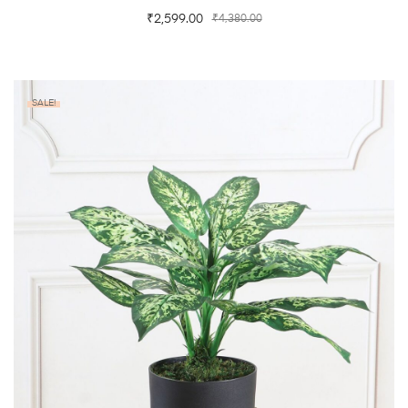
₹
2,599.00
₹
4,380.00
SALE!