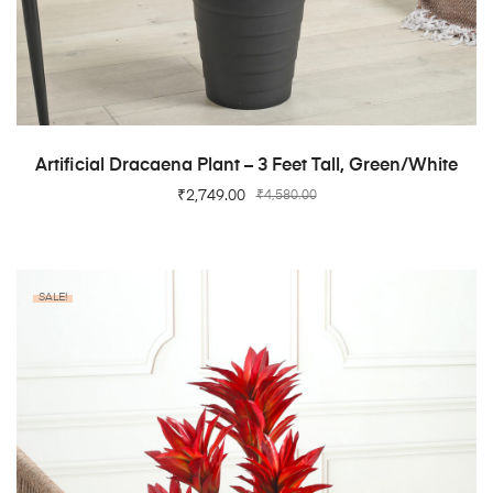
ADD TO CART
Artificial Dracaena Plant – 3 Feet Tall, Green/White
₹
2,749.00
₹
4,580.00
SALE!