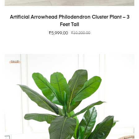
ADD TO CART
Artificial Arrowhead Philodendron Cluster Plant – 3
Feet Tall
₹
5,999.00
₹
10,200.00
SALE!