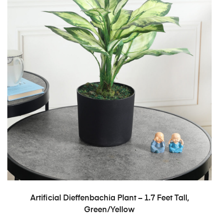
ADD TO CART
Artificial Dieffenbachia Plant – 1.7 Feet Tall,
Green/Yellow