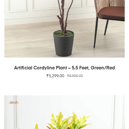
ADD TO CART
Artificial Cordyline Plant – 5.5 Feet, Green/Red
₹
5,299.00
₹
8,900.00
SALE!