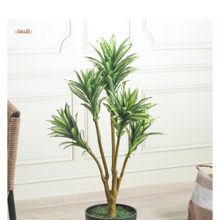
SALE!