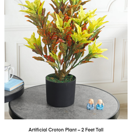
ADD TO CART
Artificial Croton Plant – 2 Feet Tall