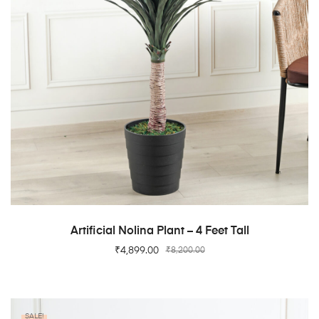
ADD TO CART
Artificial Nolina Plant – 4 Feet Tall
₹
4,899.00
₹
8,200.00
SALE!