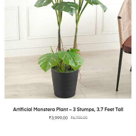
ADD TO CART
Artificial Monstera Plant – 3 Stumps, 3.7 Feet Tall
₹
3,999.00
₹
6,700.00