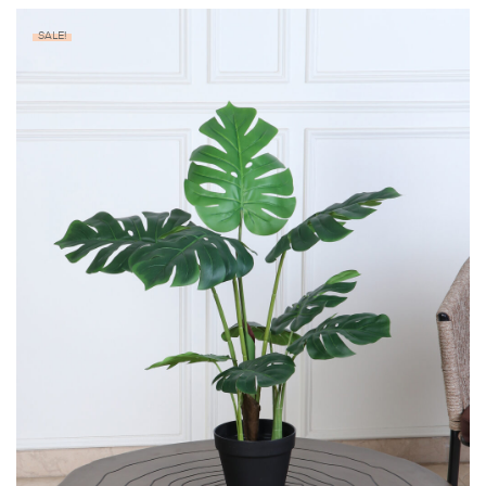
SALE!