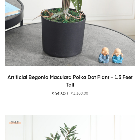
ADD TO CART
Artificial Begonia Maculata Polka Dot Plant – 1.5 Feet
Tall
₹
649.00
₹
1,100.00
SALE!