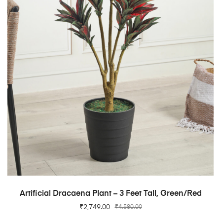
ADD TO CART
Artificial Dracaena Plant – 3 Feet Tall, Green/Red
₹
2,749.00
₹
4,580.00