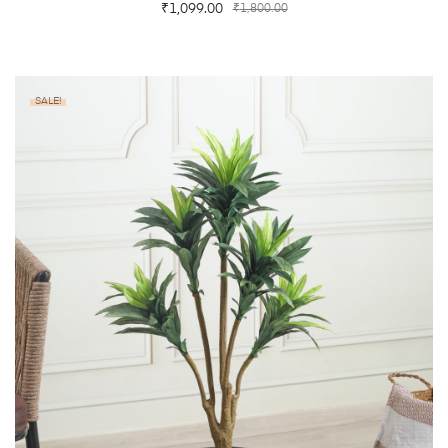
₹
1,099.00
₹
1,800.00
SALE!