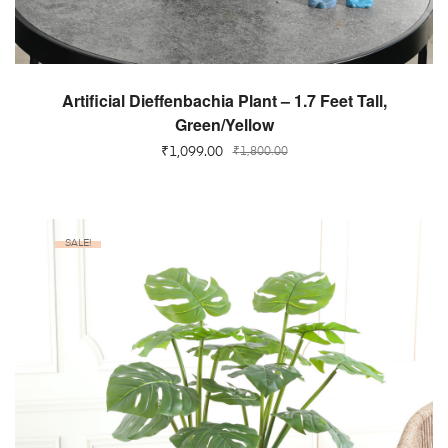
ADD TO CART
Artificial Dieffenbachia Plant – 1.7 Feet Tall,
Green/Yellow
₹
1,099.00
₹
1,800.00
SALE!