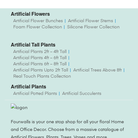
Artificial Flowers
Artificial Flower Bunches
Artificial Flower Stems
Foam Flower Collection
Silicone Flower Collection
Artificial Tall Plants
Artificial Plants 2ft – 4ft Tall
Artificial Plants 4ft – 6ft Tall
Artificial Plants 6ft – 8ft Tall
Artificial Plants Upto 2ft Tall
Artificial Trees Above 8ft
Real Touch Plants Collection
Artificial Plants
Artificial Potted Plants
Artificial Succulents
Fourwalls is your one stop shop for all your floral Home
and Office Decor. Choose from a massive catalogue of
Artificial Flowers, Plants, Trees, Vases and more.