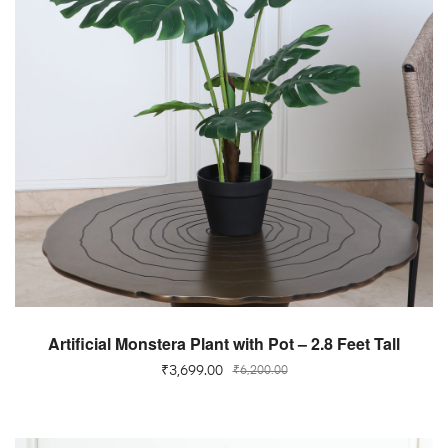
ADD TO CART
Artificial Monstera Plant with Pot – 2.8 Feet Tall
₹
3,699.00
₹
6,200.00