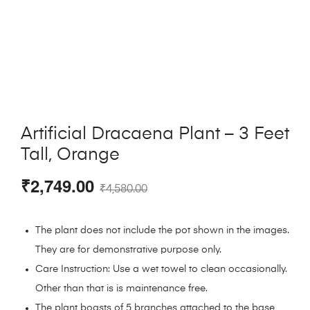
Artificial Dracaena Plant – 3 Feet
Tall, Orange
₹
2,749.00
₹
4,580.00
The plant does not include the pot shown in the images.
They are for demonstrative purpose only.
Care Instruction: Use a wet towel to clean occasionally.
Other than that is is maintenance free.
The plant boasts of 5 branches attached to the base