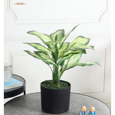
SALE!