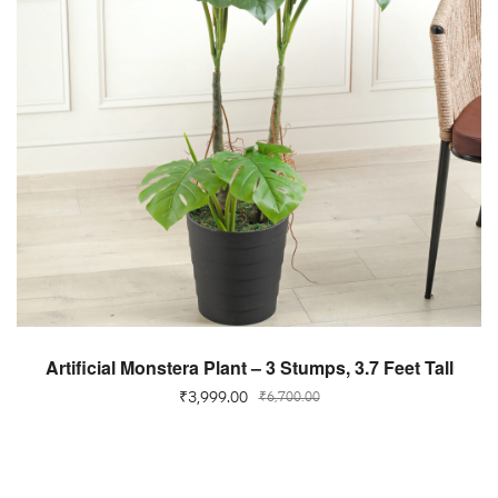
ADD TO CART
Artificial Monstera Plant – 3 Stumps, 3.7 Feet Tall
₹
3,999.00
₹
6,700.00