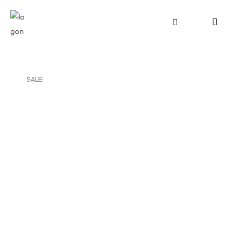
SALE!