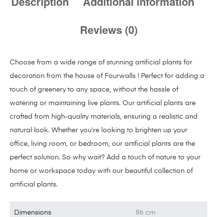
Description
Additional information
Reviews (0)
Choose from a wide range of stunning artificial plants for
decoration from the house of Fourwalls ! Perfect for adding a
touch of greenery to any space, without the hassle of
watering or maintaining live plants. Our artificial plants are
crafted from high-quality materials, ensuring a realistic and
natural look. Whether you’re looking to brighten up your
office, living room, or bedroom, our artificial plants are the
perfect solution. So why wait? Add a touch of nature to your
home or workspace today with our beautiful collection of
artificial plants.
Dimensions
86 cm