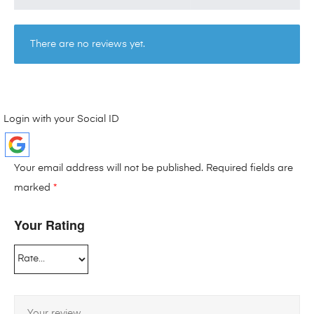
There are no reviews yet.
Login with your Social ID
Your email address will not be published.
Required fields are
marked
*
Your Rating