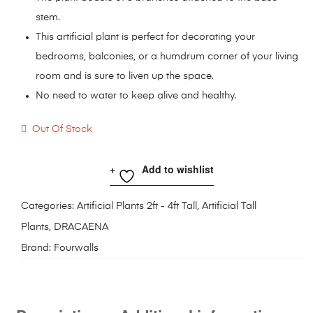
stem.
This artificial plant is perfect for decorating your
bedrooms, balconies, or a humdrum corner of your living
room and is sure to liven up the space.
No need to water to keep alive and healthy.
Out Of Stock
Add to wishlist
Categories:
Artificial Plants 2ft - 4ft Tall
,
Artificial Tall
Plants
,
DRACAENA
Brand:
Fourwalls