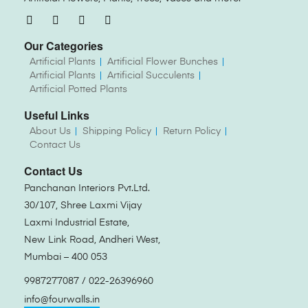
Our Categories
Artificial Plants
Artificial Flower Bunches
Artificial Plants
Artificial Succulents
Artificial Potted Plants
Useful Links
About Us
Shipping Policy
Return Policy
Contact Us
Contact Us
Panchanan Interiors Pvt.Ltd.
30/107, Shree Laxmi Vijay
Laxmi Industrial Estate,
New Link Road, Andheri West,
Mumbai – 400 053
9987277087 / 022-26396960
info@fourwalls.in