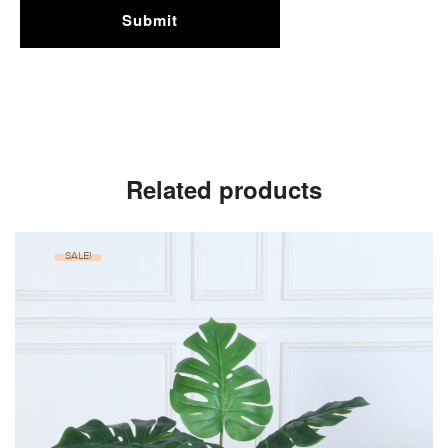
Related products
SALE!