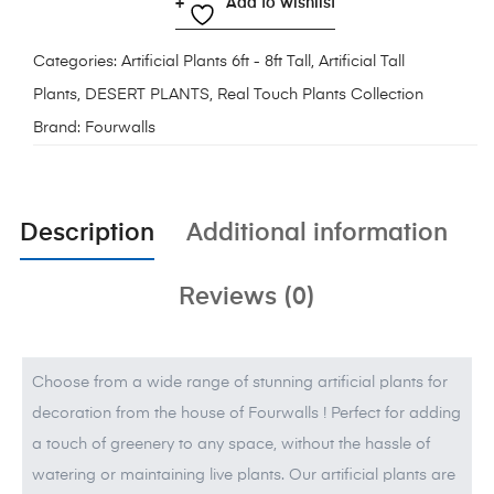
Add to wishlist
Categories:
Artificial Plants 6ft - 8ft Tall
,
Artificial Tall
Plants
,
DESERT PLANTS
,
Real Touch Plants Collection
Brand:
Fourwalls
Description
Additional information
Reviews (0)
Choose from a wide range of stunning artificial plants for
decoration from the house of Fourwalls ! Perfect for adding
a touch of greenery to any space, without the hassle of
watering or maintaining live plants. Our artificial plants are