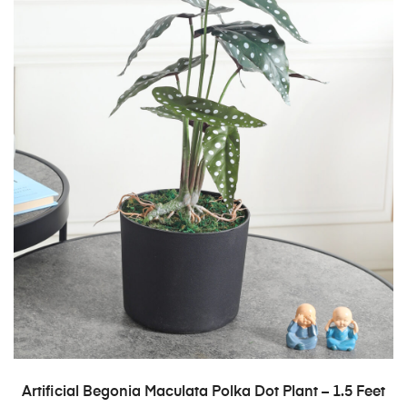
ADD TO CART
Artificial Begonia Maculata Polka Dot Plant – 1.5 Feet