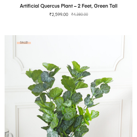
ADD TO CART
Artificial Quercus Plant – 2 Feet, Green Tall
₹
2,599.00
₹
4,380.00
SALE!