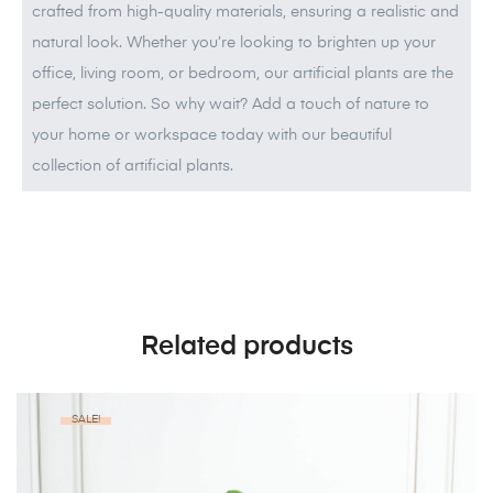
crafted from high-quality materials, ensuring a realistic and
natural look. Whether you’re looking to brighten up your
office, living room, or bedroom, our artificial plants are the
perfect solution. So why wait? Add a touch of nature to
your home or workspace today with our beautiful
collection of artificial plants.
Related products
SALE!