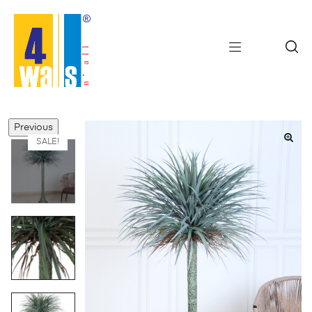
Previous
SALE!