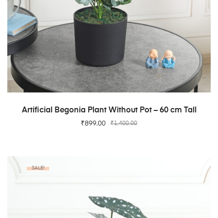
ADD TO CART
Artificial Begonia Plant Without Pot – 60 cm Tall
₹
899.00
₹
1,400.00
SALE!