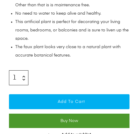
Other than that is is maintenance free.
No need to water to keep alive and healthy.
This artificial plant is perfect for decorating your living
rooms, bedrooms, or balconies and is sure to liven up the
space.
The faux plant looks very close to a natural plant with
accurate botanical features.
Add To Cart
Buy Now