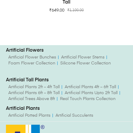
Tall
₹
649.00
₹
1,100.00
Artificial Flowers
Artificial Flower Bunches
Artificial Flower Stems
Foam Flower Collection
Silicone Flower Collection
Artificial Tall Plants
Artificial Plants 2ft – 4ft Tall
Artificial Plants 4ft – 6ft Tall
Artificial Plants 6ft – 8ft Tall
Artificial Plants Upto 2ft Tall
Artificial Trees Above 8ft
Real Touch Plants Collection
Artificial Plants
Artificial Potted Plants
Artificial Succulents