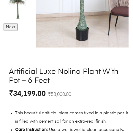
Next
Artificial Luxe Nolina Plant With
Pot – 6 Feet
₹
34,199.00
₹
58,000.00
This beautiful artificial plant comes fixed in a plastic pot. It
is filled with cement soil for an extra-real finish.
Care Instruction:
Use a wet towel to clean occasionally.