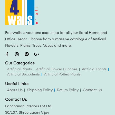
Fourwalls is your one stop shop for all your floral Home and
Office Decor. Choose from a massive catalogue of Artificial
Flowers, Plants, Trees, Vases and more.
Our Categories
Artificial Plants
Artificial Flower Bunches
Artificial Plants
Artificial Succulents
Artificial Potted Plants
Useful Links
About Us
Shipping Policy
Return Policy
Contact Us
Contact Us
Panchanan Interiors Pvt.Ltd.
30/107, Shree Laxmi Vijay