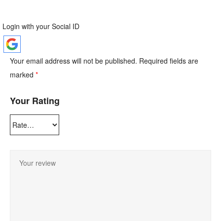
Login with your Social ID
Your email address will not be published.
Required fields are
marked
*
Your Rating