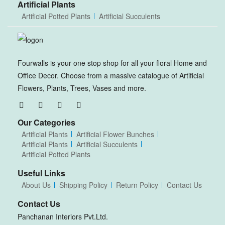
Artificial Plants
Artificial Potted Plants
Artificial Succulents
Fourwalls is your one stop shop for all your floral Home and
Office Decor. Choose from a massive catalogue of Artificial
Flowers, Plants, Trees, Vases and more.
Our Categories
Artificial Plants
Artificial Flower Bunches
Artificial Plants
Artificial Succulents
Artificial Potted Plants
Useful Links
About Us
Shipping Policy
Return Policy
Contact Us
Contact Us
Panchanan Interiors Pvt.Ltd.