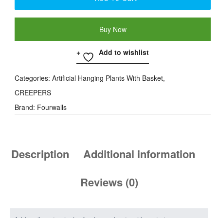
Buy Now
Add to wishlist
Categories:
Artificial Hanging Plants With Basket
,
CREEPERS
Brand:
Fourwalls
Description
Additional information
Reviews (0)