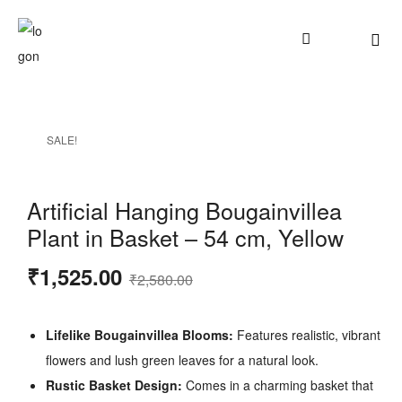
SALE!
Artificial Hanging Bougainvillea
Plant in Basket – 54 cm, Yellow
₹
1,525.00
₹
2,580.00
Lifelike Bougainvillea Blooms:
Features realistic, vibrant
flowers and lush green leaves for a natural look.
Rustic Basket Design:
Comes in a charming basket that