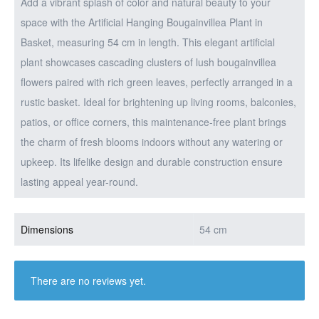
Add a vibrant splash of color and natural beauty to your
space with the Artificial Hanging Bougainvillea Plant in
Basket, measuring 54 cm in length. This elegant artificial
plant showcases cascading clusters of lush bougainvillea
flowers paired with rich green leaves, perfectly arranged in a
rustic basket. Ideal for brightening up living rooms, balconies,
patios, or office corners, this maintenance-free plant brings
the charm of fresh blooms indoors without any watering or
upkeep. Its lifelike design and durable construction ensure
lasting appeal year-round.
Dimensions
54 cm
There are no reviews yet.