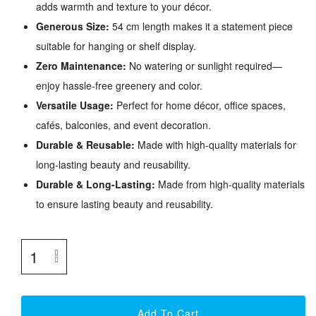
adds warmth and texture to your décor.
Generous Size:
54 cm length makes it a statement piece
suitable for hanging or shelf display.
Zero Maintenance:
No watering or sunlight required—
enjoy hassle-free greenery and color.
Versatile Usage:
Perfect for home décor, office spaces,
cafés, balconies, and event decoration.
Durable & Reusable:
Made with high-quality materials for
long-lasting beauty and reusability.
Durable & Long-Lasting:
Made from high-quality materials
to ensure lasting beauty and reusability.
Add To Cart