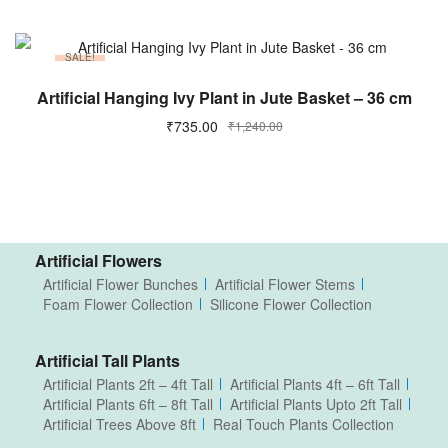
SALE!
ADD TO CART
Artificial Hanging Ivy Plant in Jute Basket – 36 cm
₹
735.00
₹
1,240.00
Artificial Flowers
Artificial Flower Bunches
Artificial Flower Stems
Foam Flower Collection
Silicone Flower Collection
Artificial Tall Plants
Artificial Plants 2ft – 4ft Tall
Artificial Plants 4ft – 6ft Tall
Artificial Plants 6ft – 8ft Tall
Artificial Plants Upto 2ft Tall
Artificial Trees Above 8ft
Real Touch Plants Collection