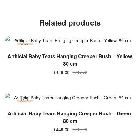
Related products
SALE!
ADD TO CART
Artificial Baby Tears Hanging Creeper Bush – Yellow,
80 cm
₹
449.00
₹
740.00
SALE!
ADD TO CART
Artificial Baby Tears Hanging Creeper Bush – Green,
80 cm
₹
449.00
₹
740.00