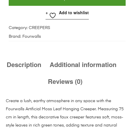
Add to wishlist
Category:
CREEPERS
Brand:
Fourwalls
Description
Additional information
Reviews (0)
Create a lush, earthy atmosphere in any space with the
Fourwalls Artificial Moss Leaf Hanging Creeper. Measuring 75
cm in length, this decorative faux creeper features soft, moss-
style leaves in rich green tones, adding texture and natural