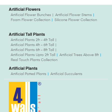
Artificial Flowers
Artificial Flower Bunches
Artificial Flower Stems
Foam Flower Collection
Silicone Flower Collection
Artificial Tall Plants
Artificial Plants 2ft – 4ft Tall
Artificial Plants 4ft – 6ft Tall
Artificial Plants 6ft – 8ft Tall
Artificial Plants Upto 2ft Tall
Artificial Trees Above 8ft
Real Touch Plants Collection
Artificial Plants
Artificial Potted Plants
Artificial Succulents