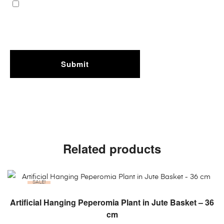
Related products
SALE!
ADD TO CART
Artificial Hanging Peperomia Plant in Jute Basket – 36
cm