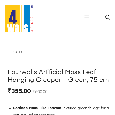
SALE!
Fourwalls Artificial Moss Leaf
Hanging Creeper – Green, 75 cm
₹
355.00
₹
600.00
Realistic Moss-Like Leaves:
Textured green foliage for a