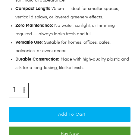
soft, natural appearance.
Compact Length:
75 cm — ideal for smaller spaces,
vertical displays, or layered greenery effects.
Zero Maintenance:
No water, sunlight, or trimming
required — always looks fresh and full.
Versatile Use:
Suitable for homes, offices, cafes,
balconies, or event decor.
Durable Construction:
Made with high-quality plastic and
silk for a long-lasting, lifelike finish.
Add To Cart
Buy Now