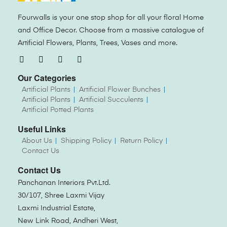
Fourwalls is your one stop shop for all your floral Home
and Office Decor. Choose from a massive catalogue of
Artificial Flowers, Plants, Trees, Vases and more.
Our Categories
Artificial Plants
Artificial Flower Bunches
Artificial Plants
Artificial Succulents
Artificial Potted Plants
Useful Links
About Us
Shipping Policy
Return Policy
Contact Us
Contact Us
Panchanan Interiors Pvt.Ltd.
30/107, Shree Laxmi Vijay
Laxmi Industrial Estate,
New Link Road, Andheri West,