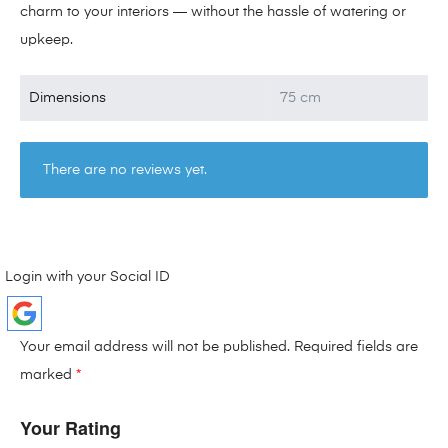
charm to your interiors — without the hassle of watering or
upkeep.
Dimensions
75 cm
There are no reviews yet.
Login with your Social ID
Your email address will not be published.
Required fields are
marked
*
Your Rating