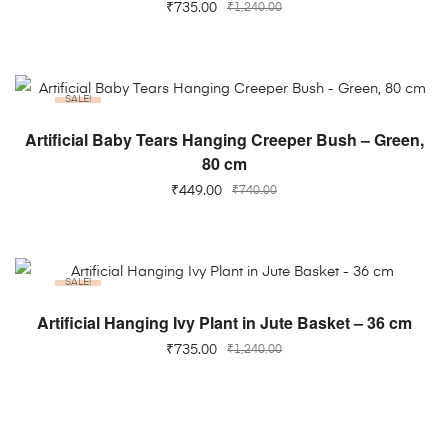
₹
735.00
₹
1,240.00
SALE!
ADD TO CART
Artificial Baby Tears Hanging Creeper Bush – Green,
80 cm
₹
449.00
₹
740.00
SALE!
ADD TO CART
Artificial Hanging Ivy Plant in Jute Basket – 36 cm
₹
735.00
₹
1,240.00