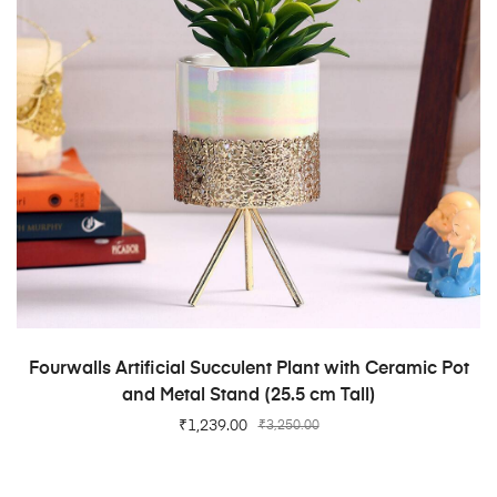
ADD TO CART
Fourwalls Artificial Succulent Plant with Ceramic Pot
and Metal Stand (25.5 cm Tall)
₹
1,239.00
₹
3,250.00