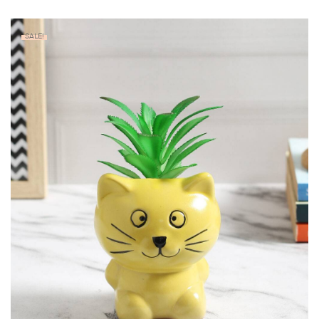
SALE!