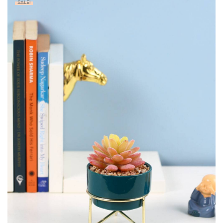
SALE!