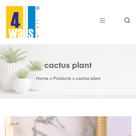
cactus plant
Home
>
Products
>
cactus plant
SALE!