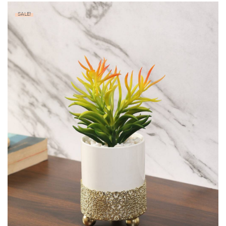
SALE!