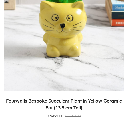
ADD TO CART
Fourwalls Bespoke Succulent Plant in Yellow Ceramic
Pot (13.5 cm Tall)
₹
649.00
₹
1,750.00