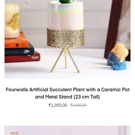
ADD TO CART
Fourwalls Artificial Succulent Plant with a Ceramic Pot
and Metal Stand (23 cm Tall)
₹
1,355.00
₹
3,500.00
SALE!