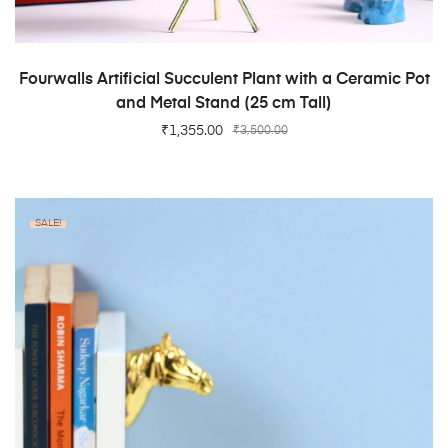
ADD TO CART
Fourwalls Artificial Succulent Plant with a Ceramic Pot
and Metal Stand (25 cm Tall)
₹
1,355.00
₹
3,500.00
SALE!