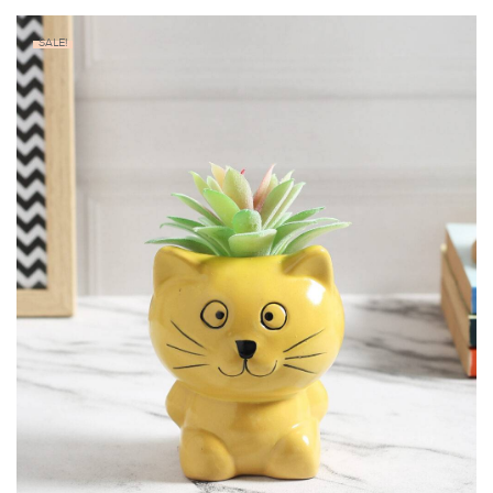
SALE!