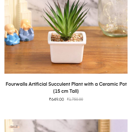
ADD TO CART
Fourwalls Artificial Succulent Plant with a Ceramic Pot
(15 cm Tall)
₹
649.00
₹
1,750.00
SALE!