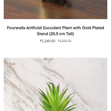
ADD TO CART
Fourwalls Artificial Succulent Plant with Gold Plated
Stand (20.5 cm Tall)
₹
1,240.00
₹
3,250.00
SALE!