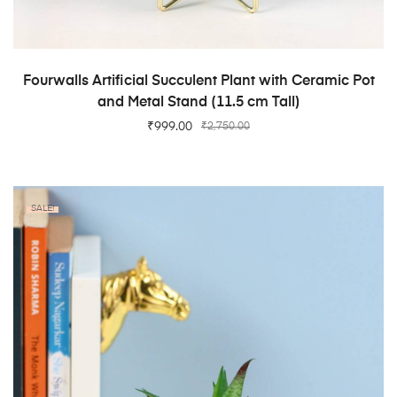
ADD TO CART
Fourwalls Artificial Succulent Plant with Ceramic Pot
and Metal Stand (11.5 cm Tall)
₹
999.00
₹
2,750.00
SALE!