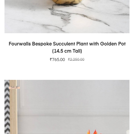
ADD TO CART
Fourwalls Bespoke Succulent Plant with Golden Pot
(14.5 cm Tall)
₹
765.00
₹
2,250.00
SALE!