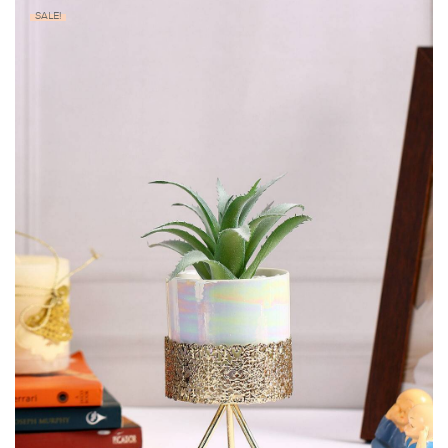
SALE!