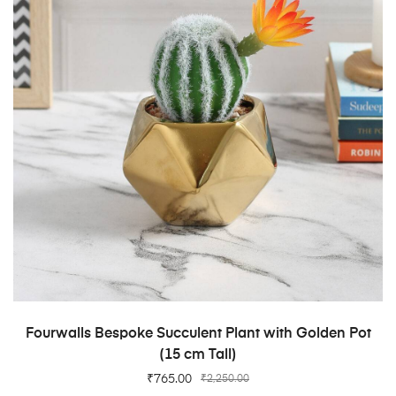
ADD TO CART
Fourwalls Bespoke Succulent Plant with Golden Pot
(15 cm Tall)
₹
765.00
₹
2,250.00