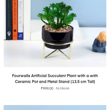
ADD TO CART
Fourwalls Artificial Succulent Plant with a with
Ceramic Pot and Metal Stand (13.5 cm Tall)
₹
999.00
₹
2,750.00