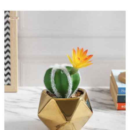
SALE!