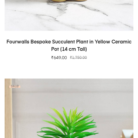
ADD TO CART
Fourwalls Bespoke Succulent Plant in Yellow Ceramic
Pot (14 cm Tall)
₹
649.00
₹
1,750.00
SALE!