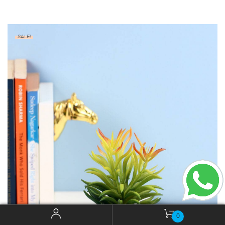
SALE!
0