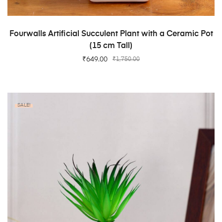
ADD TO CART
Fourwalls Artificial Succulent Plant with a Ceramic Pot
(15 cm Tall)
₹
649.00
₹
1,750.00
SALE!