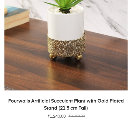
ADD TO CART
Fourwalls Artificial Succulent Plant with Gold Plated
Stand (21.5 cm Tall)
₹
1,240.00
₹
3,250.00