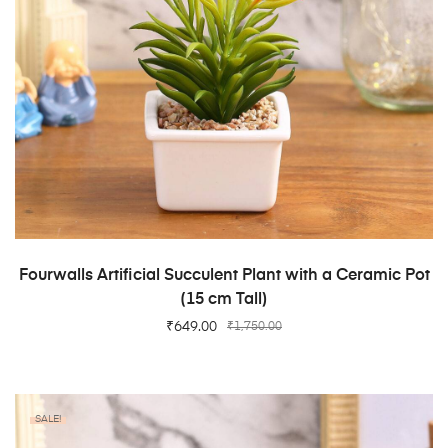
ADD TO CART
Fourwalls Artificial Succulent Plant with a Ceramic Pot
(15 cm Tall)
₹
649.00
₹
1,750.00
SALE!