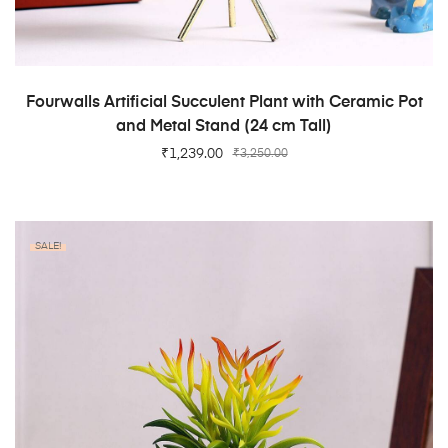
ADD TO CART
Fourwalls Artificial Succulent Plant with Ceramic Pot
and Metal Stand (24 cm Tall)
₹
1,239.00
₹
3,250.00
SALE!