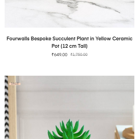
ADD TO CART
Fourwalls Bespoke Succulent Plant in Yellow Ceramic
Pot (12 cm Tall)
₹
649.00
₹
1,750.00
SALE!