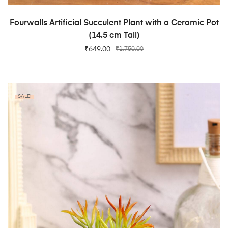
ADD TO CART
Fourwalls Artificial Succulent Plant with a Ceramic Pot
(14.5 cm Tall)
₹
649.00
₹
1,750.00
SALE!