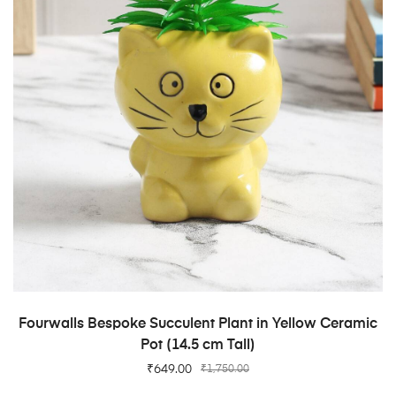
ADD TO CART
Fourwalls Bespoke Succulent Plant in Yellow Ceramic
Pot (14.5 cm Tall)
₹
649.00
₹
1,750.00