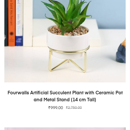
ADD TO CART
Fourwalls Artificial Succulent Plant with Ceramic Pot
and Metal Stand (14 cm Tall)
₹
999.00
₹
2,750.00