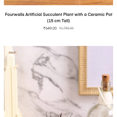
ADD TO CART
Fourwalls Artificial Succulent Plant with a Ceramic Pot
(15 cm Tall)
₹
649.00
₹
1,750.00
SALE!