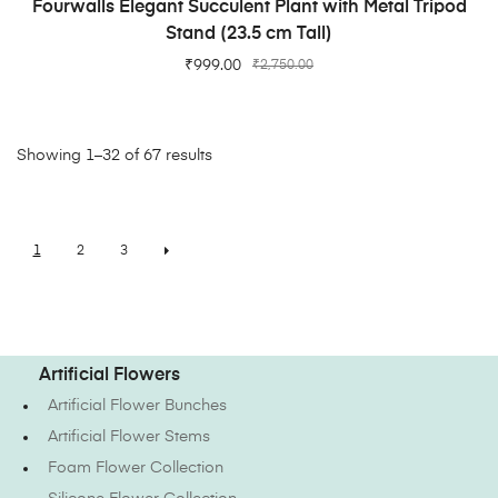
Fourwalls Elegant Succulent Plant with Metal Tripod
Stand (23.5 cm Tall)
₹
999.00
₹
2,750.00
Showing 1–32 of 67 results
1
2
3
Artificial Flowers
Artificial Flower Bunches
Artificial Flower Stems
Foam Flower Collection