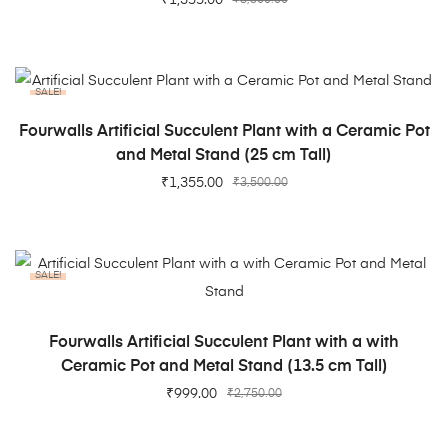
SALE!
ADD TO CART
Fourwalls Artificial Succulent Plant with a Ceramic Pot
and Metal Stand (25 cm Tall)
₹
1,355.00
₹
3,500.00
SALE!
ADD TO CART
Fourwalls Artificial Succulent Plant with a with
Ceramic Pot and Metal Stand (13.5 cm Tall)
₹
999.00
₹
2,750.00