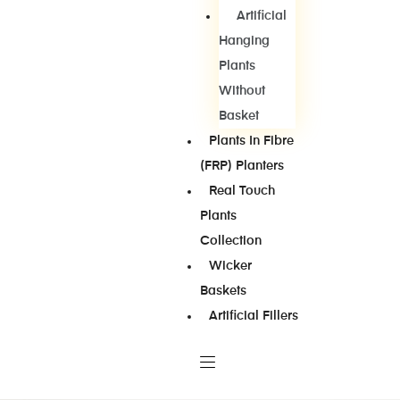
Artificial
Hanging
Plants
Without
Basket
Plants In Fibre
(FRP) Planters
Real Touch
Plants
Collection
Wicker
Baskets
Artificial Fillers