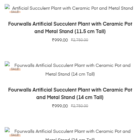
SALE!
ADD TO CART
Fourwalls Artificial Succulent Plant with Ceramic Pot
and Metal Stand (11.5 cm Tall)
₹
999.00
₹
2,750.00
SALE!
ADD TO CART
Fourwalls Artificial Succulent Plant with Ceramic Pot
and Metal Stand (14 cm Tall)
₹
999.00
₹
2,750.00
SALE!