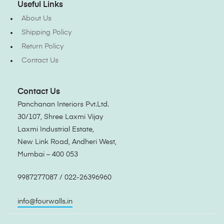
Useful Links
About Us
Shipping Policy
Return Policy
Contact Us
Contact Us
Panchanan Interiors Pvt.Ltd.
30/107, Shree Laxmi Vijay
Laxmi Industrial Estate,
New Link Road, Andheri West,
Mumbai – 400 053
9987277087 / 022-26396960
info@fourwalls.in