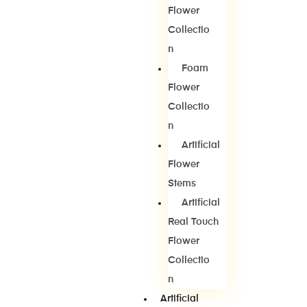
Flower
Collectio
N
Foam
Flower
Collectio
N
Artificial
Flower
Stems
Artificial
Real Touch
Flower
Collectio
N
Artificial