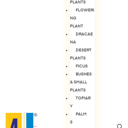
PLANTS
FLOWERI
NG
PLANT
DRACAE
NA
DESERT
PLANTS
FICUS
BUSHES
& SMALL
PLANTS
TOPIAR
Y
PALM
S