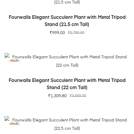
ADD TO CART
Fourwalls Elegant Succulent Plant with Metal Tripod
Stand (21.5 cm Tall)
₹
999.00
₹
2,750.00
SALE!
ADD TO CART
Fourwalls Elegant Succulent Plant with Metal Tripod
Stand (22 cm Tall)
₹
1,309.80
₹
3,500.00
SALE!