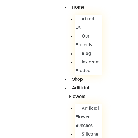
Home
About
Us
Our
Projects
Blog
Instgram
Product
Shop
Artificial
Flowers
Artificial
Flower
Bunches
Silicone