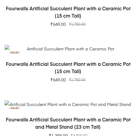
ADD TO CART
Fourwalls Artificial Succulent Plant with a Ceramic Pot
(15 cm Tall)
₹
649.00
₹
1,750.00
SALE!
ADD TO CART
Fourwalls Artificial Succulent Plant with a Ceramic Pot
(15 cm Tall)
₹
649.00
₹
1,750.00
SALE!
ADD TO CART
Fourwalls Artificial Succulent Plant with a Ceramic Pot
and Metal Stand (23 cm Tall)
₹
1,355.00
₹
3,500.00