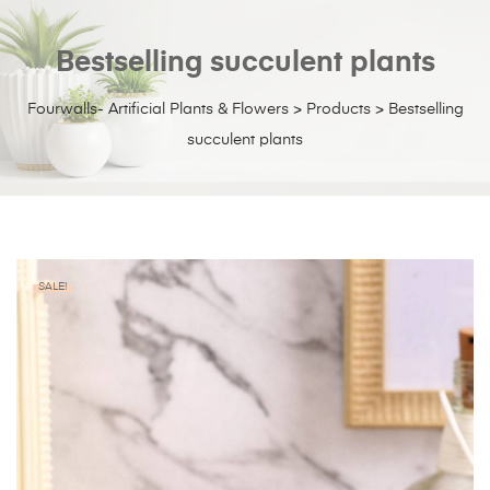
Bestselling succulent plants
Fourwalls- Artificial Plants & Flowers
>
Products
>
Bestselling
succulent plants
SALE!