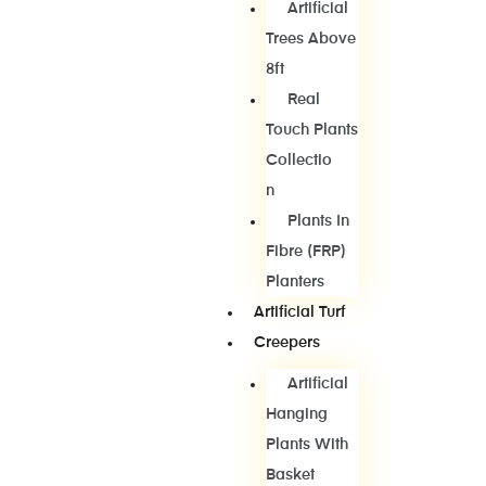
Artificial
Trees Above
8ft
Real
Touch Plants
Collectio
N
Plants In
Fibre (FRP)
Planters
Artificial Turf
Creepers
Artificial
Hanging
Plants With
Basket