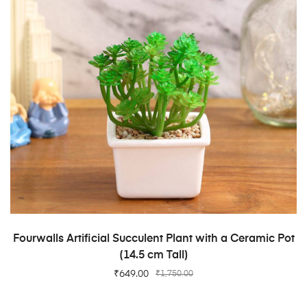
ADD TO CART
Fourwalls Artificial Succulent Plant with a Ceramic Pot
(14.5 cm Tall)
₹
649.00
₹
1,750.00