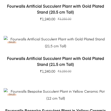
ADD TO CART
Fourwalls Artificial Succulent Plant with Gold Plated
Stand (20.5 cm Tall)
₹
1,240.00
₹
3,250.00
SALE!
ADD TO CART
Fourwalls Artificial Succulent Plant with Gold Plated
Stand (21.5 cm Tall)
₹
1,240.00
₹
3,250.00
SALE!
ADD TO CART