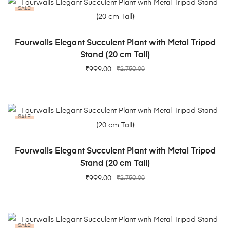
SALE!
ADD TO CART
Fourwalls Elegant Succulent Plant with Metal Tripod
Stand (20 cm Tall)
₹
999.00
₹
2,750.00
SALE!
ADD TO CART
Fourwalls Elegant Succulent Plant with Metal Tripod
Stand (20 cm Tall)
₹
999.00
₹
2,750.00
SALE!