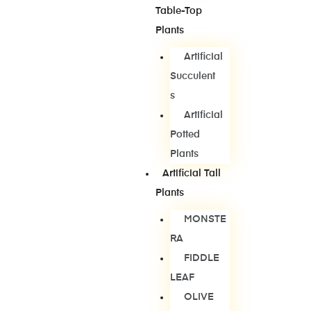
Table-Top
Plants
Artificial
Succulent
S
Artificial
Potted
Plants
Artificial Tall
Plants
MONSTE
RA
FIDDLE
LEAF
OLIVE