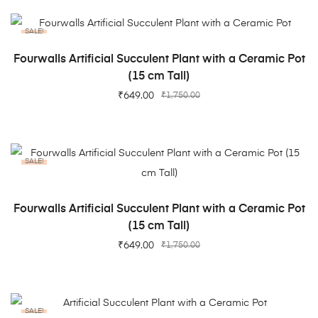
SALE!
ADD TO CART
Fourwalls Artificial Succulent Plant with a Ceramic Pot
(15 cm Tall)
₹
649.00
₹
1,750.00
SALE!
ADD TO CART
Fourwalls Artificial Succulent Plant with a Ceramic Pot
(15 cm Tall)
₹
649.00
₹
1,750.00
SALE!