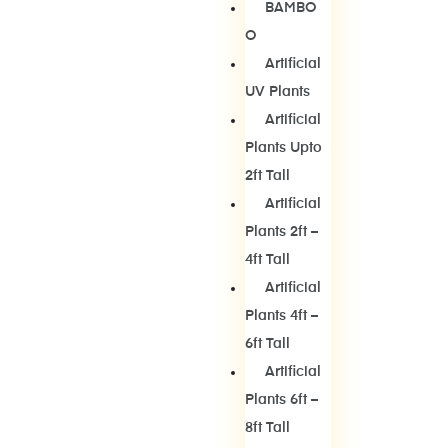
BAMBO
O
Artificial
UV Plants
Artificial
Plants Upto
2ft Tall
Artificial
Plants 2ft –
4ft Tall
Artificial
Plants 4ft –
6ft Tall
Artificial
Plants 6ft –
8ft Tall