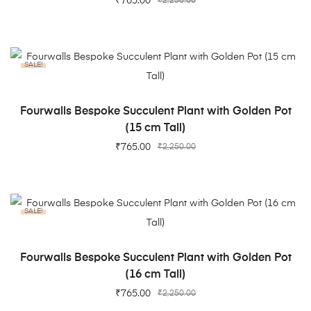
₹
765.00
₹
2,250.00
SALE!
ADD TO CART
Fourwalls Bespoke Succulent Plant with Golden Pot
(15 cm Tall)
₹
765.00
₹
2,250.00
SALE!
ADD TO CART
Fourwalls Bespoke Succulent Plant with Golden Pot
(16 cm Tall)
₹
765.00
₹
2,250.00