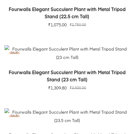
ADD TO CART
Fourwalls Elegant Succulent Plant with Metal Tripod
Stand (22.5 cm Tall)
₹
1,075.00
₹
2,750.00
SALE!
ADD TO CART
Fourwalls Elegant Succulent Plant with Metal Tripod
Stand (23 cm Tall)
₹
1,309.80
₹
3,500.00
SALE!
ADD TO CART