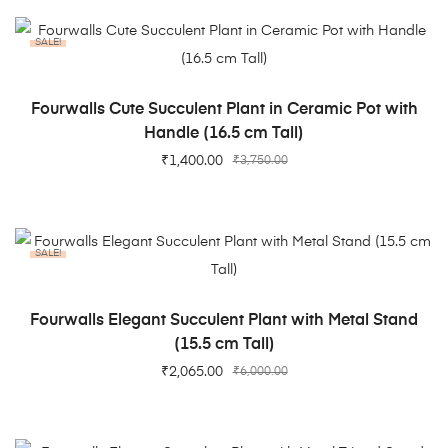
SALE!
ADD TO CART
Fourwalls Cute Succulent Plant in Ceramic Pot with
Handle (16.5 cm Tall)
₹
1,400.00
₹
3,750.00
SALE!
ADD TO CART
Fourwalls Elegant Succulent Plant with Metal Stand
(15.5 cm Tall)
₹
2,065.00
₹
6,000.00