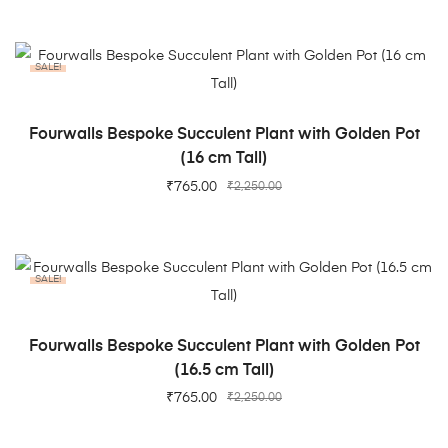
SALE!
ADD TO CART
Fourwalls Bespoke Succulent Plant with Golden Pot
(16 cm Tall)
₹
765.00
₹
2,250.00
SALE!
ADD TO CART
Fourwalls Bespoke Succulent Plant with Golden Pot
(16.5 cm Tall)
₹
765.00
₹
2,250.00