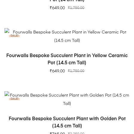
₹
649.00
₹
1,750.00
SALE!
ADD TO CART
Fourwalls Bespoke Succulent Plant in Yellow Ceramic
Pot (14.5 cm Tall)
₹
649.00
₹
1,750.00
SALE!
ADD TO CART
Fourwalls Bespoke Succulent Plant with Golden Pot
(14.5 cm Tall)