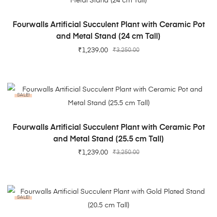
ADD TO CART
Fourwalls Artificial Succulent Plant with Ceramic Pot
and Metal Stand (24 cm Tall)
₹
1,239.00
₹
3,250.00
SALE!
ADD TO CART
Fourwalls Artificial Succulent Plant with Ceramic Pot
and Metal Stand (25.5 cm Tall)
₹
1,239.00
₹
3,250.00
SALE!