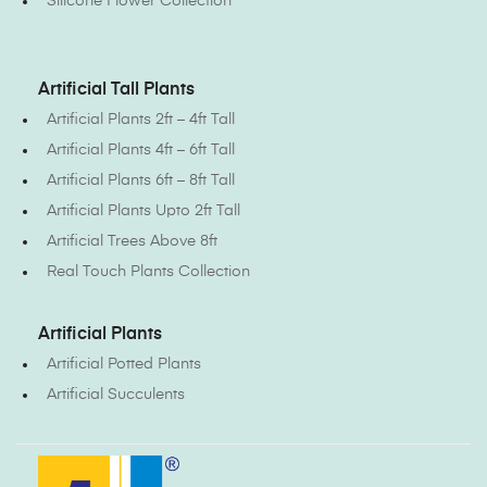
Silicone Flower Collection
Artificial Tall Plants
Artificial Plants 2ft – 4ft Tall
Artificial Plants 4ft – 6ft Tall
Artificial Plants 6ft – 8ft Tall
Artificial Plants Upto 2ft Tall
Artificial Trees Above 8ft
Real Touch Plants Collection
Artificial Plants
Artificial Potted Plants
Artificial Succulents