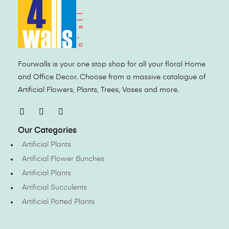
Fourwalls is your one stop shop for all your floral Home
and Office Decor. Choose from a massive catalogue of
Artificial Flowers, Plants, Trees, Vases and more.
Our Categories
Artificial Plants
Artificial Flower Bunches
Artificial Plants
Artificial Succulents
Artificial Potted Plants