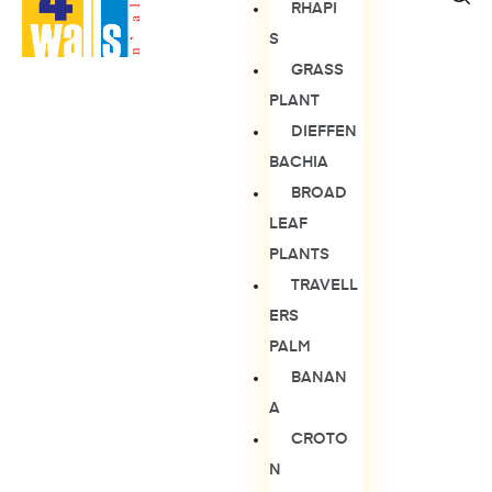
RHAPI
S
GRASS
PLANT
DIEFFEN
BACHIA
BROAD
LEAF
PLANTS
TRAVELL
ERS
PALM
BANAN
A
CROTO
N