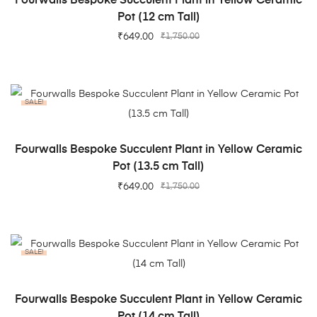
Fourwalls Bespoke Succulent Plant in Yellow Ceramic
Pot (12 cm Tall)
₹
649.00
₹
1,750.00
SALE!
ADD TO CART
Fourwalls Bespoke Succulent Plant in Yellow Ceramic
Pot (13.5 cm Tall)
₹
649.00
₹
1,750.00
SALE!
ADD TO CART
Fourwalls Bespoke Succulent Plant in Yellow Ceramic
Pot (14 cm Tall)