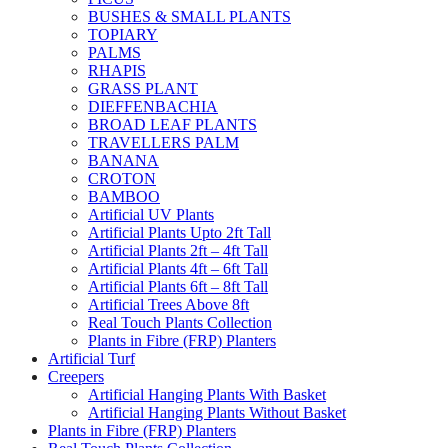
BUSHES & SMALL PLANTS
TOPIARY
PALMS
RHAPIS
GRASS PLANT
DIEFFENBACHIA
BROAD LEAF PLANTS
TRAVELLERS PALM
BANANA
CROTON
BAMBOO
Artificial UV Plants
Artificial Plants Upto 2ft Tall
Artificial Plants 2ft – 4ft Tall
Artificial Plants 4ft – 6ft Tall
Artificial Plants 6ft – 8ft Tall
Artificial Trees Above 8ft
Real Touch Plants Collection
Plants in Fibre (FRP) Planters
Artificial Turf
Creepers
Artificial Hanging Plants With Basket
Artificial Hanging Plants Without Basket
Plants in Fibre (FRP) Planters