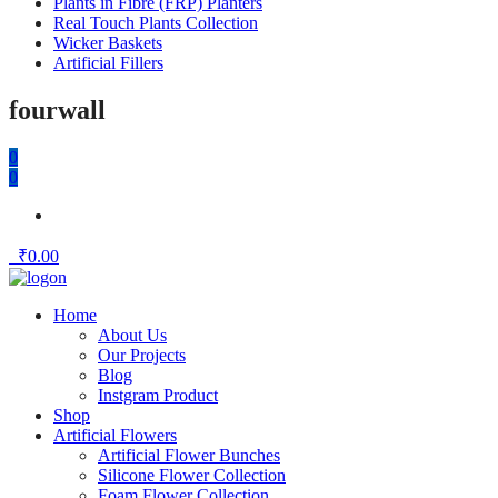
Plants in Fibre (FRP) Planters
Real Touch Plants Collection
Wicker Baskets
Artificial Fillers
fourwall
0
0
₹
0.00
Home
About Us
Our Projects
Blog
Instgram Product
Shop
Artificial Flowers
Artificial Flower Bunches
Silicone Flower Collection
Foam Flower Collection