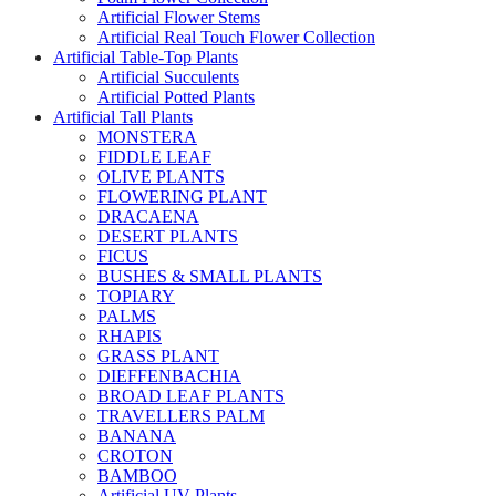
Artificial Flower Stems
Artificial Real Touch Flower Collection
Artificial Table-Top Plants
Artificial Succulents
Artificial Potted Plants
Artificial Tall Plants
MONSTERA
FIDDLE LEAF
OLIVE PLANTS
FLOWERING PLANT
DRACAENA
DESERT PLANTS
FICUS
BUSHES & SMALL PLANTS
TOPIARY
PALMS
RHAPIS
GRASS PLANT
DIEFFENBACHIA
BROAD LEAF PLANTS
TRAVELLERS PALM
BANANA
CROTON
BAMBOO
Artificial UV Plants