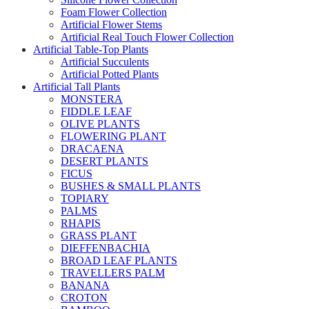
Foam Flower Collection
Artificial Flower Stems
Artificial Real Touch Flower Collection
Artificial Table-Top Plants
Artificial Succulents
Artificial Potted Plants
Artificial Tall Plants
MONSTERA
FIDDLE LEAF
OLIVE PLANTS
FLOWERING PLANT
DRACAENA
DESERT PLANTS
FICUS
BUSHES & SMALL PLANTS
TOPIARY
PALMS
RHAPIS
GRASS PLANT
DIEFFENBACHIA
BROAD LEAF PLANTS
TRAVELLERS PALM
BANANA
CROTON