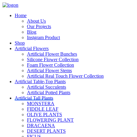
Home
About Us
Our Projects
Blog
Instgram Product
Shop
Artificial Flowers
Artificial Flower Bunches
Silicone Flower Collection
Foam Flower Collection
Artificial Flower Stems
Artificial Real Touch Flower Collection
Artificial Table-Top Plants
Artificial Succulents
Artificial Potted Plants
Artificial Tall Plants
MONSTERA
FIDDLE LEAF
OLIVE PLANTS
FLOWERING PLANT
DRACAENA
DESERT PLANTS
FICUS