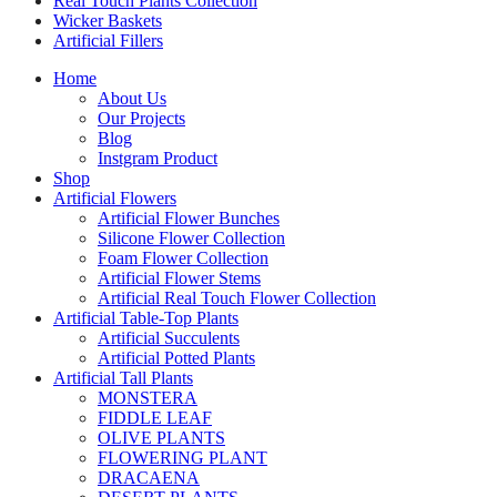
Real Touch Plants Collection
Wicker Baskets
Artificial Fillers
Home
About Us
Our Projects
Blog
Instgram Product
Shop
Artificial Flowers
Artificial Flower Bunches
Silicone Flower Collection
Foam Flower Collection
Artificial Flower Stems
Artificial Real Touch Flower Collection
Artificial Table-Top Plants
Artificial Succulents
Artificial Potted Plants
Artificial Tall Plants
MONSTERA
FIDDLE LEAF
OLIVE PLANTS
FLOWERING PLANT
DRACAENA