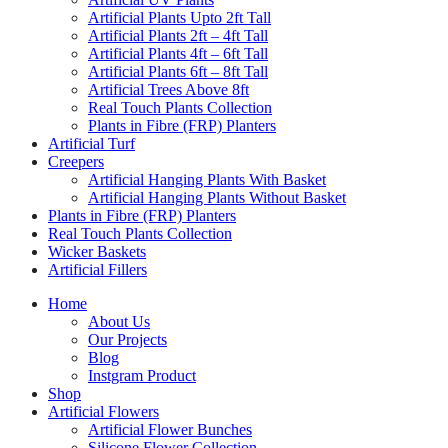
Artificial Plants Upto 2ft Tall
Artificial Plants 2ft – 4ft Tall
Artificial Plants 4ft – 6ft Tall
Artificial Plants 6ft – 8ft Tall
Artificial Trees Above 8ft
Real Touch Plants Collection
Plants in Fibre (FRP) Planters
Artificial Turf
Creepers
Artificial Hanging Plants With Basket
Artificial Hanging Plants Without Basket
Plants in Fibre (FRP) Planters
Real Touch Plants Collection
Wicker Baskets
Artificial Fillers
Home
About Us
Our Projects
Blog
Instgram Product
Shop
Artificial Flowers
Artificial Flower Bunches
Silicone Flower Collection