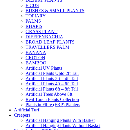
DESERT PLANTS
FICUS
BUSHES & SMALL PLANTS
TOPIARY
PALMS
RHAPIS
GRASS PLANT
DIEFFENBACHIA
BROAD LEAF PLANTS
TRAVELLERS PALM
BANANA
CROTON
BAMBOO
Artificial UV Plants
Artificial Plants Upto 2ft Tall
Artificial Plants 2ft – 4ft Tall
Artificial Plants 4ft – 6ft Tall
Artificial Plants 6ft – 8ft Tall
Artificial Trees Above 8ft
Real Touch Plants Collection
Plants in Fibre (FRP) Planters
Artificial Turf
Creepers
Artificial Hanging Plants With Basket
Artificial Hanging Plants Without Basket