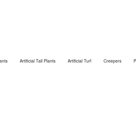
lants
Artificial Tall Plants
Artificial Turf
Creepers
P