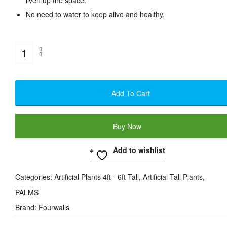
liven up the space.
No need to water to keep alive and healthy.
Artificial
Areca
Palm
Add To Cart
Plant
-
Buy Now
4
Feet
Add to wishlist
Quantity
Categories:
Artificial Plants 4ft - 6ft Tall
,
Artificial Tall Plants
,
PALMS
Brand:
Fourwalls