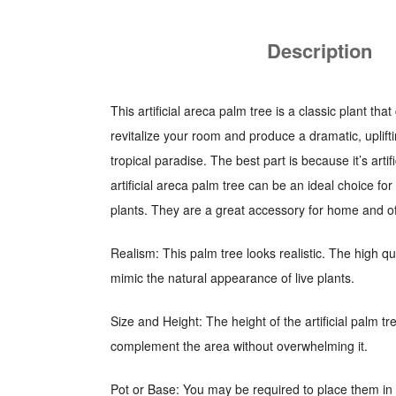
Description
This artificial areca palm tree is a classic plant t
revitalize your room and produce a dramatic, uplift
tropical paradise. The best part is because it’s arti
artificial areca palm tree can be an ideal choice fo
plants. They are a great accessory for home and of
Realism: This palm tree looks realistic. The high qua
mimic the natural appearance of live plants.
Size and Height: The height of the artificial palm t
complement the area without overwhelming it.
Pot or Base: You may be required to place them in 