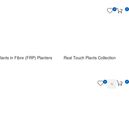
0
0
lants in Fibre (FRP) Planters
Real Touch Plants Collection
0
0