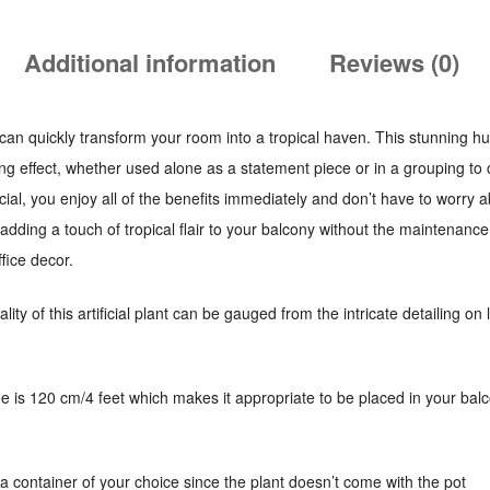
Additional information
Reviews (0)
hat can quickly transform your room into a tropical haven. This stunning h
ing effect, whether used alone as a statement piece or in a grouping to
ficial, you enjoy all of the benefits immediately and don’t have to worry
r adding a touch of tropical flair to your balcony without the maintenanc
fice decor.
lity of this artificial plant can be gauged from the intricate detailing o
ree is 120 cm/4 feet which makes it appropriate to be placed in your balco
a container of your choice since the plant doesn’t come with the pot