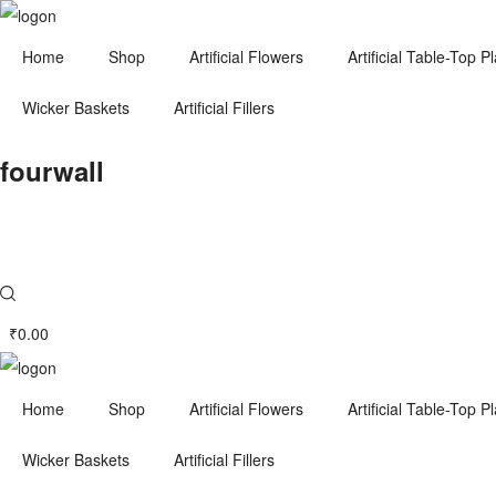
Home
Shop
Artificial Flowers
Artificial Table-Top P
Wicker Baskets
Artificial Fillers
fourwall
₹
0.00
Home
Shop
Artificial Flowers
Artificial Table-Top P
Wicker Baskets
Artificial Fillers