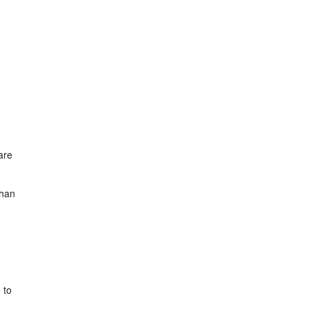
are
than
 to