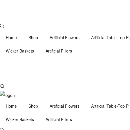
Home
Shop
Artificial Flowers
Artificial Table-Top P
Wicker Baskets
Artificial Fillers
Home
Shop
Artificial Flowers
Artificial Table-Top P
Wicker Baskets
Artificial Fillers