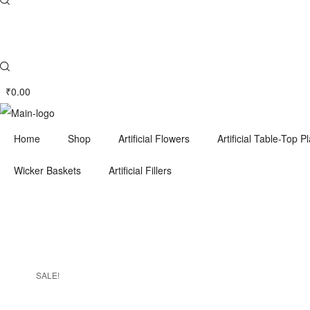
₹
0.00
Home
Shop
Artificial Flowers
Artificial Table-Top P
Wicker Baskets
Artificial Fillers
SALE!