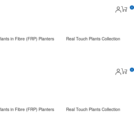
0
lants in Fibre (FRP) Planters
Real Touch Plants Collection
0
lants in Fibre (FRP) Planters
Real Touch Plants Collection