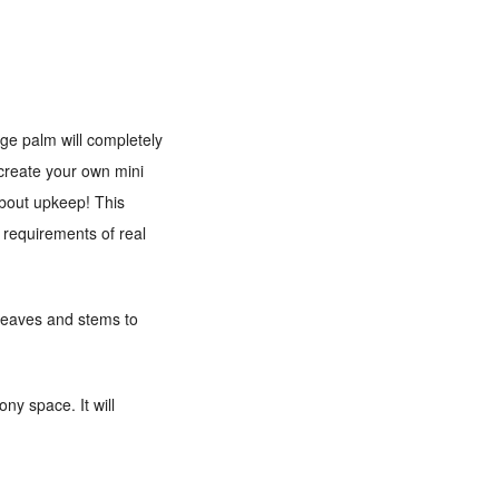
uge palm will completely
 create your own mini
 about upkeep! This
e requirements of real
n leaves and stems to
ny space. It will