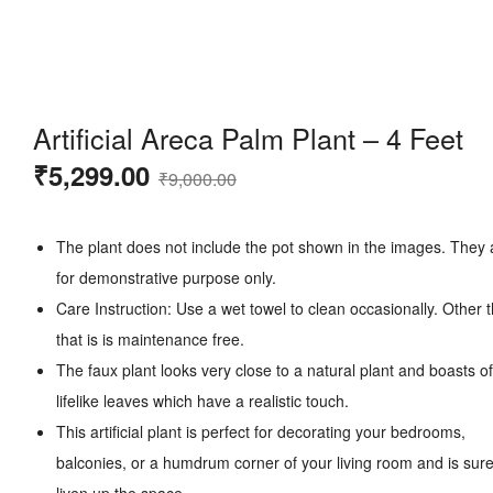
Artificial Areca Palm Plant – 4 Feet
Original
Current
₹
5,299.00
₹
9,000.00
price
price
was:
is:
The plant does not include the pot shown in the images. They 
₹9,000.00.
₹5,299.00.
for demonstrative purpose only.
Care Instruction: Use a wet towel to clean occasionally. Other 
that is is maintenance free.
The faux plant looks very close to a natural plant and boasts of
lifelike leaves which have a realistic touch.
This artificial plant is perfect for decorating your bedrooms,
balconies, or a humdrum corner of your living room and is sure