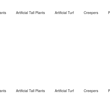
lants
Artificial Tall Plants
Artificial Turf
Creepers
P
lants
Artificial Tall Plants
Artificial Turf
Creepers
P