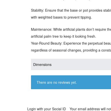
Stability: Ensure that the base or pot provides stabi
with weighted bases to prevent tipping.
Maintenance: While artificial plants don’t require t
artificial palm tree to keep it looking fresh.
Year-Round Beauty: Experience the perpetual beauty
regardless of seasonal changes, providing a const
Dimensions
There are no reviews yet.
Login with your Social ID
Your email address will no