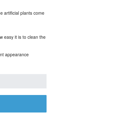
e artificial plants come
 easy it is to clean the
rant appearance