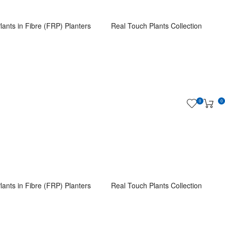
lants in Fibre (FRP) Planters
Real Touch Plants Collection
0
0
lants in Fibre (FRP) Planters
Real Touch Plants Collection