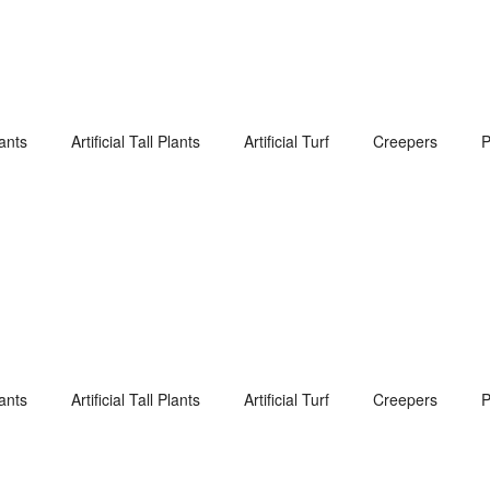
lants
Artificial Tall Plants
Artificial Turf
Creepers
P
lants
Artificial Tall Plants
Artificial Turf
Creepers
P