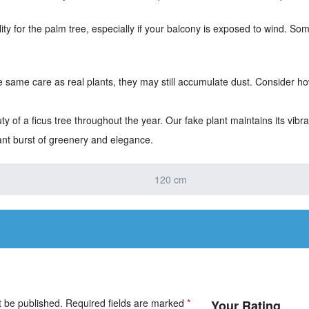
lity for the palm tree, especially if your balcony is exposed to wind. Som
he same care as real plants, they may still accumulate dust. Consider how
 of a ficus tree throughout the year. Our fake plant maintains its vib
ant burst of greenery and elegance.
120 cm
t be published.
Required fields are marked
*
Your Rating