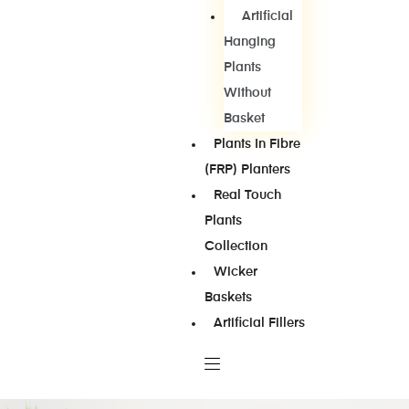
Artificial
Hanging
Plants
Without
Basket
Plants In Fibre
(FRP) Planters
Real Touch
Plants
Collection
Wicker
Baskets
Artificial Fillers