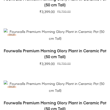
(50 cm Tall)
₹
3,399.00
₹
5,700.00
SALE!
ADD TO CART
Fourwalls Premium Morning Glory Plant in Ceramic Pot
(50 cm Tall)
₹
3,399.00
₹
5,700.00
SALE!
ADD TO CART
Fourwalls Premium Morning Glory Plant in Ceramic Pot
(50 cm Tall)