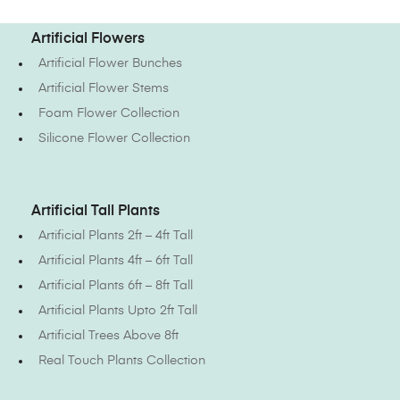
Artificial Flowers
Artificial Flower Bunches
Artificial Flower Stems
Foam Flower Collection
Silicone Flower Collection
Artificial Tall Plants
Artificial Plants 2ft – 4ft Tall
Artificial Plants 4ft – 6ft Tall
Artificial Plants 6ft – 8ft Tall
Artificial Plants Upto 2ft Tall
Artificial Trees Above 8ft
Real Touch Plants Collection