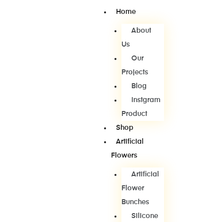
Home
About
Us
Our
Projects
Blog
Instgram
Product
Shop
Artificial
Flowers
Artificial
Flower
Bunches
Silicone