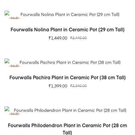
SALE!
ADD TO CART
Fourwalls Nolina Plant in Ceramic Pot (29 cm Tall)
₹
1,449.00
₹
2,440.00
SALE!
ADD TO CART
Fourwalls Pachira Plant in Ceramic Pot (38 cm Tall)
₹
1,399.00
₹
2,340.00
SALE!
ADD TO CART
Fourwalls Philodendron Plant in Ceramic Pot (28 cm
Tall)