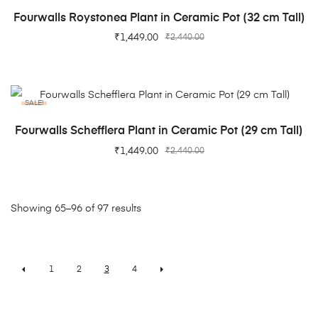
ADD TO CART
Fourwalls Roystonea Plant in Ceramic Pot (32 cm Tall)
₹
1,449.00
₹
2,440.00
SALE!
ADD TO CART
Fourwalls Schefflera Plant in Ceramic Pot (29 cm Tall)
₹
1,449.00
₹
2,440.00
Showing 65–96 of 97 results
1
2
3
4