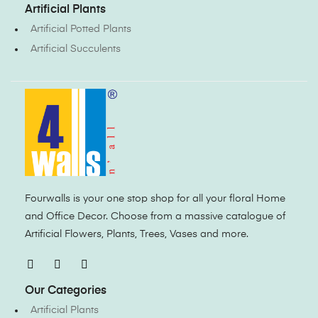
Artificial Plants
Artificial Potted Plants
Artificial Succulents
Fourwalls is your one stop shop for all your floral Home
and Office Decor. Choose from a massive catalogue of
Artificial Flowers, Plants, Trees, Vases and more.
Our Categories
Artificial Plants