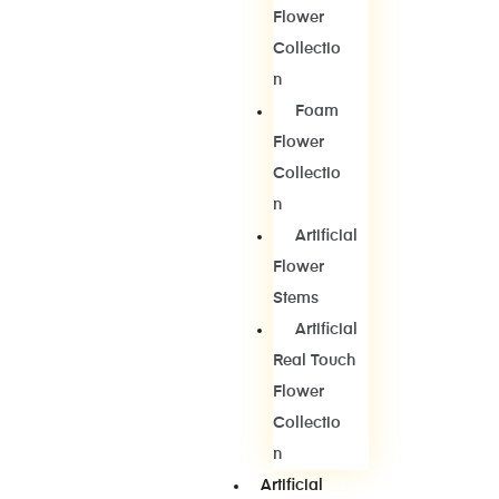
Flower
Collectio
N
Foam
Flower
Collectio
N
Artificial
Flower
Stems
Artificial
Real Touch
Flower
Collectio
N
Artificial