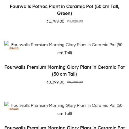
ADD TO CART
Fourwalls Pothos Plant in Ceramic Pot (50 cm Tall,
Green)
₹
1,799.00
₹
3,020.00
SALE!
ADD TO CART
Fourwalls Premium Morning Glory Plant in Ceramic Pot
(50 cm Tall)
₹
3,399.00
₹
5,700.00
SALE!
ADD TO CART
Fourwalls Premium Morning Glory Plant in Ceramic Pot