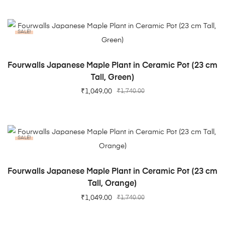
SALE!
ADD TO CART
Fourwalls Japanese Maple Plant in Ceramic Pot (23 cm
Tall, Green)
₹
1,049.00
₹
1,740.00
SALE!
ADD TO CART
Fourwalls Japanese Maple Plant in Ceramic Pot (23 cm
Tall, Orange)
₹
1,049.00
₹
1,740.00