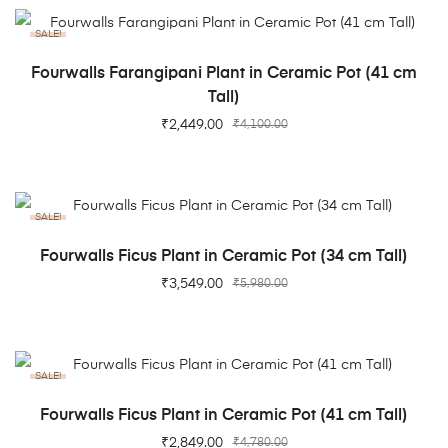
SALE!
ADD TO CART
Fourwalls Farangipani Plant in Ceramic Pot (41 cm
Tall)
₹
2,449.00
₹
4,100.00
SALE!
ADD TO CART
Fourwalls Ficus Plant in Ceramic Pot (34 cm Tall)
₹
3,549.00
₹
5,980.00
SALE!
ADD TO CART
Fourwalls Ficus Plant in Ceramic Pot (41 cm Tall)
₹
2,849.00
₹
4,780.00