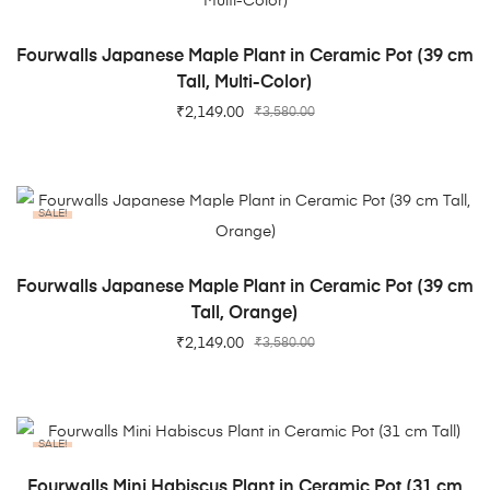
ADD TO CART
Fourwalls Japanese Maple Plant in Ceramic Pot (39 cm
Tall, Multi-Color)
₹
2,149.00
₹
3,580.00
SALE!
ADD TO CART
Fourwalls Japanese Maple Plant in Ceramic Pot (39 cm
Tall, Orange)
₹
2,149.00
₹
3,580.00
SALE!
ADD TO CART
Fourwalls Mini Habiscus Plant in Ceramic Pot (31 cm