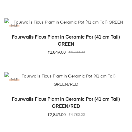
SALE!
ADD TO CART
Fourwalls Ficus Plant in Ceramic Pot (41 cm Tall)
GREEN
₹
2,849.00
₹
4,780.00
SALE!
ADD TO CART
Fourwalls Ficus Plant in Ceramic Pot (41 cm Tall)
GREEN/RED
₹
2,849.00
₹
4,780.00