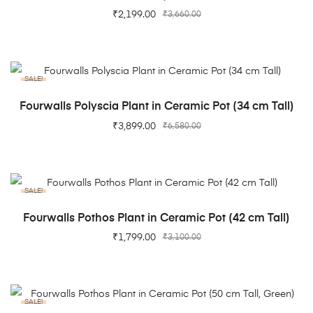
₹
2,199.00
₹
3,660.00
SALE!
ADD TO CART
Fourwalls Polyscia Plant in Ceramic Pot (34 cm Tall)
₹
3,899.00
₹
6,580.00
SALE!
ADD TO CART
Fourwalls Pothos Plant in Ceramic Pot (42 cm Tall)
₹
1,799.00
₹
3,100.00
SALE!