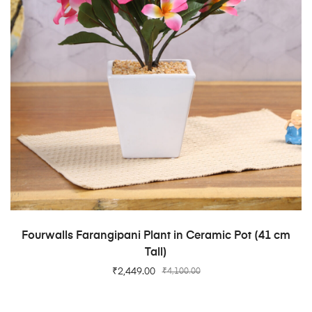
ADD TO CART
Fourwalls Farangipani Plant in Ceramic Pot (41 cm
Tall)
₹
2,449.00
₹
4,100.00