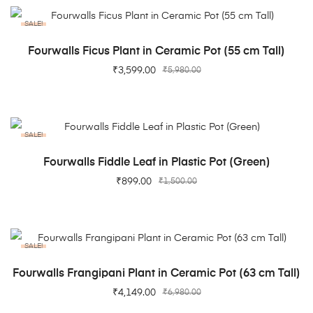
SALE!
ADD TO CART
Fourwalls Ficus Plant in Ceramic Pot (55 cm Tall)
₹
3,599.00
₹
5,980.00
SALE!
ADD TO CART
Fourwalls Fiddle Leaf in Plastic Pot (Green)
₹
899.00
₹
1,500.00
SALE!
ADD TO CART
Fourwalls Frangipani Plant in Ceramic Pot (63 cm Tall)
₹
4,149.00
₹
6,980.00