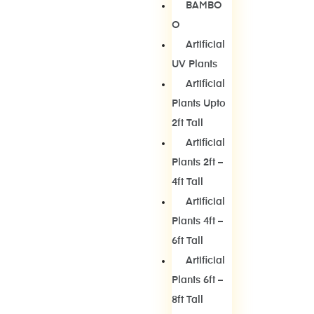
BAMBO
O
Artificial
UV Plants
Artificial
Plants Upto
2ft Tall
Artificial
Plants 2ft –
4ft Tall
Artificial
Plants 4ft –
6ft Tall
Artificial
Plants 6ft –
8ft Tall