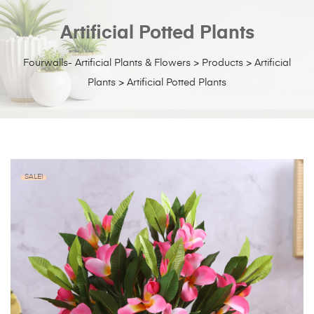
Artificial Potted Plants
Fourwalls- Artificial Plants & Flowers
>
Products
>
Artificial
Plants
>
Artificial Potted Plants
SALE!