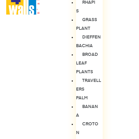
RHAPI
S
GRASS
PLANT
DIEFFEN
BACHIA
BROAD
LEAF
PLANTS
TRAVELL
ERS
PALM
BANAN
A
CROTO
N