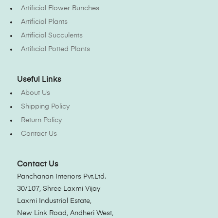
Artificial Flower Bunches
Artificial Plants
Artificial Succulents
Artificial Potted Plants
Useful Links
About Us
Shipping Policy
Return Policy
Contact Us
Contact Us
Panchanan Interiors Pvt.Ltd.
30/107, Shree Laxmi Vijay
Laxmi Industrial Estate,
New Link Road, Andheri West,