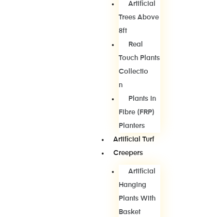
Artificial
Trees Above
8ft
Real
Touch Plants
Collectio
N
Plants In
Fibre (FRP)
Planters
Artificial Turf
Creepers
Artificial
Hanging
Plants With
Basket