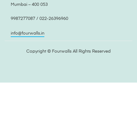
Mumbai – 400 053
9987277087 / 022-26396960
info@fourwalls.in
Copyright ©
Fourwalls
All Rights Reserved