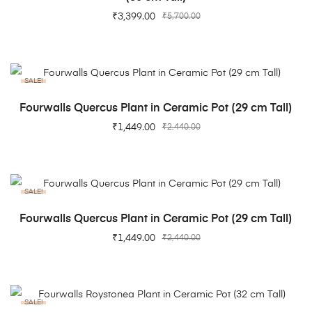
₹
3,399.00
₹
5,700.00
SALE!
ADD TO CART
Fourwalls Quercus Plant in Ceramic Pot (29 cm Tall)
₹
1,449.00
₹
2,440.00
SALE!
ADD TO CART
Fourwalls Quercus Plant in Ceramic Pot (29 cm Tall)
₹
1,449.00
₹
2,440.00
SALE!