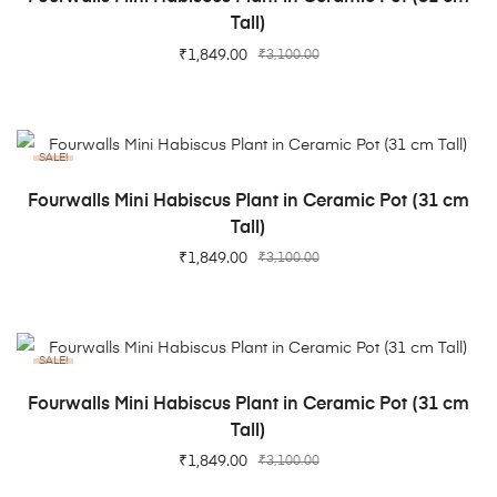
Tall)
₹
1,849.00
₹
3,100.00
SALE!
ADD TO CART
Fourwalls Mini Habiscus Plant in Ceramic Pot (31 cm
Tall)
₹
1,849.00
₹
3,100.00
SALE!
ADD TO CART
Fourwalls Mini Habiscus Plant in Ceramic Pot (31 cm
Tall)
₹
1,849.00
₹
3,100.00