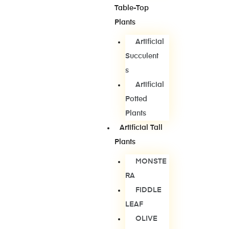
Table-Top
Plants
Artificial
Succulent
S
Artificial
Potted
Plants
Artificial Tall
Plants
MONSTE
RA
FIDDLE
LEAF
OLIVE