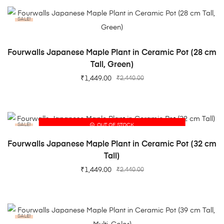
SALE!
ADD TO CART
Fourwalls Japanese Maple Plant in Ceramic Pot (28 cm
Tall, Green)
₹
1,449.00
₹
2,440.00
SALE!
OUT OF STOCK
READ MORE
Fourwalls Japanese Maple Plant in Ceramic Pot (32 cm
Tall)
₹
1,449.00
₹
2,440.00
SALE!