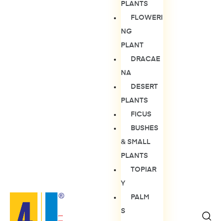
PLANTS
FLOWERI
NG
PLANT
DRACAE
NA
DESERT
PLANTS
FICUS
BUSHES
& SMALL
PLANTS
TOPIAR
Y
PALM
S