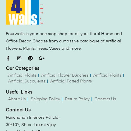
Fourwalls is your one stop shop for all your floral Home and
Office Decor. Choose from a massive catalogue of Artificial
Flowers, Plants, Trees, Vases and more.
Our Categories
Artificial Plants
Artificial Flower Bunches
Artificial Plants
Artificial Succulents
Artificial Potted Plants
Useful Links
About Us
Shipping Policy
Return Policy
Contact Us
Contact Us
Panchanan Interiors Pvt.Ltd.
30/107, Shree Laxmi Vijay