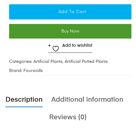
Add To Cart
Buy Now
Add to wishlist
Categories:
Artificial Plants
,
Artificial Potted Plants
Brand:
Fourwalls
Description
Additional information
Reviews (0)