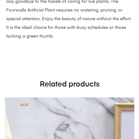
Say goodbye to the hassle of caring for live plants. The
Fourwalls Artificial Plant requires no watering, pruning, or
special attention. Enjoy the beauty of nature without the effort.
It is the ideal choice for those with busy schedules or those
lacking a green thumb.
Related products
SALE!