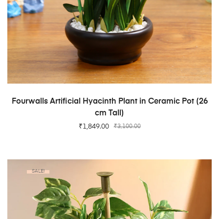
ADD TO CART
Fourwalls Artificial Hyacinth Plant in Ceramic Pot (26
cm Tall)
₹
1,849.00
₹
3,100.00
SALE!