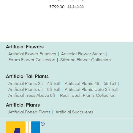
₹
799.00
₹
1,140.00
Artificial Flowers
Artificial Flower Bunches
Artificial Flower Stems
Foam Flower Collection
Silicone Flower Collection
Artificial Tall Plants
Artificial Plants 2ft – 4ft Tall
Artificial Plants 4ft – 6ft Tall
Artificial Plants 6ft – 8ft Tall
Artificial Plants Upto 2ft Tall
Artificial Trees Above 8ft
Real Touch Plants Collection
Artificial Plants
Artificial Potted Plants
Artificial Succulents