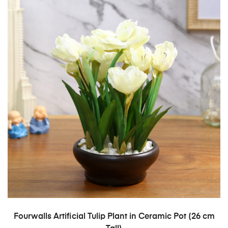
ADD TO CART
Fourwalls Artificial Tulip Plant in Ceramic Pot (26 cm