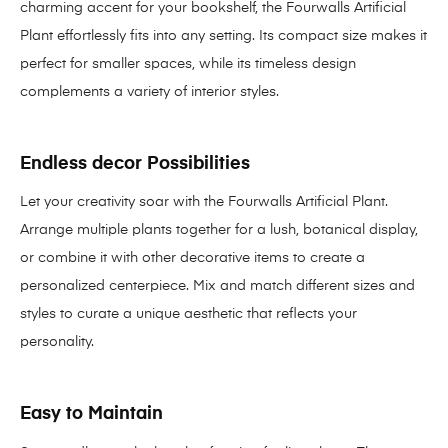
charming accent for your bookshelf, the Fourwalls Artificial
Plant effortlessly fits into any setting. Its compact size makes it
perfect for smaller spaces, while its timeless design
complements a variety of interior styles.
Endless decor Possibilities
Let your creativity soar with the Fourwalls Artificial Plant.
Arrange multiple plants together for a lush, botanical display,
or combine it with other decorative items to create a
personalized centerpiece. Mix and match different sizes and
styles to curate a unique aesthetic that reflects your
personality.
Easy to Maintain