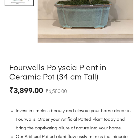
Fourwalls Polyscia Plant in
Ceramic Pot (34 cm Tall)
₹
3,899.00
₹
6,580.00
Invest in timeless beauty and elevate your home decor in
Fourwalls. Order your Artificial Potted Plant today and
bring the captivating allure of nature into your home.
Our Artificial Potted plant flawlessly mimics the intricate