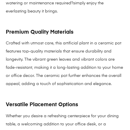
watering or maintenance required?simply enjoy the
everlasting beauty it brings.
Premium Quality Materials
Crafted with utmost care, this artificial plant in a ceramic pot
features top-quality materials that ensure durability and
longevity. The vibrant green leaves and vibrant colors are
fade-resistant, making it a long-lasting addition to your home
or office decor. The ceramic pot further enhances the overall
appeal, adding a touch of sophistication and elegance.
Versatile Placement Options
Whether you desire a refreshing centerpiece for your dining
table, a welcoming addition to your office desk, or a