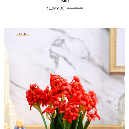
Tall)
₹
1,849.00
₹
3,100.00
SALE!