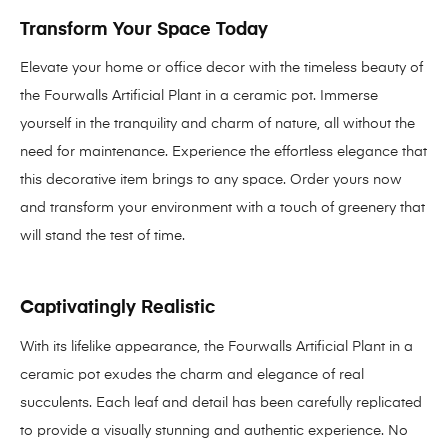
Transform Your Space Today
Elevate your home or office decor with the timeless beauty of
the Fourwalls Artificial Plant in a ceramic pot. Immerse
yourself in the tranquility and charm of nature, all without the
need for maintenance. Experience the effortless elegance that
this decorative item brings to any space. Order yours now
and transform your environment with a touch of greenery that
will stand the test of time.
Captivatingly Realistic
With its lifelike appearance, the Fourwalls Artificial Plant in a
ceramic pot exudes the charm and elegance of real
succulents. Each leaf and detail has been carefully replicated
to provide a visually stunning and authentic experience. No