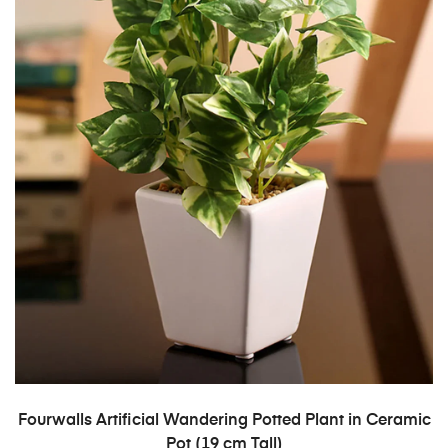
ADD TO CART
Fourwalls Artificial Wandering Potted Plant in Ceramic
Pot (19 cm Tall)