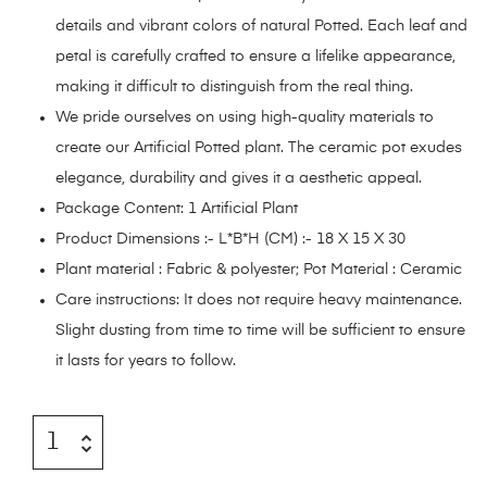
details and vibrant colors of natural Potted. Each leaf and
petal is carefully crafted to ensure a lifelike appearance,
making it difficult to distinguish from the real thing.
We pride ourselves on using high-quality materials to
create our Artificial Potted plant. The ceramic pot exudes
elegance, durability and gives it a aesthetic appeal.
Package Content: 1 Artificial Plant
Product Dimensions :- L*B*H (CM) :- 18 X 15 X 30
Plant material : Fabric & polyester; Pot Material : Ceramic
Care instructions: It does not require heavy maintenance.
Slight dusting from time to time will be sufficient to ensure
it lasts for years to follow.