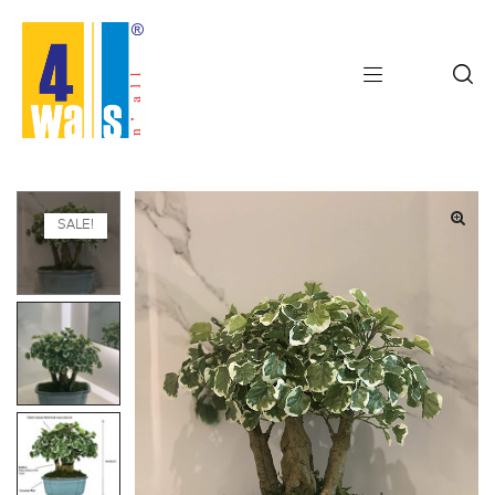
SALE!