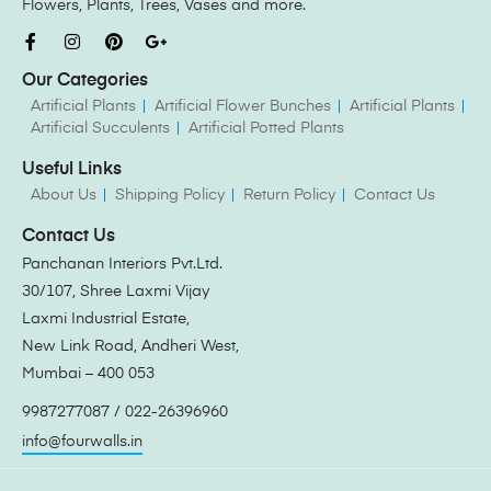
Flowers, Plants, Trees, Vases and more.
Our Categories
Artificial Plants
Artificial Flower Bunches
Artificial Plants
Artificial Succulents
Artificial Potted Plants
Useful Links
About Us
Shipping Policy
Return Policy
Contact Us
Contact Us
Panchanan Interiors Pvt.Ltd.
30/107, Shree Laxmi Vijay
Laxmi Industrial Estate,
New Link Road, Andheri West,
Mumbai – 400 053
9987277087 / 022-26396960
info@fourwalls.in