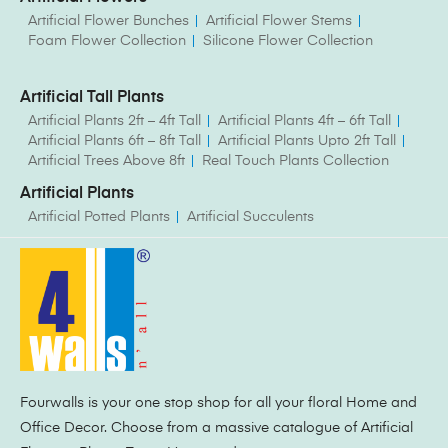
Artificial Flower Bunches
Artificial Flower Stems
Foam Flower Collection
Silicone Flower Collection
Artificial Tall Plants
Artificial Plants 2ft – 4ft Tall
Artificial Plants 4ft – 6ft Tall
Artificial Plants 6ft – 8ft Tall
Artificial Plants Upto 2ft Tall
Artificial Trees Above 8ft
Real Touch Plants Collection
Artificial Plants
Artificial Potted Plants
Artificial Succulents
Fourwalls is your one stop shop for all your floral Home and
Office Decor. Choose from a massive catalogue of Artificial