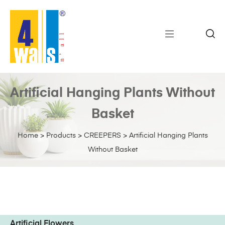
Artificial Hanging Plants Without
Basket
Home
>
Products
>
CREEPERS
>
Artificial Hanging Plants
Without Basket
Artificial Flowers