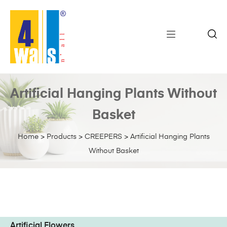
Artificial Hanging Plants Without
Basket
Home
>
Products
>
CREEPERS
>
Artificial Hanging Plants
Without Basket
Artificial Flowers