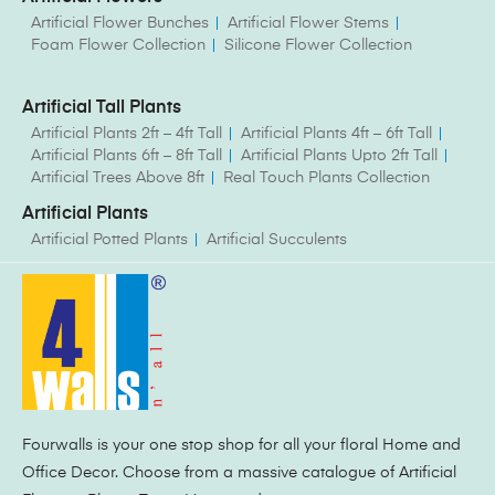
Artificial Flower Bunches
Artificial Flower Stems
Foam Flower Collection
Silicone Flower Collection
Artificial Tall Plants
Artificial Plants 2ft – 4ft Tall
Artificial Plants 4ft – 6ft Tall
Artificial Plants 6ft – 8ft Tall
Artificial Plants Upto 2ft Tall
Artificial Trees Above 8ft
Real Touch Plants Collection
Artificial Plants
Artificial Potted Plants
Artificial Succulents
Fourwalls is your one stop shop for all your floral Home and
Office Decor. Choose from a massive catalogue of Artificial