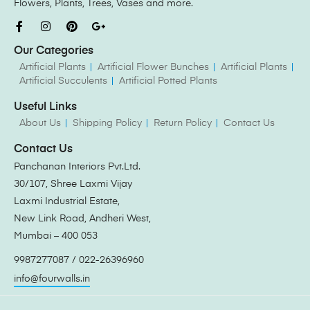
Flowers, Plants, Trees, Vases and more.
Our Categories
Artificial Plants
Artificial Flower Bunches
Artificial Plants
Artificial Succulents
Artificial Potted Plants
Useful Links
About Us
Shipping Policy
Return Policy
Contact Us
Contact Us
Panchanan Interiors Pvt.Ltd.
30/107, Shree Laxmi Vijay
Laxmi Industrial Estate,
New Link Road, Andheri West,
Mumbai – 400 053
9987277087 / 022-26396960
info@fourwalls.in