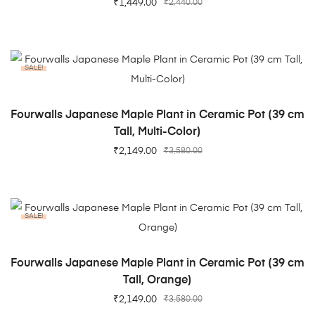
₹
1,449.00
₹
2,440.00
SALE!
ADD TO CART
Fourwalls Japanese Maple Plant in Ceramic Pot (39 cm
Tall, Multi-Color)
₹
2,149.00
₹
3,580.00
SALE!
ADD TO CART
Fourwalls Japanese Maple Plant in Ceramic Pot (39 cm
Tall, Orange)
₹
2,149.00
₹
3,580.00