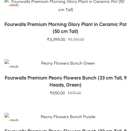
SALE!
ADD TO CART
Fourwalls Premium Morning Glory Plant in Ceramic Pot
(50 cm Tall)
₹
3,399.00
₹
5,700.00
SALE!
ADD TO CART
Fourwalls Premium Peony Flowers Bunch (33 cm Tall, 9
Heads, Green)
₹
650.00
₹
975.00
SALE!
ADD TO CART