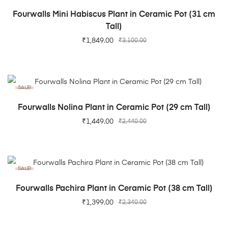
ADD TO CART
Fourwalls Mini Habiscus Plant in Ceramic Pot (31 cm
Tall)
₹
1,849.00
₹
3,100.00
SALE!
ADD TO CART
Fourwalls Nolina Plant in Ceramic Pot (29 cm Tall)
₹
1,449.00
₹
2,440.00
SALE!
ADD TO CART
Fourwalls Pachira Plant in Ceramic Pot (38 cm Tall)
₹
1,399.00
₹
2,340.00