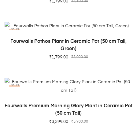
₹
1,799.00
₹
3,100.00
SALE!
ADD TO CART
Fourwalls Pothos Plant in Ceramic Pot (50 cm Tall,
Green)
₹
1,799.00
₹
3,020.00
SALE!
ADD TO CART
Fourwalls Premium Morning Glory Plant in Ceramic Pot
(50 cm Tall)
₹
3,399.00
₹
5,700.00