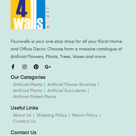
Fourwalls is your one stop shop for all your floral Home
and Office Decor. Choose from a massive catalogue of
Artificial Flowers, Plants, Trees, Vases and more.
Our Categories
Artificial Plants
Artificial Flower Bunches
Artificial Plants
Artificial Succulents
Artificial Potted Plants
Useful Links
About Us
Shipping Policy
Return Policy
Contact Us
Contact Us