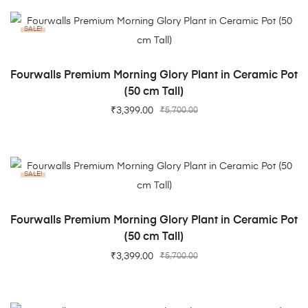
SALE!
ADD TO CART
Fourwalls Premium Morning Glory Plant in Ceramic Pot
(50 cm Tall)
₹
3,399.00
₹
5,700.00
SALE!
ADD TO CART
Fourwalls Premium Morning Glory Plant in Ceramic Pot
(50 cm Tall)
₹
3,399.00
₹
5,700.00