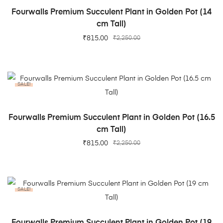
ADD TO CART
Fourwalls Premium Succulent Plant in Golden Pot (14
cm Tall)
₹
815.00
₹
2,250.00
SALE!
ADD TO CART
Fourwalls Premium Succulent Plant in Golden Pot (16.5
cm Tall)
₹
815.00
₹
2,250.00
SALE!
ADD TO CART
Fourwalls Premium Succulent Plant in Golden Pot (19