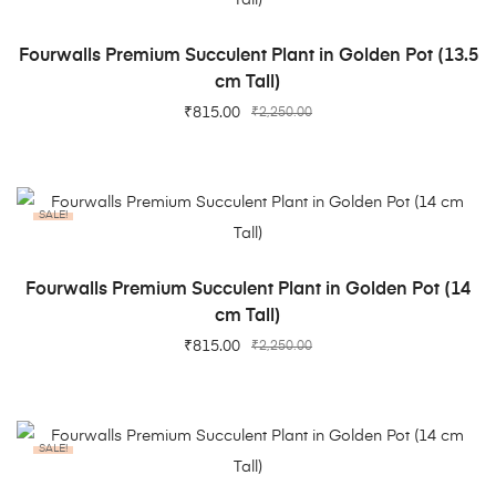
ADD TO CART
Fourwalls Premium Succulent Plant in Golden Pot (13.5
cm Tall)
₹
815.00
₹
2,250.00
SALE!
ADD TO CART
Fourwalls Premium Succulent Plant in Golden Pot (14
cm Tall)
₹
815.00
₹
2,250.00
SALE!