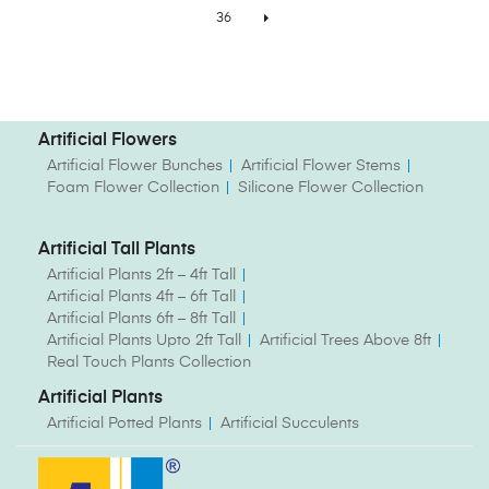
36
Artificial Flowers
Artificial Flower Bunches
Artificial Flower Stems
Foam Flower Collection
Silicone Flower Collection
Artificial Tall Plants
Artificial Plants 2ft – 4ft Tall
Artificial Plants 4ft – 6ft Tall
Artificial Plants 6ft – 8ft Tall
Artificial Plants Upto 2ft Tall
Artificial Trees Above 8ft
Real Touch Plants Collection
Artificial Plants
Artificial Potted Plants
Artificial Succulents