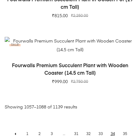
cm Tall)
₹
815.00
₹
2,250.00
SALE!
ADD TO CART
Fourwalls Premium Succulent Plant with Wooden
Coaster (14.5 cm Tall)
₹
999.00
₹
2,750.00
Showing 1057–1088 of 1139 results
1
2
3
…
31
32
33
34
35