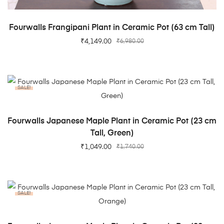
ADD TO CART
Fourwalls Frangipani Plant in Ceramic Pot (63 cm Tall)
₹
4,149.00
₹
6,980.00
SALE!
ADD TO CART
Fourwalls Japanese Maple Plant in Ceramic Pot (23 cm
Tall, Green)
₹
1,049.00
₹
1,740.00
SALE!
ADD TO CART