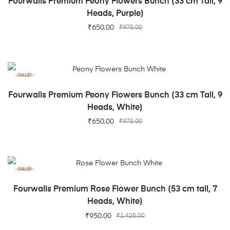
Fourwalls Premium Peony Flowers Bunch (33 cm Tall, 9
Heads, Purple)
₹
650.00
₹
975.00
SALE!
ADD TO CART
Fourwalls Premium Peony Flowers Bunch (33 cm Tall, 9
Heads, White)
₹
650.00
₹
975.00
SALE!
ADD TO CART
Fourwalls Premium Rose Flower Bunch (53 cm tall, 7
Heads, White)
₹
950.00
₹
1,425.00