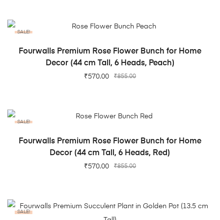
SALE!
ADD TO CART
Fourwalls Premium Rose Flower Bunch for Home
Decor (44 cm Tall, 6 Heads, Peach)
₹
570.00
₹
855.00
SALE!
ADD TO CART
Fourwalls Premium Rose Flower Bunch for Home
Decor (44 cm Tall, 6 Heads, Red)
₹
570.00
₹
855.00
SALE!