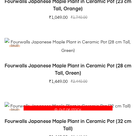
Fourwalls Japanese Maple Plant in Ceramic Pot (23 cm
Tall, Orange)
₹
1,049.00
₹
1,740.00
SALE!
ADD TO CART
Fourwalls Japanese Maple Plant in Ceramic Pot (28 cm
Tall, Green)
₹
1,449.00
₹
2,440.00
SALE!
OUT OF STOCK
READ MORE
Fourwalls Japanese Maple Plant in Ceramic Pot (32 cm
Tall)