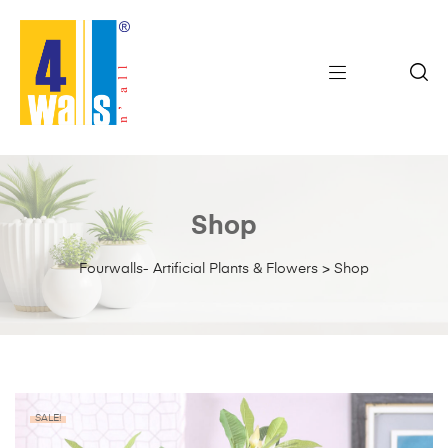
Shop
Fourwalls- Artificial Plants & Flowers
>
Shop
SALE!