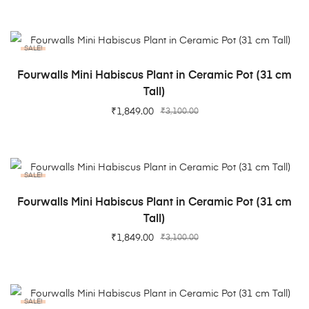
SALE!
ADD TO CART
Fourwalls Mini Habiscus Plant in Ceramic Pot (31 cm
Tall)
₹
1,849.00
₹
3,100.00
SALE!
ADD TO CART
Fourwalls Mini Habiscus Plant in Ceramic Pot (31 cm
Tall)
₹
1,849.00
₹
3,100.00
SALE!