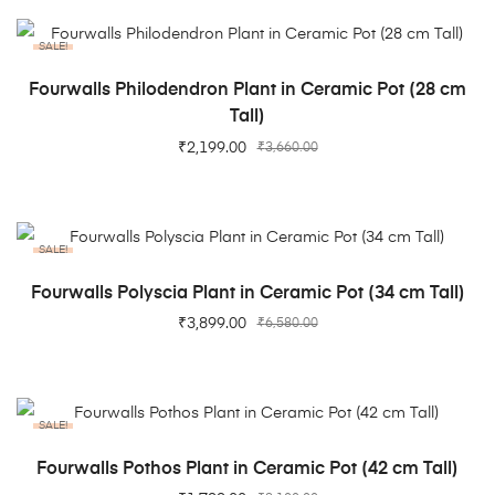
SALE!
ADD TO CART
Fourwalls Philodendron Plant in Ceramic Pot (28 cm
Tall)
₹
2,199.00
₹
3,660.00
SALE!
ADD TO CART
Fourwalls Polyscia Plant in Ceramic Pot (34 cm Tall)
₹
3,899.00
₹
6,580.00
SALE!
ADD TO CART
Fourwalls Pothos Plant in Ceramic Pot (42 cm Tall)