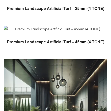
READ MORE
Premium Landscape Artificial Turf – 25mm (4 TONE)
READ MORE
Premium Landscape Artificial Turf – 45mm (4 TONE)