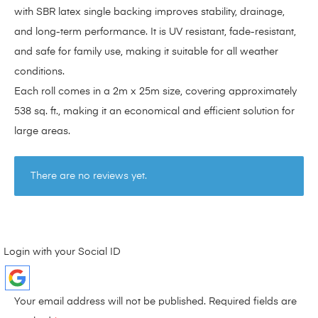
with SBR latex single backing improves stability, drainage,
and long-term performance. It is UV resistant, fade-resistant,
and safe for family use, making it suitable for all weather
conditions.
Each roll comes in a 2m x 25m size, covering approximately
538 sq. ft., making it an economical and efficient solution for
large areas.
There are no reviews yet.
Login with your Social ID
Your email address will not be published.
Required fields are