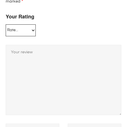
marked
*
Your Rating