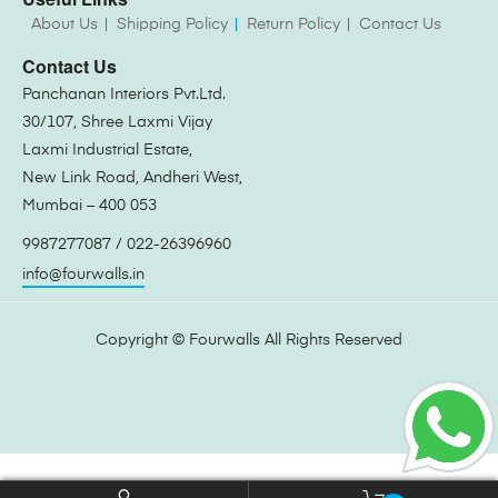
About Us
Shipping Policy
Return Policy
Contact Us
Contact Us
Panchanan Interiors Pvt.Ltd.
30/107, Shree Laxmi Vijay
Laxmi Industrial Estate,
New Link Road, Andheri West,
Mumbai – 400 053
9987277087 / 022-26396960
info@fourwalls.in
Copyright ©
Fourwalls
All Rights Reserved