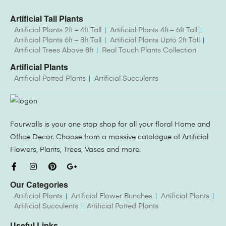
Artificial Tall Plants
Artificial Plants 2ft – 4ft Tall
Artificial Plants 4ft – 6ft Tall
Artificial Plants 6ft – 8ft Tall
Artificial Plants Upto 2ft Tall
Artificial Trees Above 8ft
Real Touch Plants Collection
Artificial Plants
Artificial Potted Plants
Artificial Succulents
Fourwalls is your one stop shop for all your floral Home and
Office Decor. Choose from a massive catalogue of Artificial
Flowers, Plants, Trees, Vases and more.
Our Categories
Artificial Plants
Artificial Flower Bunches
Artificial Plants
Artificial Succulents
Artificial Potted Plants
Useful Links