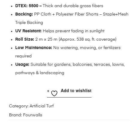
DTEX: 5500 –
Thick and durable grass fibers
Backing:
PP Cloth + Polyester Fiber Shorts – Staple+Mesh
Triple Backing
UV Resistant:
Helps prevent fading in sunlight
Roll Size:
2 m x 25 m (Approx. 538 sq. ft. coverage)
Low Maintenance:
No watering, mowing, or fertilizers
required
Usage:
Suitable for gardens, balconies, terraces, lawns,
pathways & landscaping
Add to wishlist
Category:
Artificial Turf
Brand:
Fourwalls