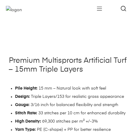
Premium Multisprorts Artificial Turf
– 15mm Triple Layers
Pile Height:
15 mm – Natural look with soft feel
Design:
Triple Layers/153 for realistic grass appearance
Gauge:
3/16 inch for balanced flexibility and strength
Stitch Rate:
33 stitches per 10 cm for enhanced durability
High Density:
69,300 stitches per m² +/-3%
Yarn Type:
PE (C-shape) + PP for better resilience