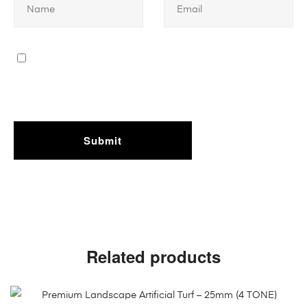
Related products