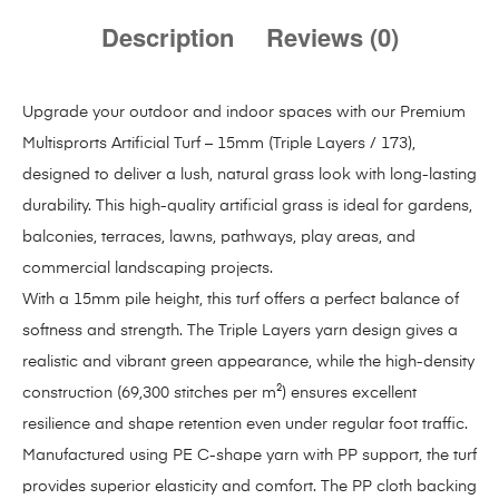
Description
Reviews (0)
Upgrade your outdoor and indoor spaces with our Premium
Multisprorts Artificial Turf – 15mm (Triple Layers / 173),
designed to deliver a lush, natural grass look with long-lasting
durability. This high-quality artificial grass is ideal for gardens,
balconies, terraces, lawns, pathways, play areas, and
commercial landscaping projects.
With a 15mm pile height, this turf offers a perfect balance of
softness and strength. The Triple Layers yarn design gives a
realistic and vibrant green appearance, while the high-density
construction (69,300 stitches per m²) ensures excellent
resilience and shape retention even under regular foot traffic.
Manufactured using PE C-shape yarn with PP support, the turf
provides superior elasticity and comfort. The PP cloth backing