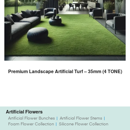
READ MORE
Premium Landscape Artificial Turf – 35mm (4 TONE)
Artificial Flowers
Artificial Flower Bunches
Artificial Flower Stems
Foam Flower Collection
Silicone Flower Collection