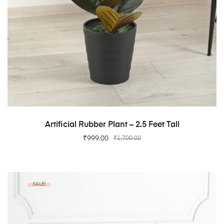
ADD TO CART
Artificial Rubber Plant – 2.5 Feet Tall
₹
999.00
₹
1,700.00
SALE!