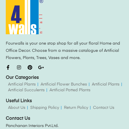
Fourwalls is your one stop shop for all your floral Home and
Office Decor. Choose from a massive catalogue of Artificial
Flowers, Plants, Trees, Vases and more.
Our Categories
Artificial Plants
Artificial Flower Bunches
Artificial Plants
Artificial Succulents
Artificial Potted Plants
Useful Links
About Us
Shipping Policy
Return Policy
Contact Us
Contact Us
Panchanan Interiors Pvt.Ltd.