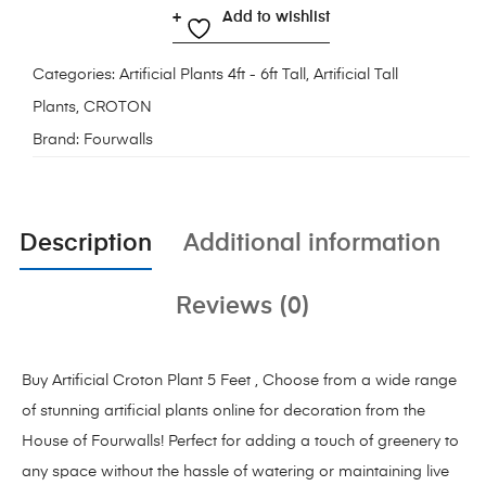
Add to wishlist
Categories:
Artificial Plants 4ft - 6ft Tall
,
Artificial Tall
Plants
,
CROTON
Brand:
Fourwalls
Description
Additional information
Reviews (0)
Buy Artificial Croton Plant 5 Feet , Choose from a wide range
of stunning artificial plants online for decoration from the
House of
Fourwalls!
Perfect for adding a touch of greenery to
any space without the hassle of watering or maintaining live