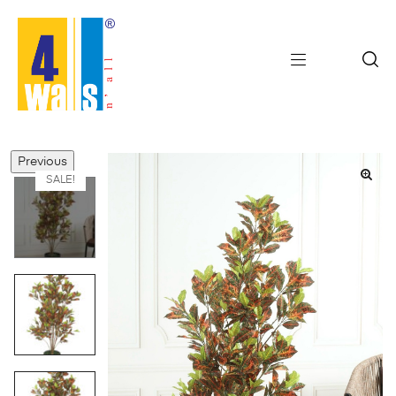
Previous
SALE!