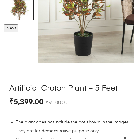
Next
Artificial Croton Plant – 5 Feet
₹
5,399.00
₹
9,100.00
The plant does not include the pot shown in the images.
They are for demonstrative purpose only.