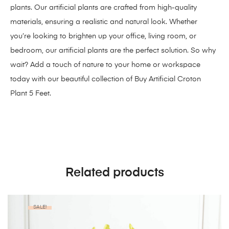
plants. Our artificial plants are crafted from high-quality
materials, ensuring a realistic and natural look. Whether
you’re looking to brighten up your office, living room, or
bedroom, our
artificial plants
are the perfect solution. So why
wait? Add a touch of nature to your home or workspace
today with our beautiful collection of Buy Artificial Croton
Plant 5 Feet.
Related products
SALE!