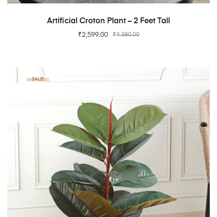
ADD TO CART
Artificial Croton Plant – 2 Feet Tall
₹
2,599.00
₹
4,380.00
SALE!