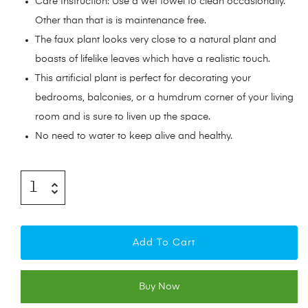
Care Instruction: Use a wet towel to clean occasionally.
Other than that is is maintenance free.
The faux plant looks very close to a natural plant and
boasts of lifelike leaves which have a realistic touch.
This artificial plant is perfect for decorating your
bedrooms, balconies, or a humdrum corner of your living
room and is sure to liven up the space.
No need to water to keep alive and healthy.
Add To Cart
Buy Now