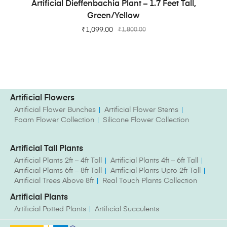
ADD TO CART
Artificial Dieffenbachia Plant – 1.7 Feet Tall,
Green/Yellow
₹
1,099.00
₹
1,800.00
Artificial Flowers
Artificial Flower Bunches
Artificial Flower Stems
Foam Flower Collection
Silicone Flower Collection
Artificial Tall Plants
Artificial Plants 2ft – 4ft Tall
Artificial Plants 4ft – 6ft Tall
Artificial Plants 6ft – 8ft Tall
Artificial Plants Upto 2ft Tall
Artificial Trees Above 8ft
Real Touch Plants Collection
Artificial Plants
Artificial Potted Plants
Artificial Succulents