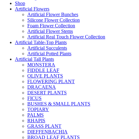
Shop
Artificial Flowers
Artificial Flower Bunches
Silicone Flower Collection
Foam Flower Collection
Artificial Flower Stems
Artificial Real Touch Flower Collection
Artificial Table-Top Plants
Artificial Succulents
Artificial Potted Plants
Artificial Tall Plants
MONSTERA
FIDDLE LEAF
OLIVE PLANTS
FLOWERING PLANT
DRACAENA
DESERT PLANTS
FICUS
BUSHES & SMALL PLANTS
TOPIARY
PALMS
RHAPIS
GRASS PLANT
DIEFFENBACHIA
BROAD LEAF PLANTS