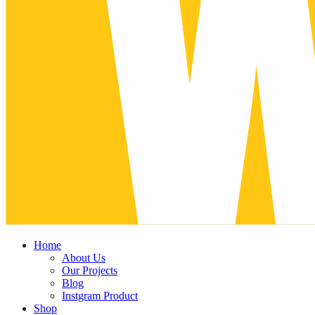
Home
About Us
Our Projects
Blog
Instgram Product
Shop