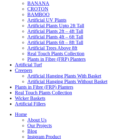
BANANA
CROTON
BAMBOO
Artificial UV Plants
Artificial Plants Upto 2ft Tall
Artificial Plants 2ft – 4ft Tall
Artificial Plants 4ft – 6ft Tall
Artificial Plants 6ft – 8ft Tall
Artificial Trees Above 8ft
Real Touch Plants Collection
Plants in Fibre (FRP) Planters
Artificial Turf
Creepers
Artificial Hanging Plants With Basket
Artificial Hanging Plants Without Basket
Plants in Fibre (FRP) Planters
Real Touch Plants Collection
Wicker Baskets
Artificial Fillers
Home
About Us
Our Projects
Blog
Instgram Product