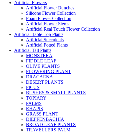
Artificial Flowers
Artificial Flower Bunches
Silicone Flower Collection
Foam Flower Collection
Artificial Flower Stems
Artificial Real Touch Flower Collection
Artificial Table-Top Plants
Artificial Succulents
Artificial Potted Plants
Artificial Tall Plants
MONSTERA
FIDDLE LEAF
OLIVE PLANTS
FLOWERING PLANT
DRACAENA
DESERT PLANTS
FICUS
BUSHES & SMALL PLANTS
TOPIARY
PALMS
RHAPIS
GRASS PLANT
DIEFFENBACHIA
BROAD LEAF PLANTS
TRAVELLERS PALM