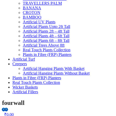
TRAVELLERS PALM
BANANA
CROTON
BAMBOO
Artificial UV Plants
Artificial Plants Upto 2ft Tall
Artificial Plants 2ft – 4ft Tall
Artificial Plants 4ft – 6ft Tall
Artificial Plants 6ft – 8ft Tall
Artificial Trees Above 8ft
Real Touch Plants Collection
Plants in Fibre (FRP) Planters
Artificial Turf
Creepers
Artificial Hanging Plants With Basket
Artificial Hanging Plants Without Basket
Plants in Fibre (FRP) Planters
Real Touch Plants Collection
Wicker Baskets
Artificial Fillers
fourwall
0
0
₹
0.00