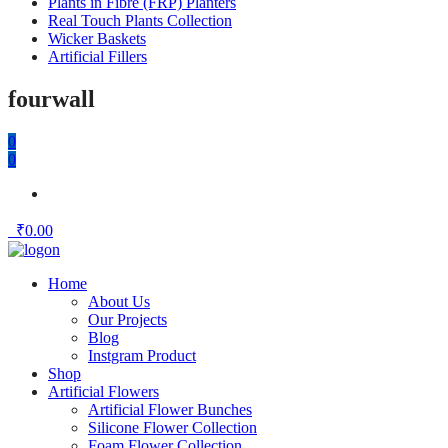
Plants in Fibre (FRP) Planters
Real Touch Plants Collection
Wicker Baskets
Artificial Fillers
fourwall
0
0
₹
0.00
Home
About Us
Our Projects
Blog
Instgram Product
Shop
Artificial Flowers
Artificial Flower Bunches
Silicone Flower Collection
Foam Flower Collection