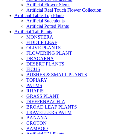
Artificial Flower Stems
Artificial Real Touch Flower Collection
Artificial Table-Top Plants
Artificial Succulents
Artificial Potted Plants
Artificial Tall Plants
MONSTERA
FIDDLE LEAF
OLIVE PLANTS
FLOWERING PLANT
DRACAENA
DESERT PLANTS
FICUS
BUSHES & SMALL PLANTS
TOPIARY
PALMS
RHAPIS
GRASS PLANT
DIEFFENBACHIA
BROAD LEAF PLANTS
TRAVELLERS PALM
BANANA
CROTON
BAMBOO
Artificial UV Plants