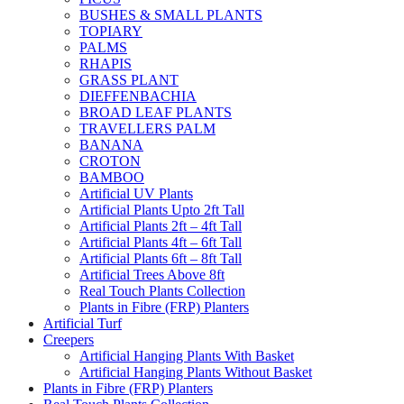
BUSHES & SMALL PLANTS
TOPIARY
PALMS
RHAPIS
GRASS PLANT
DIEFFENBACHIA
BROAD LEAF PLANTS
TRAVELLERS PALM
BANANA
CROTON
BAMBOO
Artificial UV Plants
Artificial Plants Upto 2ft Tall
Artificial Plants 2ft – 4ft Tall
Artificial Plants 4ft – 6ft Tall
Artificial Plants 6ft – 8ft Tall
Artificial Trees Above 8ft
Real Touch Plants Collection
Plants in Fibre (FRP) Planters
Artificial Turf
Creepers
Artificial Hanging Plants With Basket
Artificial Hanging Plants Without Basket
Plants in Fibre (FRP) Planters