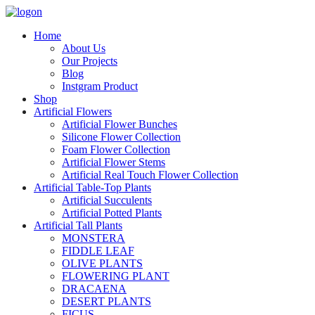
Home
About Us
Our Projects
Blog
Instgram Product
Shop
Artificial Flowers
Artificial Flower Bunches
Silicone Flower Collection
Foam Flower Collection
Artificial Flower Stems
Artificial Real Touch Flower Collection
Artificial Table-Top Plants
Artificial Succulents
Artificial Potted Plants
Artificial Tall Plants
MONSTERA
FIDDLE LEAF
OLIVE PLANTS
FLOWERING PLANT
DRACAENA
DESERT PLANTS
FICUS