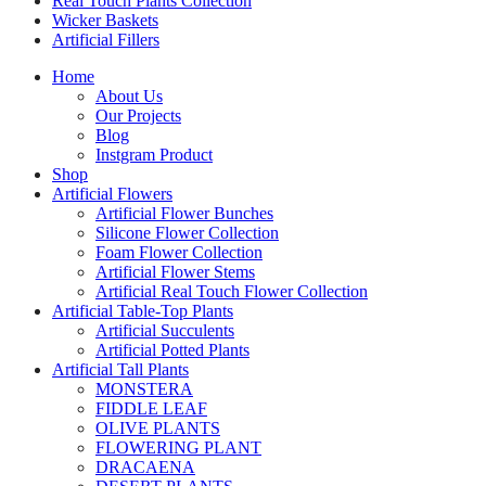
Real Touch Plants Collection
Wicker Baskets
Artificial Fillers
Home
About Us
Our Projects
Blog
Instgram Product
Shop
Artificial Flowers
Artificial Flower Bunches
Silicone Flower Collection
Foam Flower Collection
Artificial Flower Stems
Artificial Real Touch Flower Collection
Artificial Table-Top Plants
Artificial Succulents
Artificial Potted Plants
Artificial Tall Plants
MONSTERA
FIDDLE LEAF
OLIVE PLANTS
FLOWERING PLANT
DRACAENA