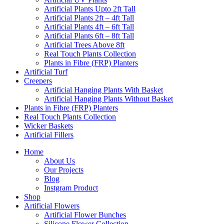
Artificial Plants Upto 2ft Tall
Artificial Plants 2ft – 4ft Tall
Artificial Plants 4ft – 6ft Tall
Artificial Plants 6ft – 8ft Tall
Artificial Trees Above 8ft
Real Touch Plants Collection
Plants in Fibre (FRP) Planters
Artificial Turf
Creepers
Artificial Hanging Plants With Basket
Artificial Hanging Plants Without Basket
Plants in Fibre (FRP) Planters
Real Touch Plants Collection
Wicker Baskets
Artificial Fillers
Home
About Us
Our Projects
Blog
Instgram Product
Shop
Artificial Flowers
Artificial Flower Bunches
Silicone Flower Collection