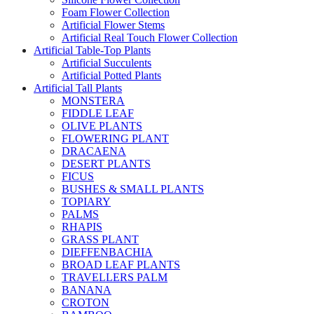
Foam Flower Collection
Artificial Flower Stems
Artificial Real Touch Flower Collection
Artificial Table-Top Plants
Artificial Succulents
Artificial Potted Plants
Artificial Tall Plants
MONSTERA
FIDDLE LEAF
OLIVE PLANTS
FLOWERING PLANT
DRACAENA
DESERT PLANTS
FICUS
BUSHES & SMALL PLANTS
TOPIARY
PALMS
RHAPIS
GRASS PLANT
DIEFFENBACHIA
BROAD LEAF PLANTS
TRAVELLERS PALM
BANANA
CROTON