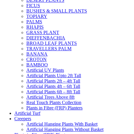
DESERT PLANTS
FICUS
BUSHES & SMALL PLANTS
TOPIARY
PALMS
RHAPIS
GRASS PLANT
DIEFFENBACHIA
BROAD LEAF PLANTS
TRAVELLERS PALM
BANANA
CROTON
BAMBOO
Artificial UV Plants
Artificial Plants Upto 2ft Tall
Artificial Plants 2ft – 4ft Tall
Artificial Plants 4ft – 6ft Tall
Artificial Plants 6ft – 8ft Tall
Artificial Trees Above 8ft
Real Touch Plants Collection
Plants in Fibre (FRP) Planters
Artificial Turf
Creepers
Artificial Hanging Plants With Basket
Artificial Hanging Plants Without Basket