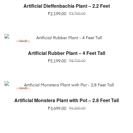
ADD TO CART
Artificial Dieffenbachia Plant – 2.2 Feet
₹
2,199.00
₹
3,700.00
SALE!
ADD TO CART
Artificial Rubber Plant – 4 Feet Tall
₹
5,199.00
₹
8,700.00
SALE!
ADD TO CART
Artificial Monstera Plant with Pot – 2.8 Feet Tall
₹
3,699.00
₹
6,200.00