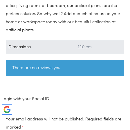
office, living room, or bedroom, our artificial plants are the
perfect solution. So why wait? Add a touch of nature to your
home or workspace today with our beautiful collection of
artificial plants.
Dimensions
110 cm
There are no reviews yet.
Login with your Social ID
Your email address will not be published.
Required fields are
marked
*