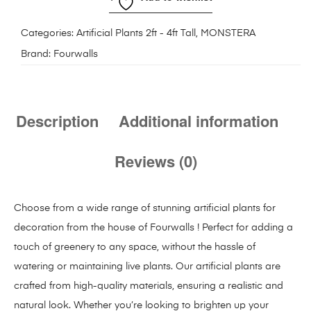
Categories:
Artificial Plants 2ft - 4ft Tall
,
MONSTERA
Brand:
Fourwalls
Description
Additional information
Reviews (0)
Choose from a wide range of stunning artificial plants for
decoration from the house of Fourwalls ! Perfect for adding a
touch of greenery to any space, without the hassle of
watering or maintaining live plants. Our artificial plants are
crafted from high-quality materials, ensuring a realistic and
natural look. Whether you’re looking to brighten up your