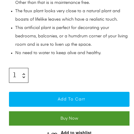
Other than that is is maintenance free.
The faux plant looks very close to a natural plant and
boasts of lifelike leaves which have a realistic touch.
This artificial plant is perfect for decorating your
bedrooms, balconies, or a humdrum corner of your living
room and is sure to liven up the space.
No need to water to keep alive and healthy.
Add To Cart
Buy Now
Add to wishlist