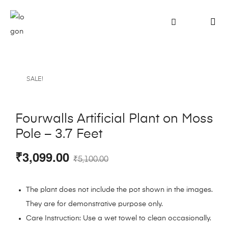
SALE!
Fourwalls Artificial Plant on Moss
Pole – 3.7 Feet
₹
3,099.00
₹
5,100.00
The plant does not include the pot shown in the images.
They are for demonstrative purpose only.
Care Instruction: Use a wet towel to clean occasionally.