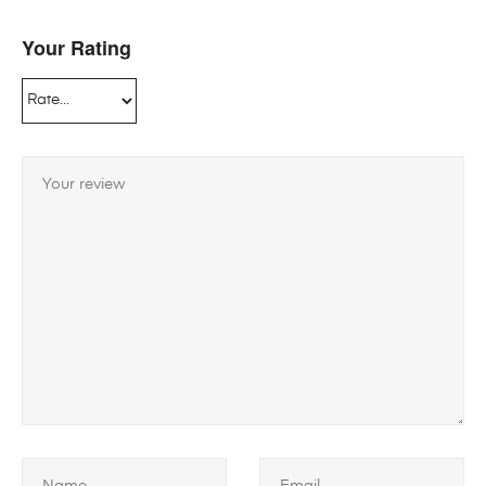
Your Rating