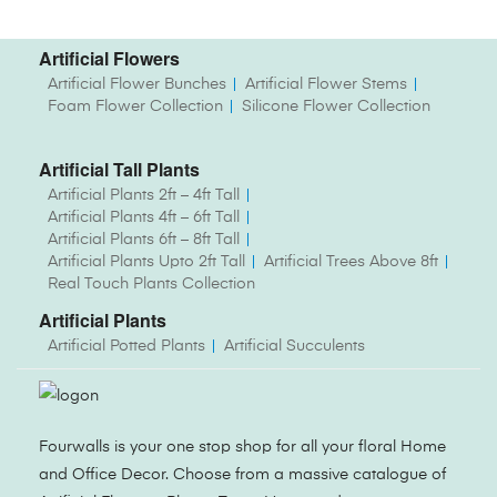
Artificial Flowers
Artificial Flower Bunches
Artificial Flower Stems
Foam Flower Collection
Silicone Flower Collection
Artificial Tall Plants
Artificial Plants 2ft – 4ft Tall
Artificial Plants 4ft – 6ft Tall
Artificial Plants 6ft – 8ft Tall
Artificial Plants Upto 2ft Tall
Artificial Trees Above 8ft
Real Touch Plants Collection
Artificial Plants
Artificial Potted Plants
Artificial Succulents
Fourwalls is your one stop shop for all your floral Home
and Office Decor. Choose from a massive catalogue of