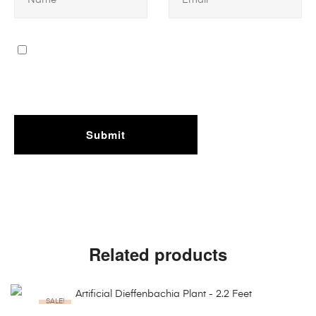
Related products
SALE!