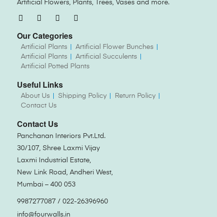
Artificial Flowers, Plants, Trees, Vases and more.
Our Categories
Artificial Plants
Artificial Flower Bunches
Artificial Plants
Artificial Succulents
Artificial Potted Plants
Useful Links
About Us
Shipping Policy
Return Policy
Contact Us
Contact Us
Panchanan Interiors Pvt.Ltd.
30/107, Shree Laxmi Vijay
Laxmi Industrial Estate,
New Link Road, Andheri West,
Mumbai – 400 053
9987277087 / 022-26396960
info@fourwalls.in