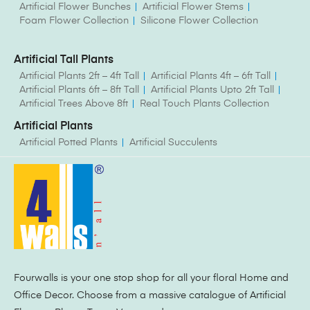
Artificial Flower Bunches
Artificial Flower Stems
Foam Flower Collection
Silicone Flower Collection
Artificial Tall Plants
Artificial Plants 2ft – 4ft Tall
Artificial Plants 4ft – 6ft Tall
Artificial Plants 6ft – 8ft Tall
Artificial Plants Upto 2ft Tall
Artificial Trees Above 8ft
Real Touch Plants Collection
Artificial Plants
Artificial Potted Plants
Artificial Succulents
Fourwalls is your one stop shop for all your floral Home and
Office Decor. Choose from a massive catalogue of Artificial