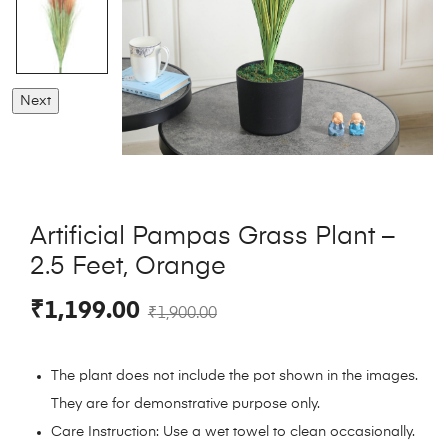
Next
Artificial Pampas Grass Plant –
2.5 Feet, Orange
₹
1,199.00
₹
1,900.00
The plant does not include the pot shown in the images.
They are for demonstrative purpose only.
Care Instruction: Use a wet towel to clean occasionally.