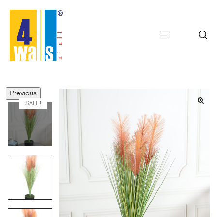
Previous
SALE!