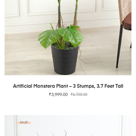
ADD TO CART
Artificial Monstera Plant – 3 Stumps, 3.7 Feet Tall
₹
3,999.00
₹
6,700.00
SALE!