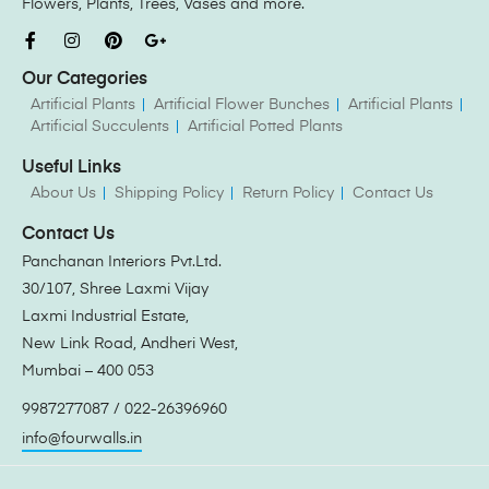
Flowers, Plants, Trees, Vases and more.
Our Categories
Artificial Plants
Artificial Flower Bunches
Artificial Plants
Artificial Succulents
Artificial Potted Plants
Useful Links
About Us
Shipping Policy
Return Policy
Contact Us
Contact Us
Panchanan Interiors Pvt.Ltd.
30/107, Shree Laxmi Vijay
Laxmi Industrial Estate,
New Link Road, Andheri West,
Mumbai – 400 053
9987277087 / 022-26396960
info@fourwalls.in