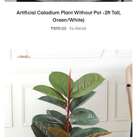
ADD TO CART
Artificial Caladium Plant Without Pot -2ft Tall,
Green/White)
₹
899.00
₹
1,400.00
SALE!