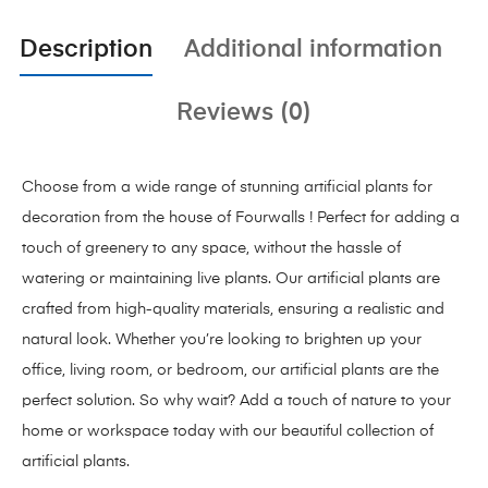
Description
Additional information
Reviews (0)
Choose from a wide range of stunning artificial plants for
decoration from the house of Fourwalls ! Perfect for adding a
touch of greenery to any space, without the hassle of
watering or maintaining live plants. Our artificial plants are
crafted from high-quality materials, ensuring a realistic and
natural look. Whether you’re looking to brighten up your
office, living room, or bedroom, our artificial plants are the
perfect solution. So why wait? Add a touch of nature to your
home or workspace today with our beautiful collection of
artificial plants.