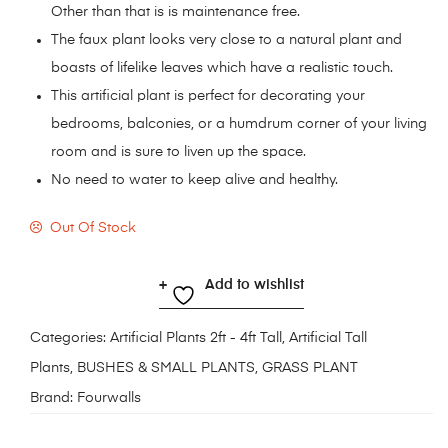
Other than that is is maintenance free.
The faux plant looks very close to a natural plant and
boasts of lifelike leaves which have a realistic touch.
This artificial plant is perfect for decorating your
bedrooms, balconies, or a humdrum corner of your living
room and is sure to liven up the space.
No need to water to keep alive and healthy.
Out Of Stock
Add to wishlist
Categories:
Artificial Plants 2ft - 4ft Tall
,
Artificial Tall
Plants
,
BUSHES & SMALL PLANTS
,
GRASS PLANT
Brand:
Fourwalls