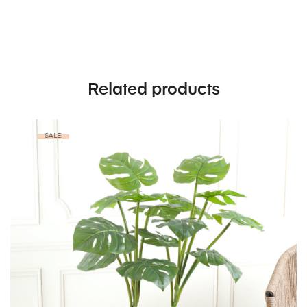
Related products
SALE!