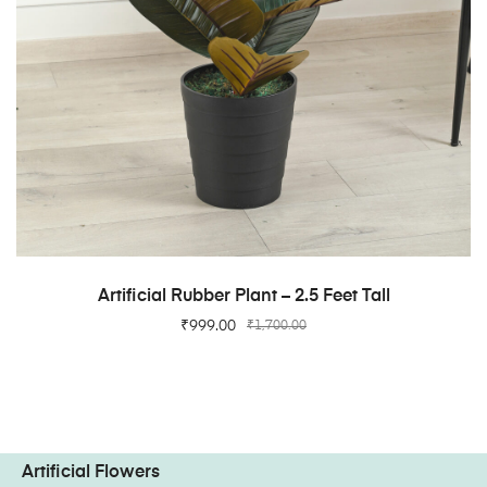
ADD TO CART
Artificial Rubber Plant – 2.5 Feet Tall
₹
999.00
₹
1,700.00
Artificial Flowers