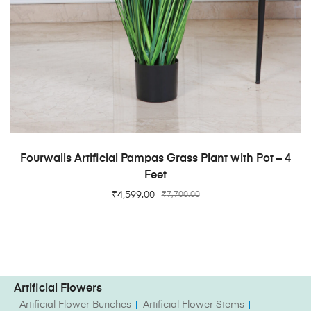
ADD TO CART
Fourwalls Artificial Pampas Grass Plant with Pot – 4
Feet
₹
4,599.00
₹
7,700.00
Artificial Flowers
Artificial Flower Bunches
Artificial Flower Stems