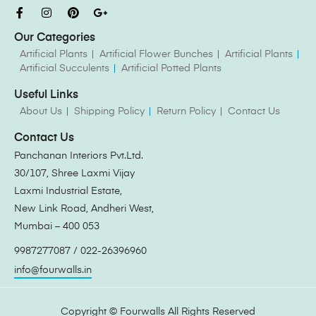
Our Categories
Artificial Plants
Artificial Flower Bunches
Artificial Plants
Artificial Succulents
Artificial Potted Plants
Useful Links
About Us
Shipping Policy
Return Policy
Contact Us
Contact Us
Panchanan Interiors Pvt.Ltd.
30/107, Shree Laxmi Vijay
Laxmi Industrial Estate,
New Link Road, Andheri West,
Mumbai – 400 053
9987277087 / 022-26396960
info@fourwalls.in
Copyright ©
Fourwalls
All Rights Reserved