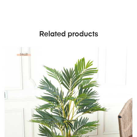
Related products
SALE!