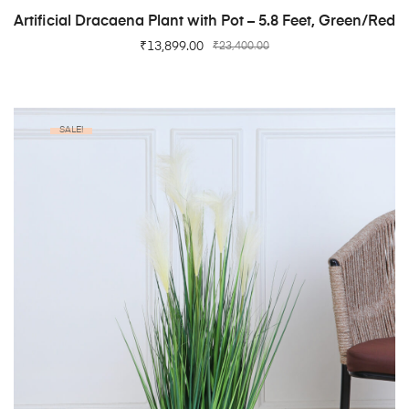
ADD TO CART
Artificial Dracaena Plant with Pot – 5.8 Feet, Green/Red
₹
13,899.00
₹
23,400.00
SALE!