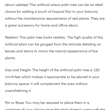
about upkeep! This artificial areca palm tree can be an ideal
choice for adding a touch of tropical flair to your balcony
without the maintenance requirements of real plants. They are
a great accessory for home and office decor.
Realism: This palm tree looks realistic. The high quality of this
artificial plant can be gauged from the intricate detailing on
leaves and stems to mimic the natural appearance of live
plants.
Size and Height: The height of the artificial palm tree is 120
cm/4 feet which makes it appropriate to be placed in your
balcony space. It will complement the area without
overwhelming it.
Pot or Base: You may be required to place them in a
container of your choice since the plant doesn’t come with the