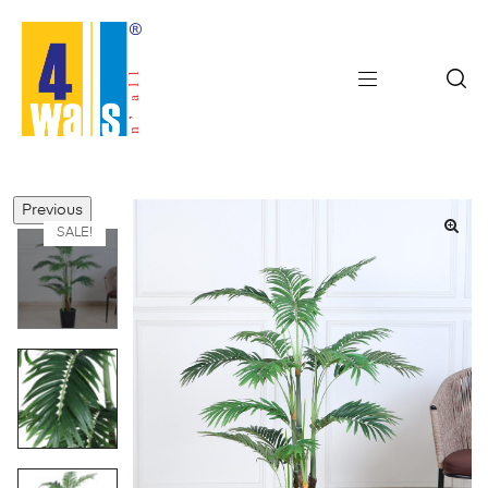
Previous
SALE!