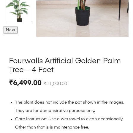
Next
Fourwalls Artificial Golden Palm
Tree – 4 Feet
₹
6,499.00
₹
11,000.00
The plant does not include the pot shown in the images.
They are for demonstrative purpose only.
Care Instruction: Use a wet towel to clean occasionally.
Other than that is is maintenance free.