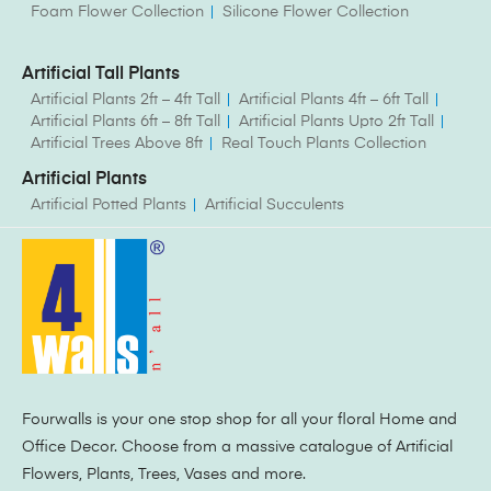
Foam Flower Collection
Silicone Flower Collection
Artificial Tall Plants
Artificial Plants 2ft – 4ft Tall
Artificial Plants 4ft – 6ft Tall
Artificial Plants 6ft – 8ft Tall
Artificial Plants Upto 2ft Tall
Artificial Trees Above 8ft
Real Touch Plants Collection
Artificial Plants
Artificial Potted Plants
Artificial Succulents
Fourwalls is your one stop shop for all your floral Home and
Office Decor. Choose from a massive catalogue of Artificial
Flowers, Plants, Trees, Vases and more.