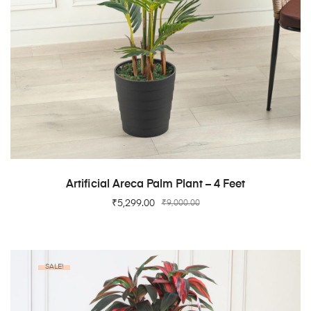
ADD TO CART
Artificial Areca Palm Plant – 4 Feet
₹
5,299.00
₹
9,000.00
SALE!