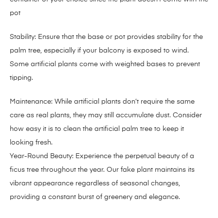
pot
Stability: Ensure that the base or pot provides stability for the
palm tree, especially if your balcony is exposed to wind.
Some artificial plants come with weighted bases to prevent
tipping.
Maintenance: While artificial plants don’t require the same
care as real plants, they may still accumulate dust. Consider
how easy it is to clean the artificial palm tree to keep it
looking fresh.
Year-Round Beauty: Experience the perpetual beauty of a
ficus tree throughout the year. Our fake plant maintains its
vibrant appearance regardless of seasonal changes,
providing a constant burst of greenery and elegance.