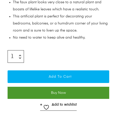
The faux plant looks very close to a natural plant and
boasts of lifelike leaves which have a realistic touch.
This artificial plant is perfect for decorating your
bedrooms, balconies, or a humdrum corner of your living
room and is sure to liven up the space.
No need to water to keep alive and healthy.
Add To Cart
Buy Now
Add to wishlist