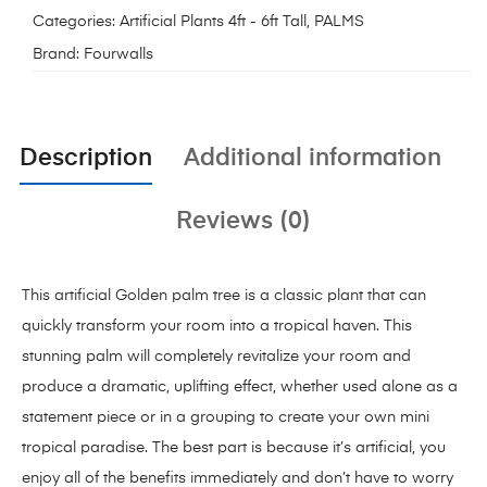
Categories:
Artificial Plants 4ft - 6ft Tall
,
PALMS
Brand:
Fourwalls
Description
Additional information
Reviews (0)
This artificial Golden palm tree is a classic plant that can
quickly transform your room into a tropical haven. This
stunning palm will completely revitalize your room and
produce a dramatic, uplifting effect, whether used alone as a
statement piece or in a grouping to create your own mini
tropical paradise. The best part is because it’s artificial, you
enjoy all of the benefits immediately and don’t have to worry