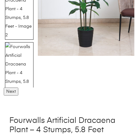
Next
Fourwalls Artificial Dracaena
Plant – 4 Stumps, 5.8 Feet