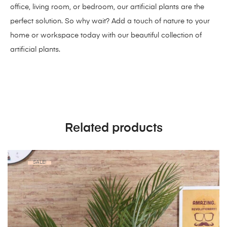
office, living room, or bedroom, our artificial plants are the
perfect solution. So why wait? Add a touch of nature to your
home or workspace today with our beautiful collection of
artificial plants.
Related products
SALE!