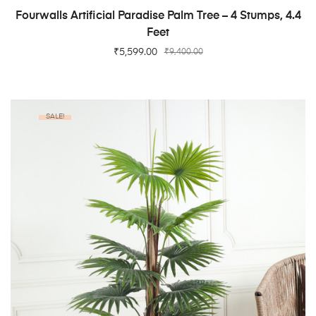
ADD TO CART
Fourwalls Artificial Paradise Palm Tree – 4 Stumps, 4.4
Feet
₹
5,599.00
₹
9,400.00
SALE!