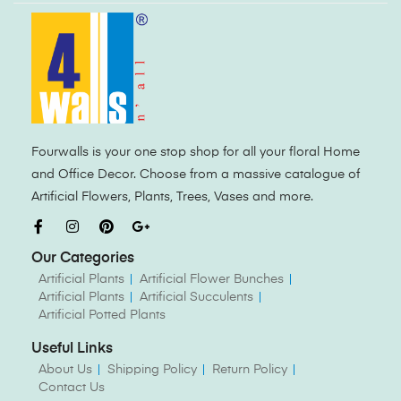
Fourwalls is your one stop shop for all your floral Home
and Office Decor. Choose from a massive catalogue of
Artificial Flowers, Plants, Trees, Vases and more.
Our Categories
Artificial Plants
Artificial Flower Bunches
Artificial Plants
Artificial Succulents
Artificial Potted Plants
Useful Links
About Us
Shipping Policy
Return Policy
Contact Us