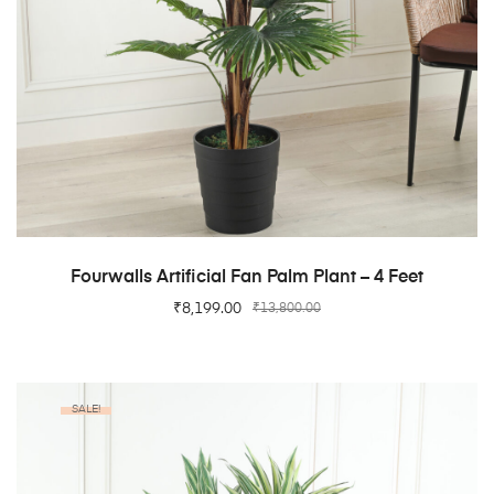
ADD TO CART
Fourwalls Artificial Fan Palm Plant – 4 Feet
₹
8,199.00
₹
13,800.00
SALE!