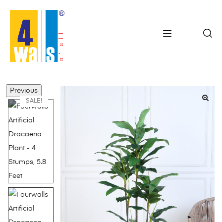
Previous
SALE!
🔍