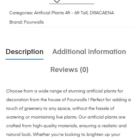
Categories:
Artificial Plants 4ft - 6ft Tall
,
DRACAENA
Brand:
Fourwalls
Description
Additional information
Reviews (0)
Choose from a wide range of stunning artificial plants for
decoration from the house of Fourwalls ! Perfect for adding a
touch of greenery to any space, without the hassle of
watering or maintaining live plants. Our artificial plants are
crafted from high-quality materials, ensuring a realistic and
natural look. Whether you’re looking to brighten up your