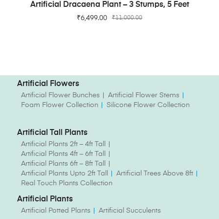
ADD TO CART
Artificial Dracaena Plant – 3 Stumps, 5 Feet
₹
6,499.00
₹
11,000.00
Artificial Flowers
Artificial Flower Bunches
Artificial Flower Stems
Foam Flower Collection
Silicone Flower Collection
Artificial Tall Plants
Artificial Plants 2ft – 4ft Tall
Artificial Plants 4ft – 6ft Tall
Artificial Plants 6ft – 8ft Tall
Artificial Plants Upto 2ft Tall
Artificial Trees Above 8ft
Real Touch Plants Collection
Artificial Plants
Artificial Potted Plants
Artificial Succulents