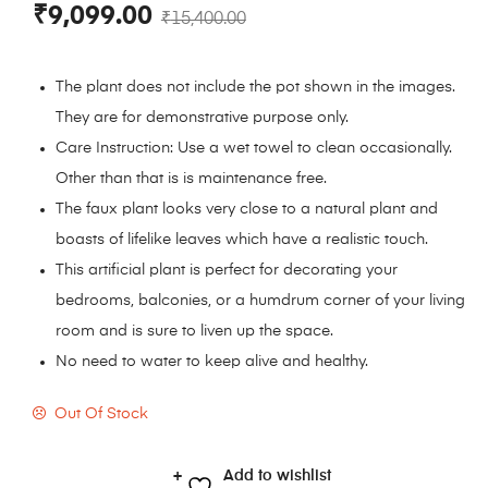
₹
9,099.00
₹
15,400.00
The plant does not include the pot shown in the images.
They are for demonstrative purpose only.
Care Instruction: Use a wet towel to clean occasionally.
Other than that is is maintenance free.
The faux plant looks very close to a natural plant and
boasts of lifelike leaves which have a realistic touch.
This artificial plant is perfect for decorating your
bedrooms, balconies, or a humdrum corner of your living
room and is sure to liven up the space.
No need to water to keep alive and healthy.
Out Of Stock
Add to wishlist