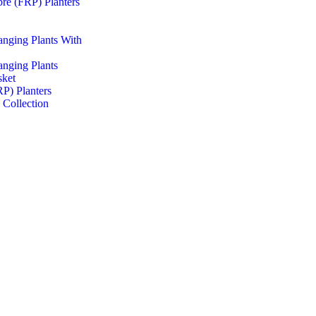
ibre (FRP) Planters
Hanging Plants With
Hanging Plants
sket
RP) Planters
 Collection