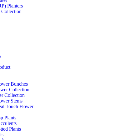
sket
RP) Planters
 Collection
s
oduct
Flower Bunches
ower Collection
r Collection
Flower Stems
Real Touch Flower
op Plants
ucculents
otted Plants
ts