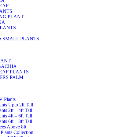
RA
EAF
LANTS
NG PLANT
NA
PLANTS
& SMALL PLANTS
LANT
BACHIA
EAF PLANTS
ERS PALM
UV Plants
lants Upto 2ft Tall
ants 2ft – 4ft Tall
ants 4ft – 6ft Tall
ants 6ft – 8ft Tall
rees Above 8ft
Plants Collection