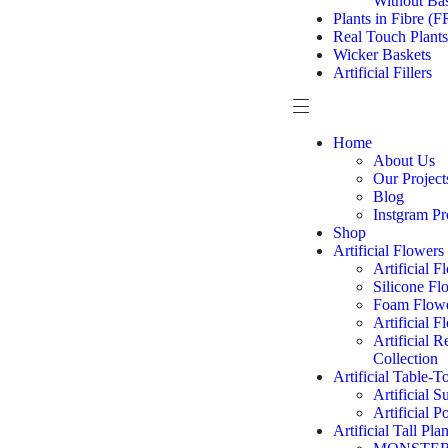
Without Ba
Plants in Fibre (F
Real Touch Plants
Wicker Baskets
Artificial Fillers
Home
About Us
Our Project
Blog
Instgram Pr
Shop
Artificial Flowers
Artificial 
Silicone Fl
Foam Flowe
Artificial 
Artificial 
Collection
Artificial Table-T
Artificial S
Artificial P
Artificial Tall Plan