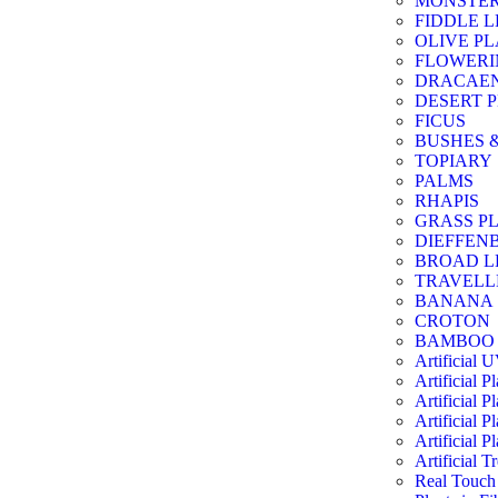
MONSTE
FIDDLE L
OLIVE P
FLOWERI
DRACAE
DESERT 
FICUS
BUSHES 
TOPIARY
PALMS
RHAPIS
GRASS P
DIEFFEN
BROAD L
TRAVELL
BANANA
CROTON
BAMBOO
Artificial 
Artificial P
Artificial Pl
Artificial Pl
Artificial Pl
Artificial T
Real Touch 