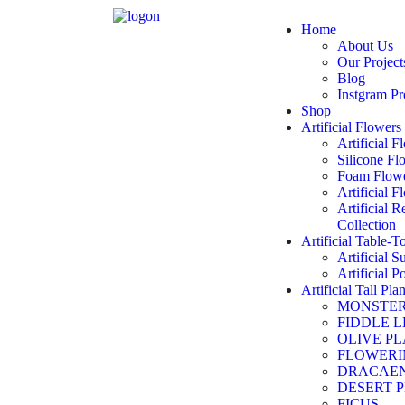
Home
About Us
Our Project
Blog
Instgram Pr
Shop
Artificial Flowers
Artificial 
Silicone Fl
Foam Flowe
Artificial 
Artificial 
Collection
Artificial Table-T
Artificial S
Artificial P
Artificial Tall Plan
MONSTE
FIDDLE L
OLIVE P
FLOWERI
DRACAE
DESERT 
FICUS