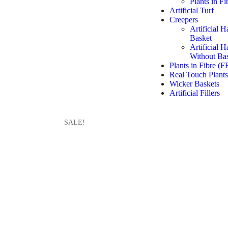
Plants in F
Artificial Turf
Creepers
Artificial 
Basket
Artificial 
Without Ba
Plants in Fibre (F
Real Touch Plants
Wicker Baskets
Artificial Fillers
SALE!