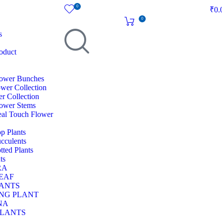
0
₹
0.
0
s
oduct
Flower Bunches
ower Collection
r Collection
Flower Stems
Real Touch Flower
op Plants
ucculents
otted Plants
ts
RA
EAF
LANTS
NG PLANT
NA
PLANTS