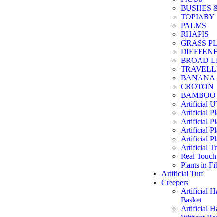
BUSHES 
TOPIARY
PALMS
RHAPIS
GRASS P
DIEFFEN
BROAD L
TRAVELL
BANANA
CROTON
BAMBOO
Artificial 
Artificial P
Artificial Pl
Artificial Pl
Artificial Pl
Artificial T
Real Touch 
Plants in F
Artificial Turf
Creepers
Artificial 
Basket
Artificial 