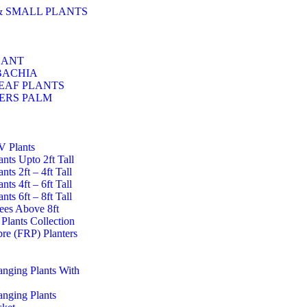
& SMALL PLANTS
LANT
BACHIA
EAF PLANTS
ERS PALM
UV Plants
lants Upto 2ft Tall
ants 2ft – 4ft Tall
ants 4ft – 6ft Tall
ants 6ft – 8ft Tall
rees Above 8ft
Plants Collection
ibre (FRP) Planters
Hanging Plants With
Hanging Plants