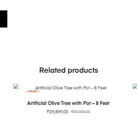
Related products
SALE!
ADD TO CART
Artificial Olive Tree with Pot – 8 Feet
₹
29,499.00
₹
50,000.00