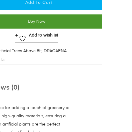
Add To Cart
Buy Now
Add to wishlist
tificial Trees Above 8ft
,
DRACAENA
lls
ws (0)
ect for adding a touch of greenery to
m high-quality materials, ensuring a
artificial plants are the perfect