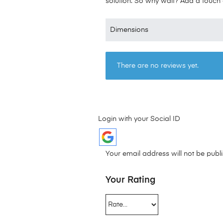
solution. So why wait? Add a touch o
Dimensions
There are no reviews yet.
Login with your Social ID
Your email address will not be publ
Your Rating