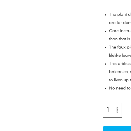
The plant d
are for dem
Care Instru
than that i
The faux pl
lifelike lea
This artific
balconies, 
to liven up
No need to 