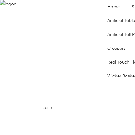
Home
S
Artificial Tab
Artificial Tall 
Creepers
Real Touch Pl
Wicker Baske
SALE!