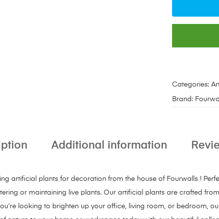
Categories:
Ar
Brand:
Fourwa
iption
Additional information
Revie
 artificial plants for decoration from the house of Fourwalls ! Perf
ring or maintaining live plants. Our artificial plants are crafted fro
ou’re looking to brighten up your office, living room, or bedroom, our 