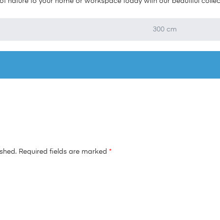
f nature to your home or workspace today with our beautiful collectio
300 cm
ished.
Required fields are marked
*