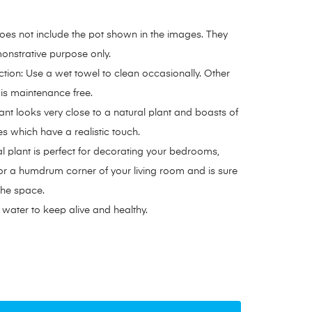
oes not include the pot shown in the images. They
onstrative purpose only.
ction: Use a wet towel to clean occasionally. Other
s is maintenance free.
ant looks very close to a natural plant and boasts of
ves which have a realistic touch.
ial plant is perfect for decorating your bedrooms,
or a humdrum corner of your living room and is sure
 the space.
water to keep alive and healthy.