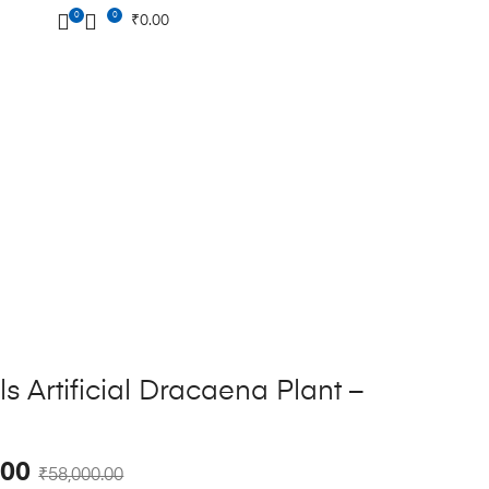
0
0
₹
0.00
s Artificial Dracaena Plant –
.00
₹
58,000.00