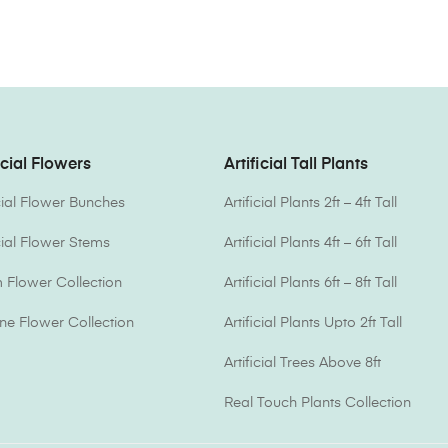
icial Flowers
Artificial Tall Plants
icial Flower Bunches
Artificial Plants 2ft – 4ft Tall
icial Flower Stems
Artificial Plants 4ft – 6ft Tall
Flower Collection
Artificial Plants 6ft – 8ft Tall
one Flower Collection
Artificial Plants Upto 2ft Tall
Artificial Trees Above 8ft
Real Touch Plants Collection