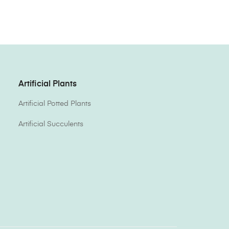
Artificial Plants
Artificial Potted Plants
Artificial Succulents