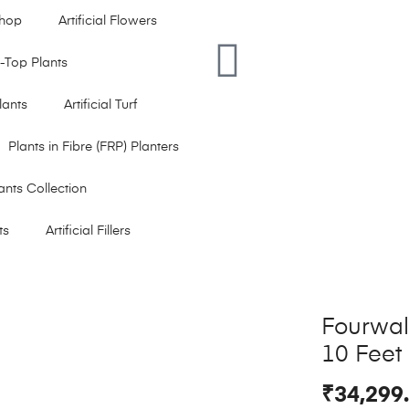
hop
Artificial Flowers
le-Top Plants
Plants
Artificial Turf
Plants in Fibre (FRP) Planters
ants Collection
ts
Artificial Fillers
Fourwall
10 Feet
₹
34,299