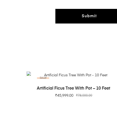
SALE!
ADD TO CART
Artificial Ficus Tree With Pot – 10 Feet
₹
45,999.00
₹
78,000.00