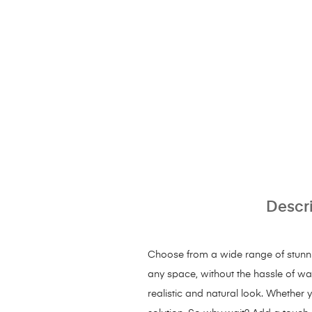
Descr
Choose from a wide range of stunning
any space, without the hassle of wate
realistic and natural look. Whether y