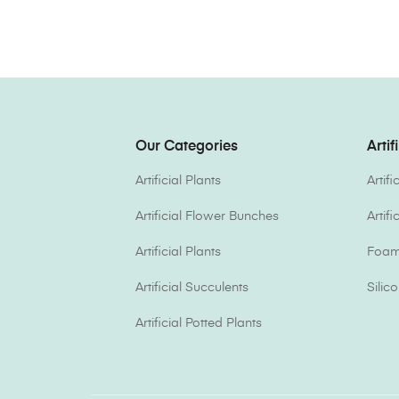
Our Categories
Artif
Artificial Plants
Artif
Artificial Flower Bunches
Artif
Artificial Plants
Foam 
Artificial Succulents
Silic
Artificial Potted Plants