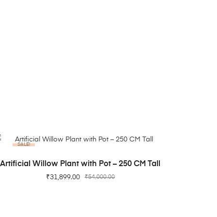
SALE!
ADD TO CART
Artificial Willow Plant with Pot – 250 CM Tall
₹
31,899.00
₹
54,000.00