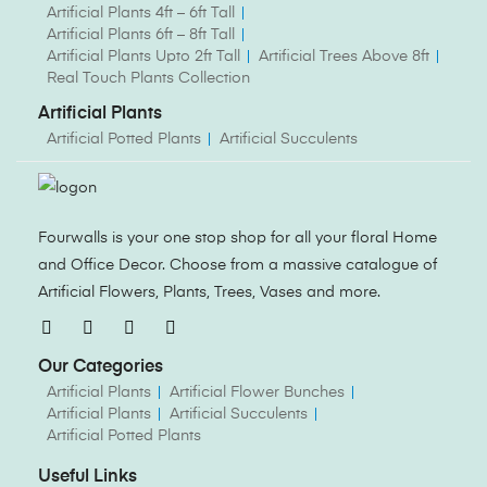
Artificial Plants 4ft – 6ft Tall
Artificial Plants 6ft – 8ft Tall
Artificial Plants Upto 2ft Tall
Artificial Trees Above 8ft
Real Touch Plants Collection
Artificial Plants
Artificial Potted Plants
Artificial Succulents
Fourwalls is your one stop shop for all your floral Home
and Office Decor. Choose from a massive catalogue of
Artificial Flowers, Plants, Trees, Vases and more.
Our Categories
Artificial Plants
Artificial Flower Bunches
Artificial Plants
Artificial Succulents
Artificial Potted Plants
Useful Links