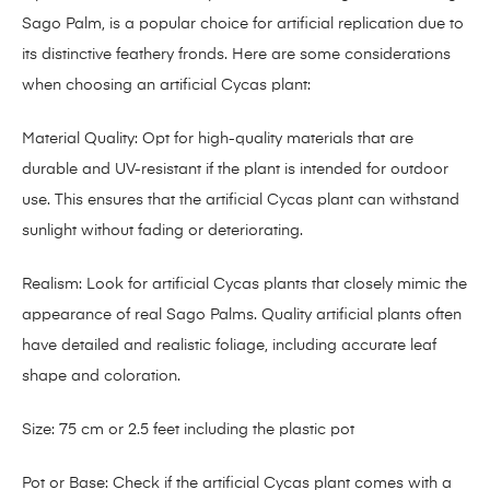
Sago Palm, is a popular choice for artificial replication due to
its distinctive feathery fronds. Here are some considerations
when choosing an artificial Cycas plant:
Material Quality: Opt for high-quality materials that are
durable and UV-resistant if the plant is intended for outdoor
use. This ensures that the artificial Cycas plant can withstand
sunlight without fading or deteriorating.
Realism: Look for artificial Cycas plants that closely mimic the
appearance of real Sago Palms. Quality artificial plants often
have detailed and realistic foliage, including accurate leaf
shape and coloration.
Size: 75 cm or 2.5 feet including the plastic pot
Pot or Base: Check if the artificial Cycas plant comes with a