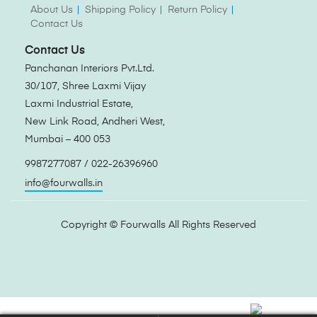
About Us
Shipping Policy
Return Policy
Contact Us
Contact Us
Panchanan Interiors Pvt.Ltd.
30/107, Shree Laxmi Vijay
Laxmi Industrial Estate,
New Link Road, Andheri West,
Mumbai – 400 053
9987277087 / 022-26396960
info@fourwalls.in
Copyright ©
Fourwalls
All Rights Reserved