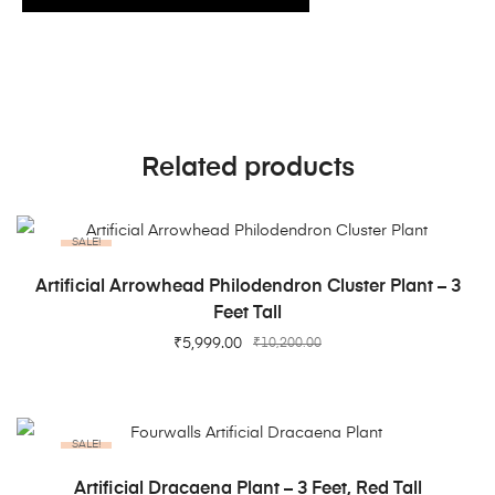
Related products
SALE!
ADD TO CART
Artificial Arrowhead Philodendron Cluster Plant – 3
Feet Tall
₹
5,999.00
₹
10,200.00
SALE!
ADD TO CART
Artificial Dracaena Plant – 3 Feet, Red Tall