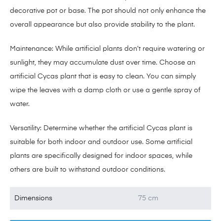
decorative pot or base. The pot should not only enhance the
overall appearance but also provide stability to the plant.
Maintenance: While artificial plants don’t require watering or
sunlight, they may accumulate dust over time. Choose an
artificial Cycas plant that is easy to clean. You can simply
wipe the leaves with a damp cloth or use a gentle spray of
water.
Versatility: Determine whether the artificial Cycas plant is
suitable for both indoor and outdoor use. Some artificial
plants are specifically designed for indoor spaces, while
others are built to withstand outdoor conditions.
Dimensions
75 cm