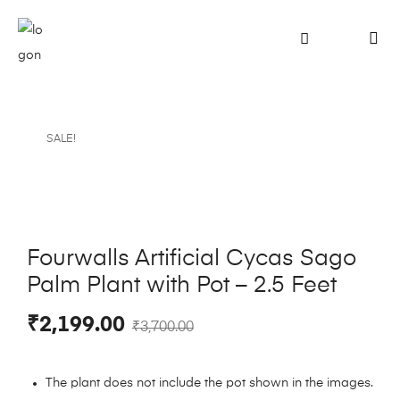
SALE!
Fourwalls Artificial Cycas Sago
Palm Plant with Pot – 2.5 Feet
₹
2,199.00
₹
3,700.00
The plant does not include the pot shown in the images.