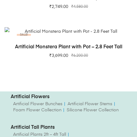
₹
2,749.00
₹
4,580.00
SALE!
ADD TO CART
Artificial Monstera Plant with Pot – 2.8 Feet Tall
₹
3,699.00
₹
6,200.00
Artificial Flowers
Artificial Flower Bunches
Artificial Flower Stems
Foam Flower Collection
Silicone Flower Collection
Artificial Tall Plants
Artificial Plants 2ft – 4ft Tall