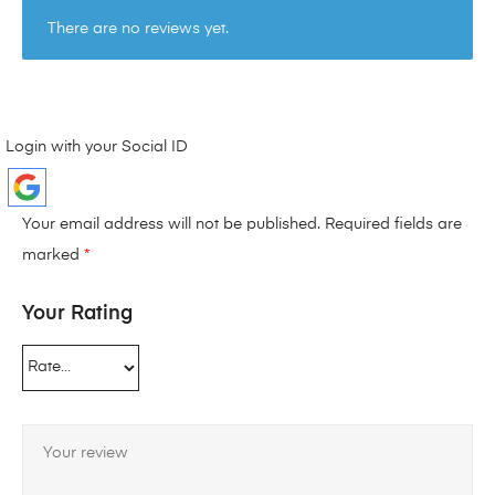
There are no reviews yet.
Login with your Social ID
Your email address will not be published.
Required fields are
marked
*
Your Rating