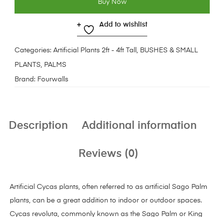
Buy Now
Add to wishlist
Categories:
Artificial Plants 2ft - 4ft Tall
,
BUSHES & SMALL
PLANTS
,
PALMS
Brand:
Fourwalls
Description
Additional information
Reviews (0)
Artificial Cycas plants, often referred to as artificial Sago Palm
plants, can be a great addition to indoor or outdoor spaces.
Cycas revoluta, commonly known as the Sago Palm or King