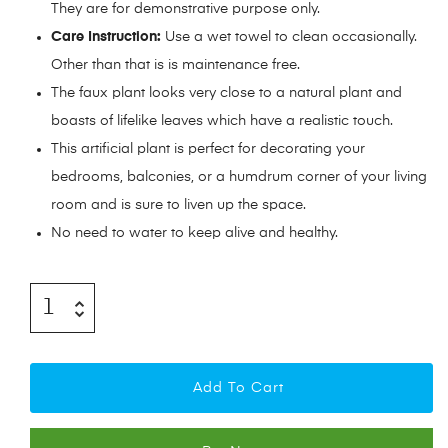
They are for demonstrative purpose only.
Care Instruction:
Use a wet towel to clean occasionally.
Other than that is is maintenance free.
The faux plant looks very close to a natural plant and
boasts of lifelike leaves which have a realistic touch.
This artificial plant is perfect for decorating your
bedrooms, balconies, or a humdrum corner of your living
room and is sure to liven up the space.
No need to water to keep alive and healthy.
Add To Cart