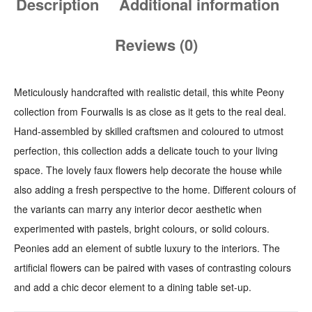
Description
Additional information
Reviews (0)
Meticulously handcrafted with realistic detail, this white Peony
collection from Fourwalls is as close as it gets to the real deal.
Hand-assembled by skilled craftsmen and coloured to utmost
perfection, this collection adds a delicate touch to your living
space. The lovely faux flowers help decorate the house while
also adding a fresh perspective to the home. Different colours of
the variants can marry any interior decor aesthetic when
experimented with pastels, bright colours, or solid colours.
Peonies add an element of subtle luxury to the interiors. The
artificial flowers can be paired with vases of contrasting colours
and add a chic decor element to a dining table set-up.