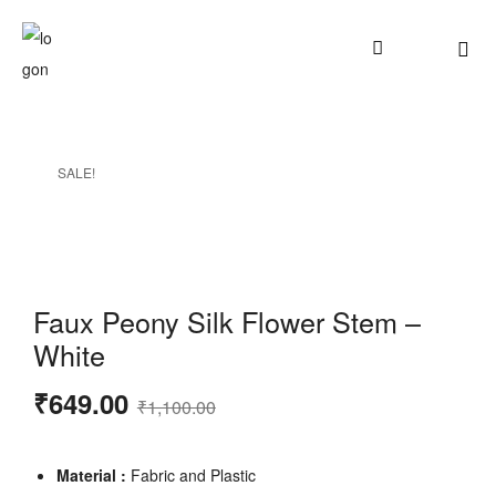
SALE!
Faux Peony Silk Flower Stem –
White
₹
649.00
₹
1,100.00
Material :
Fabric and Plastic