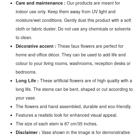
Care and maintenance :
Our products are meant for
indoor use only. Keep them away from UV light and
moisture/wet conditions. Gently dust this product with a soft
cloth or fabric duster. Do not use any chemicals or solvents
to clean.
Décorative accent :
These faux flowers are perfect for
home and office décor. They can be used to add life and
colour to your living rooms, washrooms, reception desks or
bedrooms.
Long Life :
These artificial flowers are of high quality with a
long life. The stems can be bent, shaped or cut according to
your vase.
The flowers and hand assembled, durable and eco-friendly.
Features a realistic look for enhanced visual appeal.
The size of each stem is 87 cm/35 inches.
Disclaimer :
Vase shown in the image is for demonstrative