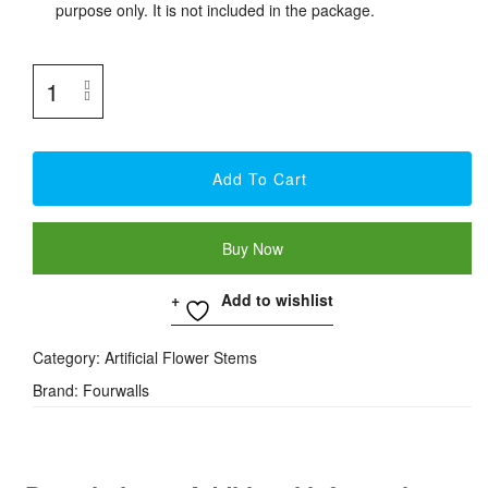
purpose only. It is not included in the package.
Add To Cart
Buy Now
Add to wishlist
Category:
Artificial Flower Stems
Brand:
Fourwalls