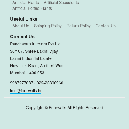
Artificial Plants
Artificial Succulents
Artificial Potted Plants
Useful Links
About Us
Shipping Policy
Return Policy
Contact Us
Contact Us
Panchanan Interiors Pvt.Ltd.
30/107, Shree Laxmi Vijay
Laxmi Industrial Estate,
New Link Road, Andheri West,
Mumbai – 400 053
9987277087 / 022-26396960
info@fourwalls.in
Copyright ©
Fourwalls
All Rights Reserved