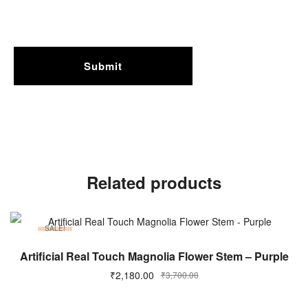
Related products
SALE!
ADD TO CART
Artificial Real Touch Magnolia Flower Stem – Purple
₹
2,180.00
₹
3,700.00