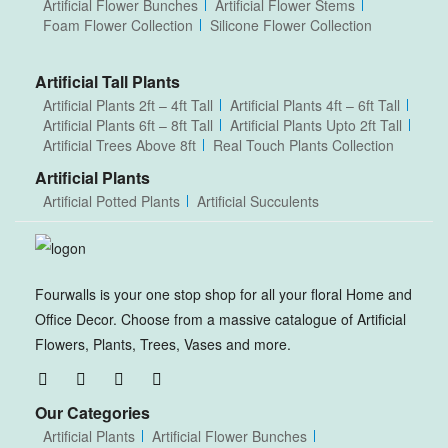
Artificial Flower Bunches
Artificial Flower Stems
Foam Flower Collection
Silicone Flower Collection
Artificial Tall Plants
Artificial Plants 2ft – 4ft Tall
Artificial Plants 4ft – 6ft Tall
Artificial Plants 6ft – 8ft Tall
Artificial Plants Upto 2ft Tall
Artificial Trees Above 8ft
Real Touch Plants Collection
Artificial Plants
Artificial Potted Plants
Artificial Succulents
Fourwalls is your one stop shop for all your floral Home and
Office Decor. Choose from a massive catalogue of Artificial
Flowers, Plants, Trees, Vases and more.
Our Categories
Artificial Plants
Artificial Flower Bunches