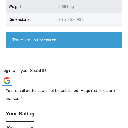
Weight
0.091 kg
Dimensions
25 × 25 × 90 cm
There are no reviews yet.
Login with your Social ID
Your email address will not be published.
Required fields are
marked
*
Your Rating