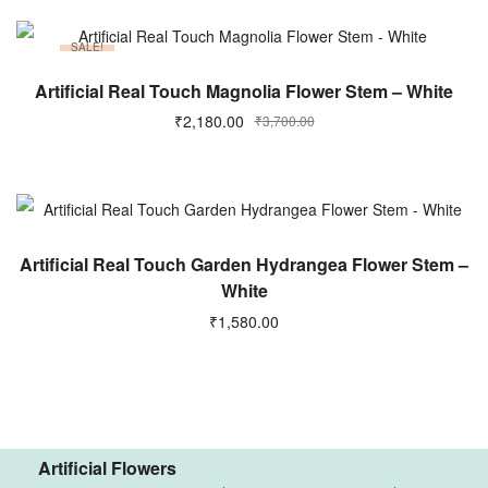
SALE!
ADD TO CART
Artificial Real Touch Magnolia Flower Stem – White
₹
2,180.00
₹
3,700.00
ADD TO CART
Artificial Real Touch Garden Hydrangea Flower Stem –
White
₹
1,580.00
Artificial Flowers