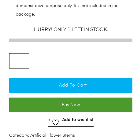
demonstrative purpose only. It is not included in the
package.
HURRY! ONLY
1
LEFT IN STOCK.
Add To Cart
Buy Now
Add to wishlist
Category:
Artificial Flower Stems