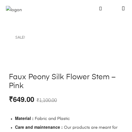
SALE!
Faux Peony Silk Flower Stem –
Pink
₹
649.00
₹
1,100.00
Material :
Fabric and Plastic
Care and maintenance :
Our products are meant for