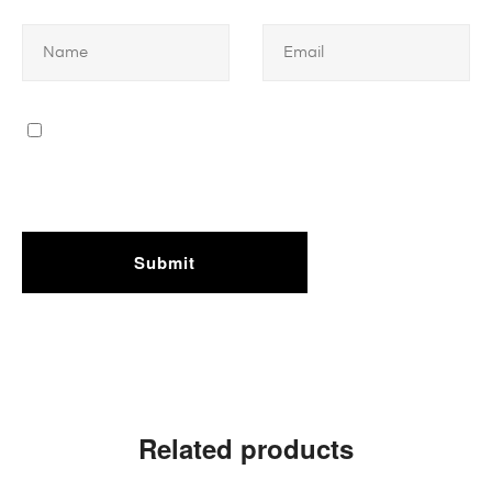
Related products