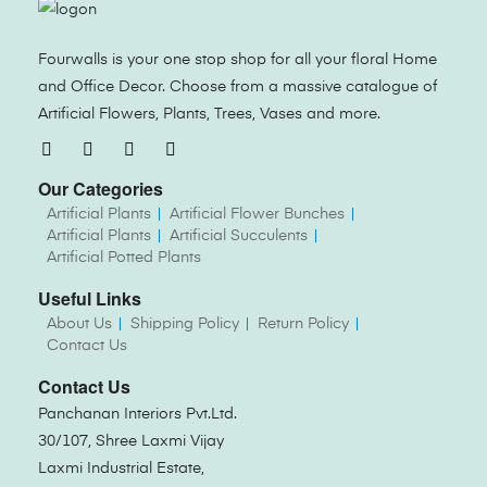
Fourwalls is your one stop shop for all your floral Home
and Office Decor. Choose from a massive catalogue of
Artificial Flowers, Plants, Trees, Vases and more.
Our Categories
Artificial Plants
Artificial Flower Bunches
Artificial Plants
Artificial Succulents
Artificial Potted Plants
Useful Links
About Us
Shipping Policy
Return Policy
Contact Us
Contact Us
Panchanan Interiors Pvt.Ltd.
30/107, Shree Laxmi Vijay
Laxmi Industrial Estate,