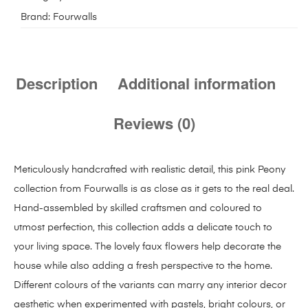
Brand:
Fourwalls
Description
Additional information
Reviews (0)
Meticulously handcrafted with realistic detail, this pink Peony
collection from Fourwalls is as close as it gets to the real deal.
Hand-assembled by skilled craftsmen and coloured to
utmost perfection, this collection adds a delicate touch to
your living space. The lovely faux flowers help decorate the
house while also adding a fresh perspective to the home.
Different colours of the variants can marry any interior decor
aesthetic when experimented with pastels, bright colours, or