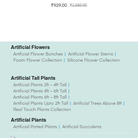
₹
929.00
₹
1,580.00
Artificial Flowers
Artificial Flower Bunches
Artificial Flower Stems
Foam Flower Collection
Silicone Flower Collection
Artificial Tall Plants
Artificial Plants 2ft – 4ft Tall
Artificial Plants 4ft – 6ft Tall
Artificial Plants 6ft – 8ft Tall
Artificial Plants Upto 2ft Tall
Artificial Trees Above 8ft
Real Touch Plants Collection
Artificial Plants
Artificial Potted Plants
Artificial Succulents