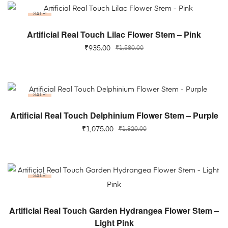
SALE!
ADD TO CART
Artificial Real Touch Lilac Flower Stem – Pink
₹
935.00
₹
1,580.00
SALE!
ADD TO CART
Artificial Real Touch Delphinium Flower Stem – Purple
₹
1,075.00
₹
1,820.00
SALE!
ADD TO CART
Artificial Real Touch Garden Hydrangea Flower Stem –
Light Pink