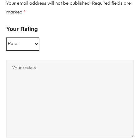
Your email address will not be published.
Required fields are
marked
*
Your Rating