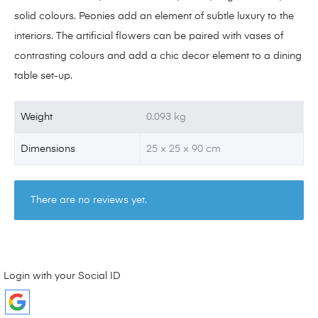
solid colours. Peonies add an element of subtle luxury to the
interiors. The artificial flowers can be paired with vases of
contrasting colours and add a chic decor element to a dining
table set-up.
Weight
0.093 kg
Dimensions
25 × 25 × 90 cm
There are no reviews yet.
Login with your Social ID