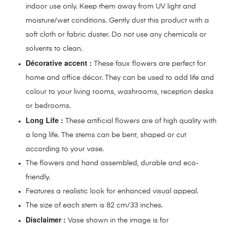
indoor use only. Keep them away from UV light and
moisture/wet conditions. Gently dust this product with a
soft cloth or fabric duster. Do not use any chemicals or
solvents to clean.
Décorative accent :
These faux flowers are perfect for
home and office décor. They can be used to add life and
colour to your living rooms, washrooms, reception desks
or bedrooms.
Long Life :
These artificial flowers are of high quality with
a long life. The stems can be bent, shaped or cut
according to your vase.
The flowers and hand assembled, durable and eco-
friendly.
Features a realistic look for enhanced visual appeal.
The size of each stem is 82 cm/33 inches.
Disclaimer :
Vase shown in the image is for