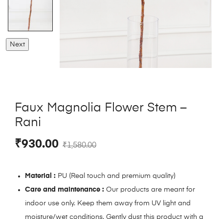
Next
Faux Magnolia Flower Stem –
Rani
₹
930.00
₹
1,580.00
Material :
PU (Real touch and premium quality)
Care and maintenance :
Our products are meant for
indoor use only. Keep them away from UV light and
moisture/wet conditions. Gently dust this product with a