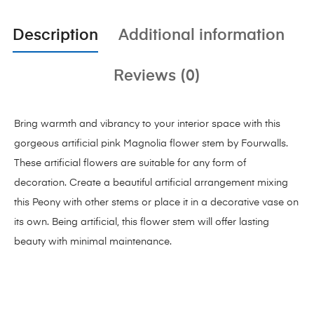
Description
Additional information
Reviews (0)
Bring warmth and vibrancy to your interior space with this
gorgeous artificial pink Magnolia flower stem by Fourwalls.
These artificial flowers are suitable for any form of
decoration. Create a beautiful artificial arrangement mixing
this Peony with other stems or place it in a decorative vase on
its own. Being artificial, this flower stem will offer lasting
beauty with minimal maintenance.