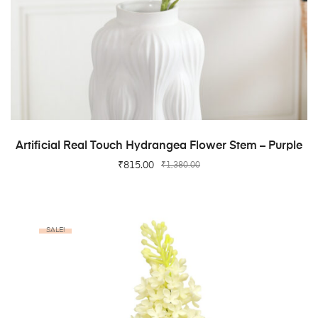
ADD TO CART
Artificial Real Touch Hydrangea Flower Stem – Purple
₹
815.00
₹
1,380.00
SALE!