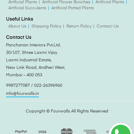
Artificial Plants
Artificial Flower Bunches
Artificial Plants
Artificial Succulents
Artificial Potted Plants
Useful Links
About Us
Shipping Policy
Return Policy
Contact Us
Contact Us
Panchanan Interiors Pvt.Ltd.
30/107, Shree Laxmi Vijay
Laxmi Industrial Estate,
New Link Road, Andheri West,
Mumbai – 400 053
9987277087 / 022-26396960
info@fourwalls.in
Copyright ©
Fourwalls
All Rights Reserved