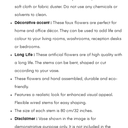
soft cloth or fabric duster. Do not use any chemicals or
solvents to clean.
Décorative accent :
These faux flowers are perfect for
home and office décor. They can be used to add life and
colour to your living rooms, washrooms, reception desks
or bedrooms.
Long Life :
These artificial flowers are of high quality with
a long life. The stems can be bent, shaped or cut
according to your vase.
These flowers and hand assembled, durable and eco-
friendly.
Features a realistic look for enhanced visual appeal.
Flexible wired stems for easy shaping.
The size of each stem is 80 cm/32 inches.
Disclaimer :
Vase shown in the image is for
demonstrative purpose only. It is not included in the