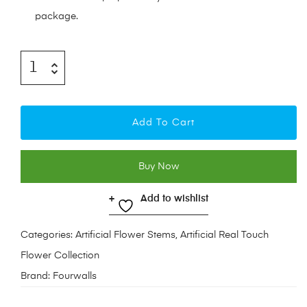
package.
Add To Cart
Buy Now
Add to wishlist
Categories:
Artificial Flower Stems
,
Artificial Real Touch
Flower Collection
Brand:
Fourwalls