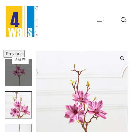
Previous
SALE!