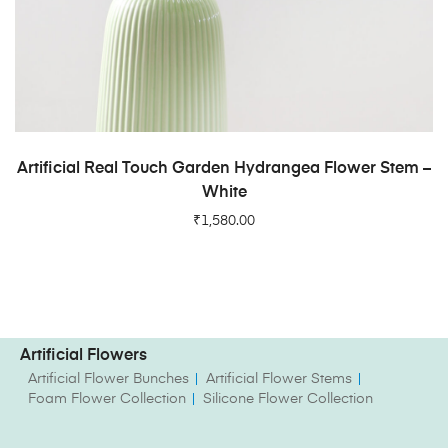
ADD TO CART
Artificial Real Touch Garden Hydrangea Flower Stem –
White
₹
1,580.00
Artificial Flowers
Artificial Flower Bunches
Artificial Flower Stems
Foam Flower Collection
Silicone Flower Collection