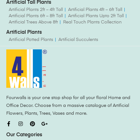
Artificial Tall Plants
Artificial Plants 2ft – 4ft Tall
Artificial Plants 4ft – 6ft Tall
Artificial Plants 6ft – 8ft Tall
Artificial Plants Upto 2ft Tall
Artificial Trees Above 8ft
Real Touch Plants Collection
Artificial Plants
Artificial Potted Plants
Artificial Succulents
Fourwalls is your one stop shop for all your floral Home and
Office Decor. Choose from a massive catalogue of Artificial
Flowers, Plants, Trees, Vases and more.
Our Categories