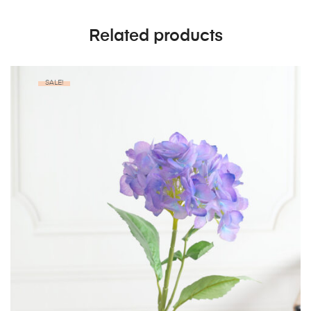
Related products
SALE!