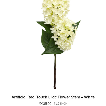
ADD TO CART
Artificial Real Touch Lilac Flower Stem – White
₹
935.00
₹
1,580.00