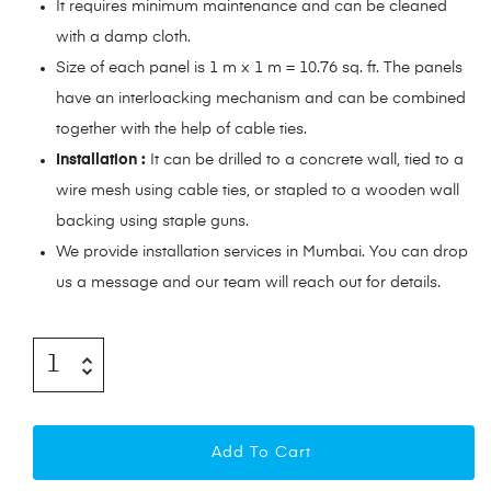
It requires minimum maintenance and can be cleaned
with a damp cloth.
Size of each panel is 1 m x 1 m = 10.76 sq. ft. The panels
have an interloacking mechanism and can be combined
together with the help of cable ties.
Installation :
It can be drilled to a concrete wall, tied to a
wire mesh using cable ties, or stapled to a wooden wall
backing using staple guns.
We provide installation services in Mumbai. You can drop
us a message and our team will reach out for details.
Add To Cart