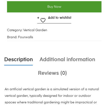
Buy Now
Add to wishlist
Category:
Vertical Garden
Brand:
Fourwalls
Description
Additional information
Reviews (0)
An artificial vertical garden is a simulated version of a natural
vertical garden, typically designed for indoor or outdoor
spaces where traditional gardening might be impractical or