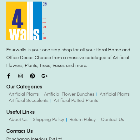
Fourwalls is your one stop shop for all your floral Home and
Office Decor. Choose from a massive catalogue of Artificial
Flowers, Plants, Trees, Vases and more.
Our Categories
Artificial Plants
Artificial Flower Bunches
Artificial Plants
Artificial Succulents
Artificial Potted Plants
Useful Links
About Us
Shipping Policy
Return Policy
Contact Us
Contact Us
Panchanan Interiors Pvt.Ltd.