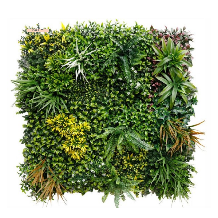
SALE!