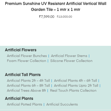
ADD TO CART
Premium Sunshine UV Resistant Artificial Vertical Wall
Garden Tile – 1 mtr x 1 mtr
₹
7,599.00
₹
13,000.00
Artificial Flowers
Artificial Flower Bunches
Artificial Flower Stems
Foam Flower Collection
Silicone Flower Collection
Artificial Tall Plants
Artificial Plants 2ft – 4ft Tall
Artificial Plants 4ft – 6ft Tall
Artificial Plants 6ft – 8ft Tall
Artificial Plants Upto 2ft Tall
Artificial Trees Above 8ft
Real Touch Plants Collection
Artificial Plants
Artificial Potted Plants
Artificial Succulents