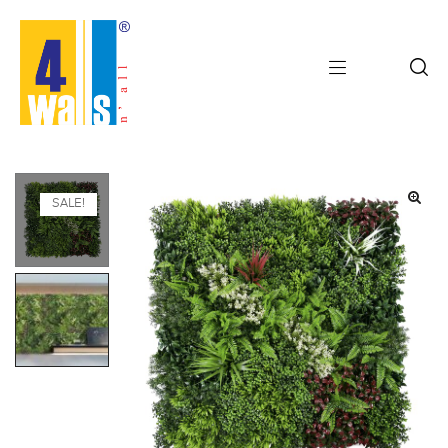
SALE!