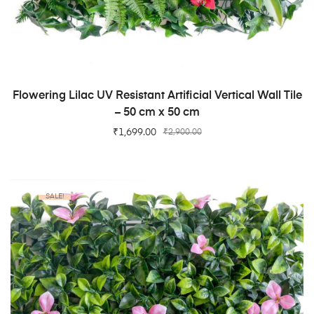
ADD TO CART
Flowering Lilac UV Resistant Artificial Vertical Wall Tile
– 50 cm x 50 cm
₹
1,699.00
₹
2,900.00
SALE!