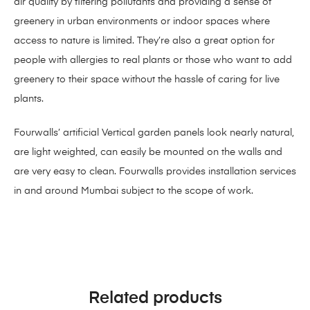
air quality by filtering pollutants and providing a sense of
greenery in urban environments or indoor spaces where
access to nature is limited. They’re also a great option for
people with allergies to real plants or those who want to add
greenery to their space without the hassle of caring for live
plants.
Fourwalls’ artificial Vertical garden panels look nearly natural,
are light weighted, can easily be mounted on the walls and
are very easy to clean. Fourwalls provides installation services
in and around Mumbai subject to the scope of work.
Related products