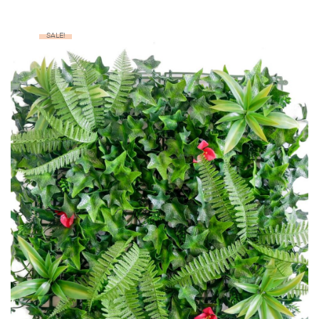
SALE!