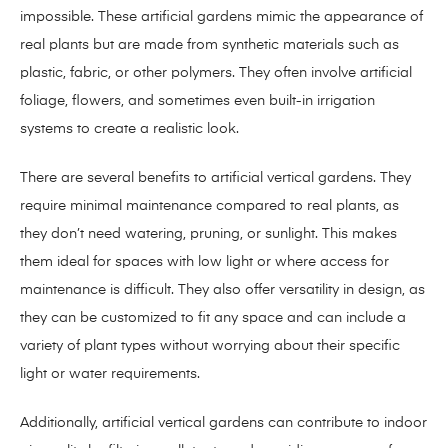
impossible. These artificial gardens mimic the appearance of
real plants but are made from synthetic materials such as
plastic, fabric, or other polymers. They often involve artificial
foliage, flowers, and sometimes even built-in irrigation
systems to create a realistic look.
There are several benefits to artificial vertical gardens. They
require minimal maintenance compared to real plants, as
they don’t need watering, pruning, or sunlight. This makes
them ideal for spaces with low light or where access for
maintenance is difficult. They also offer versatility in design, as
they can be customized to fit any space and can include a
variety of plant types without worrying about their specific
light or water requirements.
Additionally, artificial vertical gardens can contribute to indoor