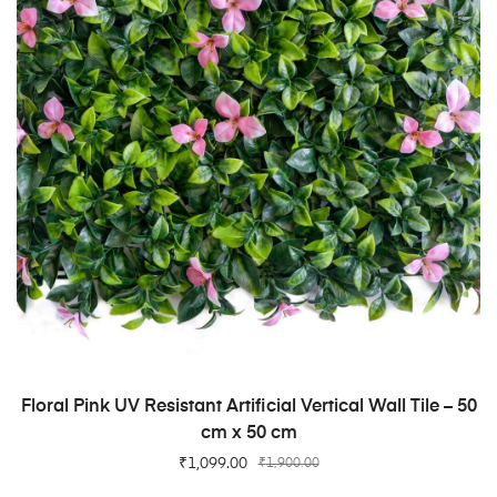
ADD TO CART
Floral Pink UV Resistant Artificial Vertical Wall Tile – 50
cm x 50 cm
₹
1,099.00
₹
1,900.00