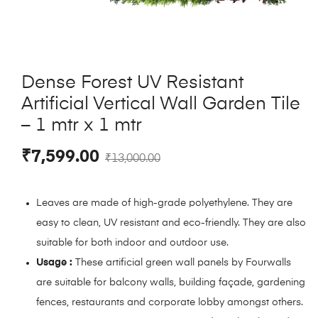
Dense Forest UV Resistant
Artificial Vertical Wall Garden Tile
– 1 mtr x 1 mtr
₹
7,599.00
₹
13,000.00
Leaves are made of high-grade polyethylene. They are
easy to clean, UV resistant and eco-friendly. They are also
suitable for both indoor and outdoor use.
Usage :
These artificial green wall panels by Fourwalls
are suitable for balcony walls, building façade, gardening
fences, restaurants and corporate lobby amongst others.