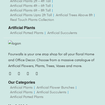
Artificial Plants 2ft – 4ft Tall
Artificial Plants 4ft – 6ft Tall
Artificial Plants 6ft – 8ft Tall
Artificial Plants Upto 2ft Tall
Artificial Trees Above 8ft
Real Touch Plants Collection
Artificial Plants
Artificial Potted Plants
Artificial Succulents
Fourwalls is your one stop shop for all your floral Home
and Office Decor. Choose from a massive catalogue of
Artificial Flowers, Plants, Trees, Vases and more.
Our Categories
Artificial Plants
Artificial Flower Bunches
Artificial Plants
Artificial Succulents
Artificial Potted Plants