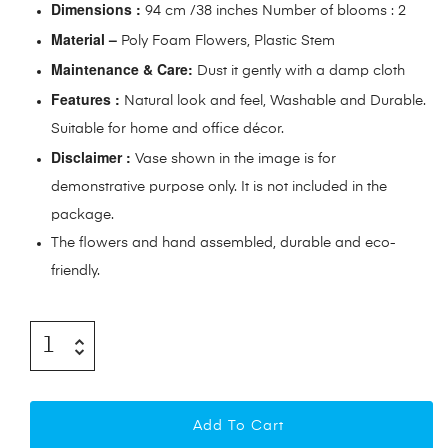
Dimensions :
94 cm /38 inches Number of blooms : 2
Material –
Poly Foam Flowers, Plastic Stem
Maintenance & Care:
Dust it gently with a damp cloth
Features :
Natural look and feel, Washable and Durable.
Suitable for home and office décor.
Disclaimer :
Vase shown in the image is for
demonstrative purpose only. It is not included in the
package.
The flowers and hand assembled, durable and eco-
friendly.
Add To Cart