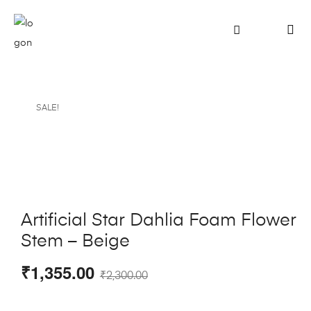
SALE!
Artificial Star Dahlia Foam Flower
Stem – Beige
₹
1,355.00
₹
2,300.00