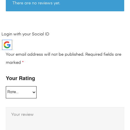
There are no reviews yet.
Login with your Social ID
Your email address will not be published.
Required fields are
marked
*
Your Rating