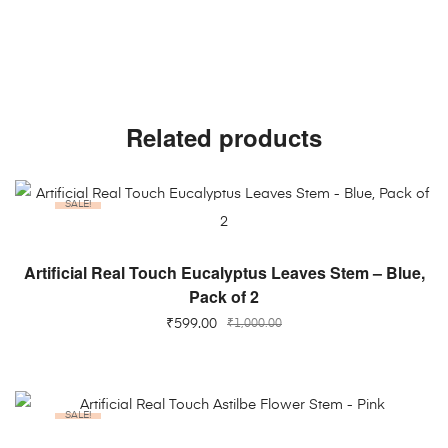
Related products
SALE!
ADD TO CART
Artificial Real Touch Eucalyptus Leaves Stem – Blue,
Pack of 2
₹
599.00
₹
1,000.00
SALE!