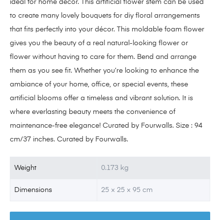
ideal for home décor. This artificial flower stem can be used
to create many lovely bouquets for diy floral arrangements
that fits perfectly into your décor. This moldable foam flower
gives you the beauty of a real natural-looking flower or
flower without having to care for them. Bend and arrange
them as you see fit. Whether you’re looking to enhance the
ambiance of your home, office, or special events, these
artificial blooms offer a timeless and vibrant solution. It is
where everlasting beauty meets the convenience of
maintenance-free elegance! Curated by Fourwalls. Size : 94
cm/37 inches. Curated by Fourwalls.
Weight
0.173 kg
Dimensions
25 × 25 × 95 cm