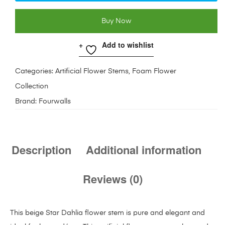
Buy Now
Add to wishlist
Categories:
Artificial Flower Stems
,
Foam Flower
Collection
Brand:
Fourwalls
Description
Additional information
Reviews (0)
This beige Star Dahlia flower stem is pure and elegant and