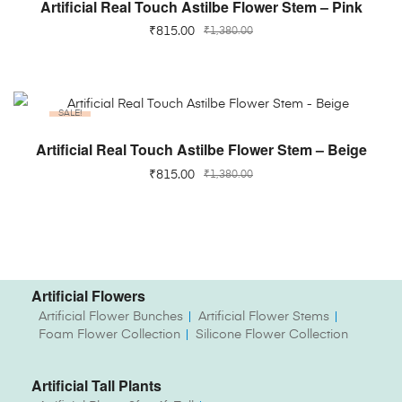
ADD TO CART
Artificial Real Touch Astilbe Flower Stem – Pink
₹
815.00
₹
1,380.00
SALE!
ADD TO CART
Artificial Real Touch Astilbe Flower Stem – Beige
₹
815.00
₹
1,380.00
Artificial Flowers
Artificial Flower Bunches
Artificial Flower Stems
Foam Flower Collection
Silicone Flower Collection
Artificial Tall Plants