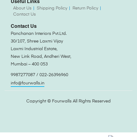
Useful Links
About Us
Shipping Policy
Return Policy
Contact Us
Contact Us
Panchanan Interiors Pvt.Ltd.
30/107, Shree Laxmi Vijay
Laxmi Industrial Estate,
New Link Road, Andheri West,
Mumbai – 400 053
9987277087 / 022-26396960
info@fourwalls.in
Copyright ©
Fourwalls
All Rights Reserved