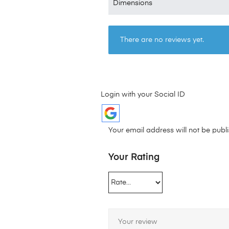
Dimensions
There are no reviews yet.
Login with your Social ID
Your email address will not be publ
Your Rating