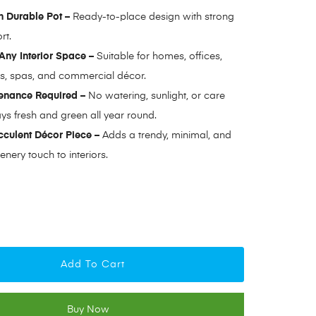
 Durable Pot –
Ready-to-place design with strong
rt.
 Any Interior Space –
Suitable for homes, offices,
és, spas, and commercial décor.
enance Required –
No watering, sunlight, or care
ys fresh and green all year round.
culent Décor Piece –
Adds a trendy, minimal, and
enery touch to interiors.
Add To Cart
Buy Now