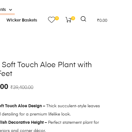
ants
0
0
Wicker Baskets
₹
0.00
al Soft Touch Aloe Plant with
Feet
.00
₹
39,400.00
oft Touch Aloe Design –
Thick succulent-style leaves
 detailing for a premium lifelike look.
lish Decorative Height –
Perfect statement plant for
riors and corner décor.