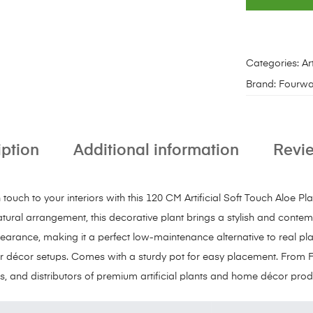
Categories:
Art
Brand:
Fourwa
iption
Additional information
Revie
uch to your interiors with this 120 CM Artificial Soft Touch Aloe Plan
atural arrangement, this decorative plant brings a stylish and conte
pearance, making it a perfect low-maintenance alternative to real plan
 décor setups. Comes with a sturdy pot for easy placement. From 
s, and distributors of premium artificial plants and home décor prod