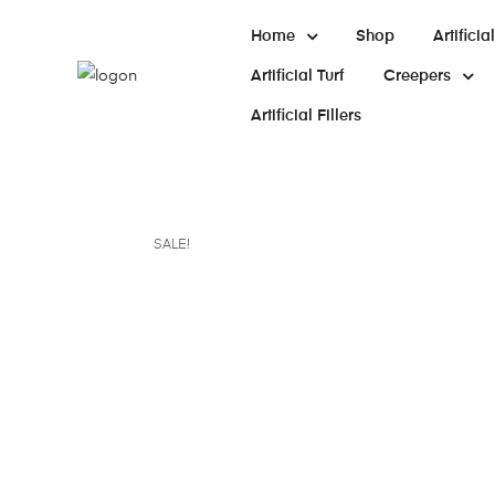
Home
Shop
Artifici
Artificial Turf
Creepers
Artificial Fillers
SALE!