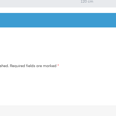
120 cm
ished.
Required fields are marked
*