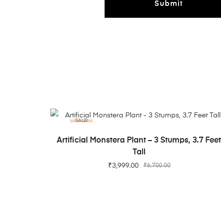
SALE!
ADD TO CART
Artificial Monstera Plant – 3 Stumps, 3.7 Fee
Tall
₹
3,999.00
₹
6,700.00