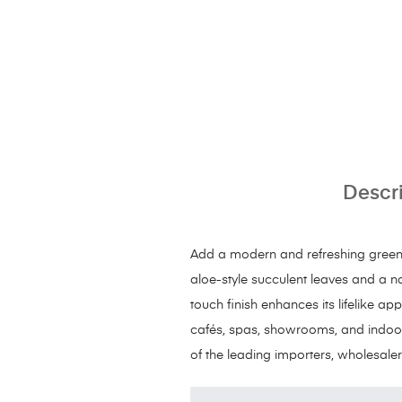
Descr
Add a modern and refreshing green to
aloe-style succulent leaves and a n
touch finish enhances its lifelike ap
cafés, spas, showrooms, and indoor
of the leading importers, wholesaler