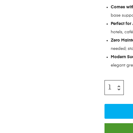
Comes with
base suppo
Perfect for
hotels, caf
Zero Maint
needed; sta
Modern Suc
elegant gre