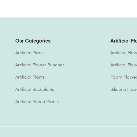
Our Categories
Artificial F
Artificial Plants
Artificial Fl
Artificial Flower Bunches
Artificial Fl
Artificial Plants
Foam Flower 
Artificial Succulents
Silicone Flow
Artificial Potted Plants