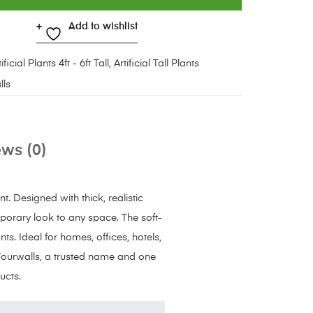
Add to wishlist
ificial Plants 4ft - 6ft Tall
,
Artificial Tall Plants
lls
ws (0)
t. Designed with thick, realistic
mporary look to any space. The soft-
ts. Ideal for homes, offices, hotels,
Fourwalls, a trusted name and one
ucts.