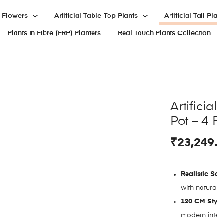
al Flowers
Artificial Table-Top Plants
Artificial Tall Pl
Plants In Fibre (FRP) Planters
Real Touch Plants Collection
Artifici
Pot – 4 
₹
23,249
Realistic S
with natural
120 CM Sty
modern inte