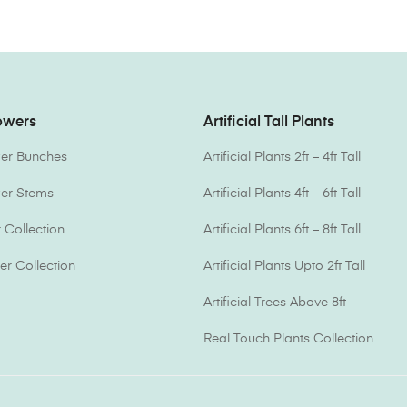
lowers
Artificial Tall Plants
ower Bunches
Artificial Plants 2ft – 4ft Tall
ower Stems
Artificial Plants 4ft – 6ft Tall
Collection
Artificial Plants 6ft – 8ft Tall
er Collection
Artificial Plants Upto 2ft Tall
Artificial Trees Above 8ft
Real Touch Plants Collection