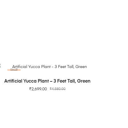
SALE!
ADD TO CART
Artificial Yucca Plant – 3 Feet Tall, Green
₹
2,699.00
₹
4,580.00