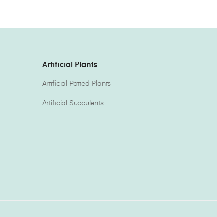
Artificial Plants
Artificial Potted Plants
Artificial Succulents