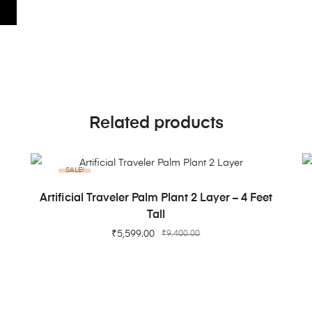
Related products
SALE!
ADD TO CART
t
Artificial Traveler Palm Plant 2 Layer – 4 Feet
Tall
₹
5,599.00
₹
9,400.00