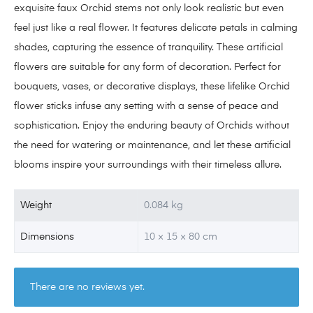
exquisite faux Orchid stems not only look realistic but even
feel just like a real flower. It features delicate petals in calming
shades, capturing the essence of tranquility. These artificial
flowers are suitable for any form of decoration. Perfect for
bouquets, vases, or decorative displays, these lifelike Orchid
flower sticks infuse any setting with a sense of peace and
sophistication. Enjoy the enduring beauty of Orchids without
the need for watering or maintenance, and let these artificial
blooms inspire your surroundings with their timeless allure.
Weight
0.084 kg
Dimensions
10 × 15 × 80 cm
There are no reviews yet.