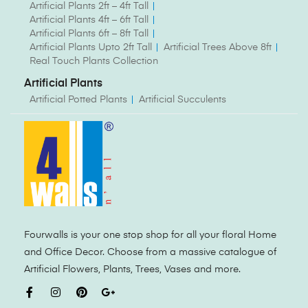
Artificial Plants 2ft – 4ft Tall
Artificial Plants 4ft – 6ft Tall
Artificial Plants 6ft – 8ft Tall
Artificial Plants Upto 2ft Tall
Artificial Trees Above 8ft
Real Touch Plants Collection
Artificial Plants
Artificial Potted Plants
Artificial Succulents
Fourwalls is your one stop shop for all your floral Home
and Office Decor. Choose from a massive catalogue of
Artificial Flowers, Plants, Trees, Vases and more.