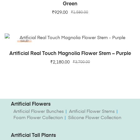
Green
₹
929.00
₹
1,580.00
SALE!
ADD TO CART
Artificial Real Touch Magnolia Flower Stem – Purple
₹
2,180.00
₹
3,700.00
Artificial Flowers
Artificial Flower Bunches
Artificial Flower Stems
Foam Flower Collection
Silicone Flower Collection
Artificial Tall Plants