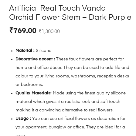
Artificial Real Touch Vanda
Orchid Flower Stem – Dark Purple
₹
769.00
₹
1,300.00
Material :
Silicone
Décorative accent :
These faux flowers are perfect for
home and office décor. They can be used to add life and
colour to your living rooms, washrooms, reception desks
or bedrooms.
Quality Materials:
Made using the finest quality silicone
material which gives it a realistic look and soft touch
making it a convincing alternative to real flowers.
Usage :
You can use artificial flowers as decoration for
your apartment, bunglow or office. They are ideal for a
vase.