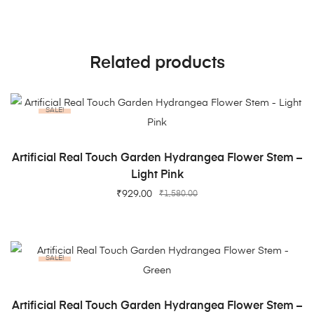
Related products
SALE!
ADD TO CART
Artificial Real Touch Garden Hydrangea Flower Stem –
Light Pink
₹
929.00
₹
1,580.00
SALE!
ADD TO CART
Artificial Real Touch Garden Hydrangea Flower Stem –