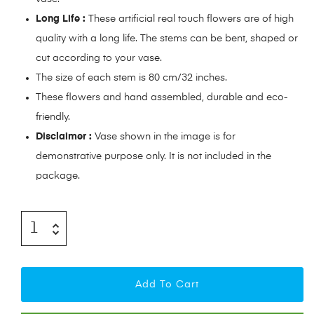
Long Life :
These artificial real touch flowers are of high
quality with a long life. The stems can be bent, shaped or
cut according to your vase.
The size of each stem is 80 cm/32 inches.
These flowers and hand assembled, durable and eco-
friendly.
Disclaimer :
Vase shown in the image is for
demonstrative purpose only. It is not included in the
package.
Add To Cart