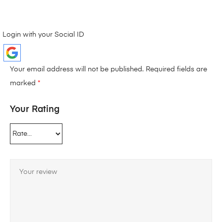
Login with your Social ID
Your email address will not be published.
Required fields are
marked
*
Your Rating