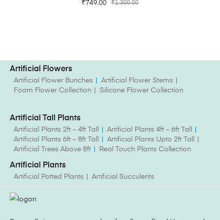
₹
749.00
₹
1,300.00
Artificial Flowers
Artificial Flower Bunches
Artificial Flower Stems
Foam Flower Collection
Silicone Flower Collection
Artificial Tall Plants
Artificial Plants 2ft – 4ft Tall
Artificial Plants 4ft – 6ft Tall
Artificial Plants 6ft – 8ft Tall
Artificial Plants Upto 2ft Tall
Artificial Trees Above 8ft
Real Touch Plants Collection
Artificial Plants
Artificial Potted Plants
Artificial Succulents