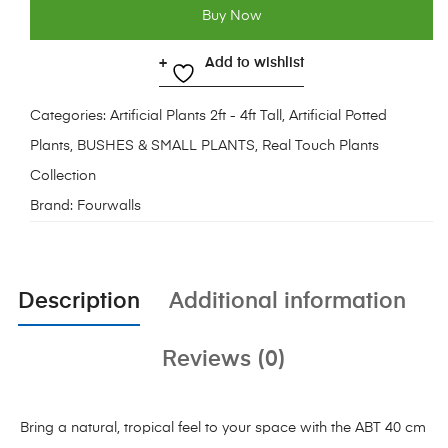
Buy Now
Add to wishlist
Categories:
Artificial Plants 2ft - 4ft Tall
,
Artificial Potted
Plants
,
BUSHES & SMALL PLANTS
,
Real Touch Plants
Collection
Brand:
Fourwalls
Description
Additional information
Reviews (0)
Bring a natural, tropical feel to your space with the ABT 40 cm