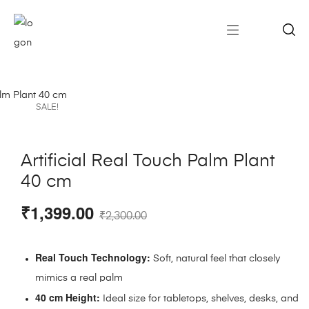
SALE!
Artificial Real Touch Palm Plant
40 cm
₹
1,399.00
₹
2,300.00
Real Touch Technology:
Soft, natural feel that closely
mimics a real palm
40 cm Height:
Ideal size for tabletops, shelves, desks, and