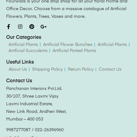
Fourwalls is your one stop shop for all your floral Home and
Office Decor. Choose from a massive catalogue of Artificial
Flowers, Plants, Trees, Vases and more.
Our Categories
Artificial Plants
Artificial Flower Bunches
Artificial Plants
Artificial Succulents
Artificial Potted Plants
Useful Links
About Us
Shipping Policy
Return Policy
Contact Us
Contact Us
Panchanan Interiors Pvt.Ltd.
30/107, Shree Laxmi Vijay
Laxmi Industrial Estate,
New Link Road, Andheri West,
Mumbai – 400 053
9987277087 / 022-26396960