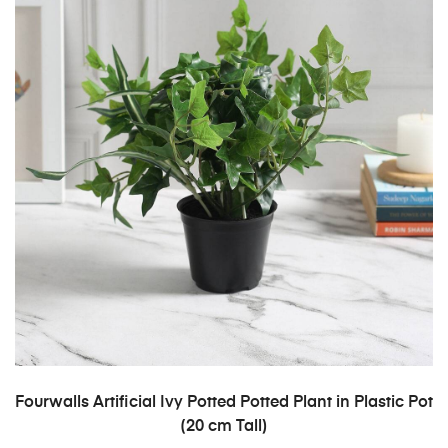
ADD TO CART
Fourwalls Artificial Ivy Potted Potted Plant in Plastic Pot
(20 cm Tall)