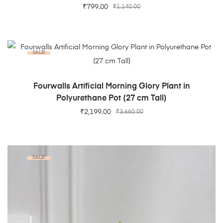
₹
799.00
₹
1,140.00
SALE!
ADD TO CART
Fourwalls Artificial Morning Glory Plant in
Polyurethane Pot (27 cm Tall)
₹
2,199.00
₹
3,660.00
SALE!