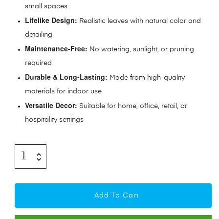
small spaces
Lifelike Design:
Realistic leaves with natural color and
detailing
Maintenance-Free:
No watering, sunlight, or pruning
required
Durable & Long-Lasting:
Made from high-quality
materials for indoor use
Versatile Decor:
Suitable for home, office, retail, or
hospitality settings
Add To Cart