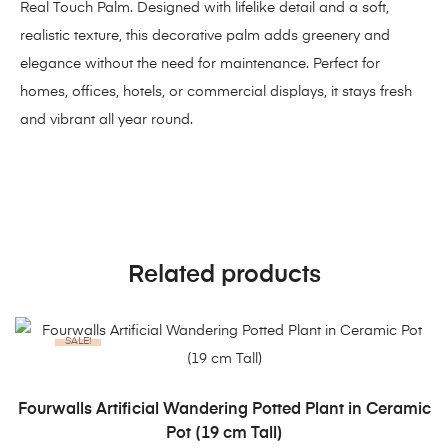
Real Touch Palm. Designed with lifelike detail and a soft,
realistic texture, this decorative palm adds greenery and
elegance without the need for maintenance. Perfect for
homes, offices, hotels, or commercial displays, it stays fresh
and vibrant all year round.
Related products
SALE!
ADD TO CART
Fourwalls Artificial Wandering Potted Plant in Ceramic
Pot (19 cm Tall)