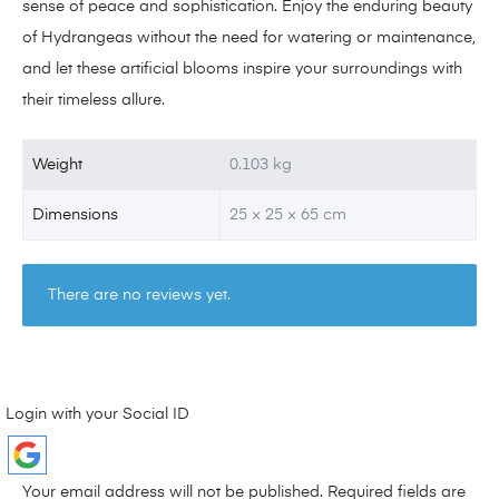
sense of peace and sophistication. Enjoy the enduring beauty
of Hydrangeas without the need for watering or maintenance,
and let these artificial blooms inspire your surroundings with
their timeless allure.
Weight
0.103 kg
Dimensions
25 × 25 × 65 cm
There are no reviews yet.
Login with your Social ID
Your email address will not be published.
Required fields are