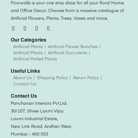
Fourwalls is your one stop shop for all your floral Home
and Office Decor. Choose from a massive catalogue of
Artificial Flowers, Plants, Trees, Vases and more.
Our Categories
Artificial Plants
Artificial Flower Bunches
Artificial Plants
Artificial Succulents
Artificial Potted Plants
Useful Links
About Us
Shipping Policy
Return Policy
Contact Us
Contact Us
Panchanan Interiors Pvt.Ltd.
30/107, Shree Laxmi Vijay
Laxmi Industrial Estate,
New Link Road, Andheri West,
Mumbai – 400 053