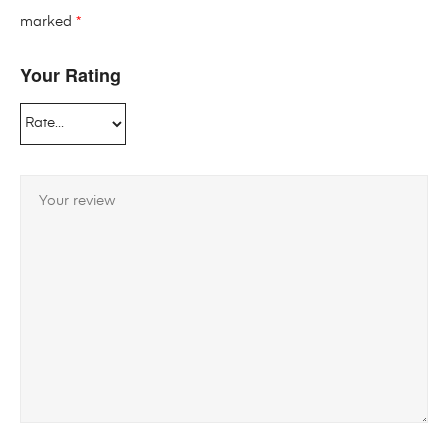
marked
*
Your Rating