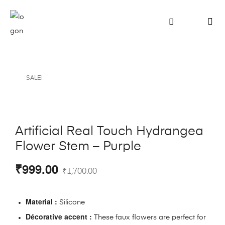
SALE!
Artificial Real Touch Hydrangea
Flower Stem – Purple
₹
999.00
₹
1,700.00
Material :
Silicone
Décorative accent :
These faux flowers are perfect for