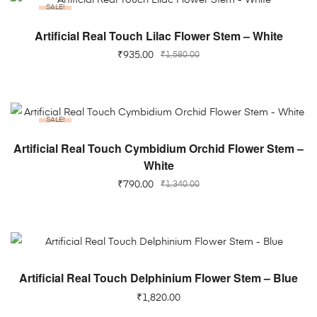
SALE!
ADD TO CART
Artificial Real Touch Lilac Flower Stem – White
₹
935.00
₹
1,580.00
SALE!
ADD TO CART
Artificial Real Touch Cymbidium Orchid Flower Stem –
White
₹
790.00
₹
1,340.00
ADD TO CART
Artificial Real Touch Delphinium Flower Stem – Blue
₹
1,820.00