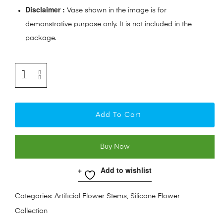
Disclaimer :
Vase shown in the image is for
demonstrative purpose only. It is not included in the
package.
Add To Cart
Buy Now
Add to wishlist
Categories:
Artificial Flower Stems
,
Silicone Flower
Collection