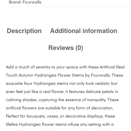
Brand:
Fourwalls
Description
Additional information
Reviews (0)
Add a touch of serenity to your space with these Artificial Real
Touch Autumn Hydrangea Flower Stems by Fourwalls. These
exquisite faux Hydrangea stems not only look realistic but
even feel just like a real flower. It features delicate petals in
calming shades, capturing the essence of tranquility. These
artificial flowers are suitable for any form of decoration.
Perfect for bouquets, vases, or decorative displays, these
lifelike Hydrangea flower stems infuse any setting with a