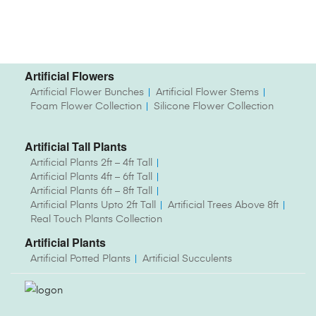
Artificial Flowers
Artificial Flower Bunches
Artificial Flower Stems
Foam Flower Collection
Silicone Flower Collection
Artificial Tall Plants
Artificial Plants 2ft – 4ft Tall
Artificial Plants 4ft – 6ft Tall
Artificial Plants 6ft – 8ft Tall
Artificial Plants Upto 2ft Tall
Artificial Trees Above 8ft
Real Touch Plants Collection
Artificial Plants
Artificial Potted Plants
Artificial Succulents