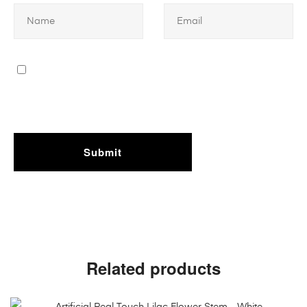
Related products