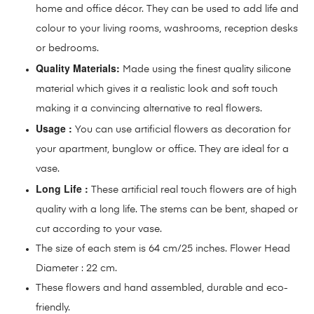
home and office décor. They can be used to add life and
colour to your living rooms, washrooms, reception desks
or bedrooms.
Quality Materials:
Made using the finest quality silicone
material which gives it a realistic look and soft touch
making it a convincing alternative to real flowers.
Usage :
You can use artificial flowers as decoration for
your apartment, bunglow or office. They are ideal for a
vase.
Long Life :
These artificial real touch flowers are of high
quality with a long life. The stems can be bent, shaped or
cut according to your vase.
The size of each stem is 64 cm/25 inches. Flower Head
Diameter : 22 cm.
These flowers and hand assembled, durable and eco-
friendly.