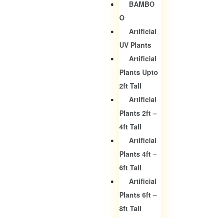
BAMBO
O
Artificial
UV Plants
Artificial
Plants Upto
2ft Tall
Artificial
Plants 2ft –
4ft Tall
Artificial
Plants 4ft –
6ft Tall
Artificial
Plants 6ft –
8ft Tall