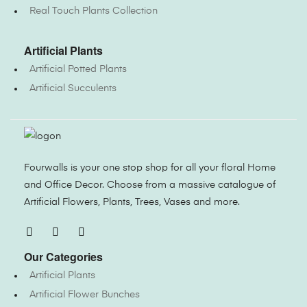
Real Touch Plants Collection
Artificial Plants
Artificial Potted Plants
Artificial Succulents
Fourwalls is your one stop shop for all your floral Home
and Office Decor. Choose from a massive catalogue of
Artificial Flowers, Plants, Trees, Vases and more.
Our Categories
Artificial Plants
Artificial Flower Bunches