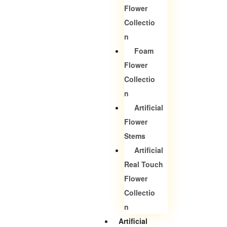
Flower
Collectio
N
Foam
Flower
Collectio
N
Artificial
Flower
Stems
Artificial
Real Touch
Flower
Collectio
N
Artificial