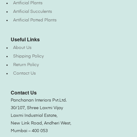
Artificial Plants
Artificial Succulents
Artificial Potted Plants
Useful Links
About Us
Shipping Policy
Return Policy
Contact Us
Contact Us
Panchanan Interiors Pvt.Ltd.
30/107, Shree Laxmi Vijay
Laxmi Industrial Estate,
New Link Road, Andheri West,
Mumbai – 400 053