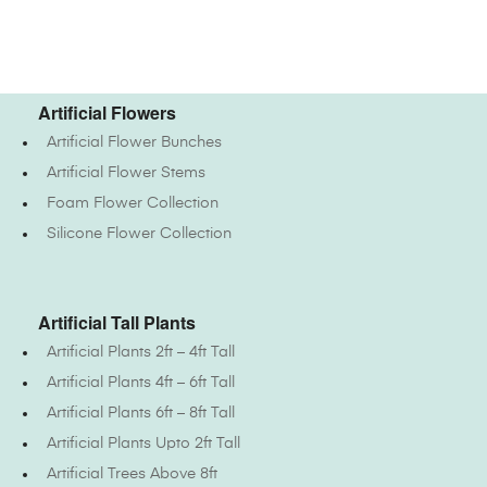
Artificial Flowers
Artificial Flower Bunches
Artificial Flower Stems
Foam Flower Collection
Silicone Flower Collection
Artificial Tall Plants
Artificial Plants 2ft – 4ft Tall
Artificial Plants 4ft – 6ft Tall
Artificial Plants 6ft – 8ft Tall
Artificial Plants Upto 2ft Tall
Artificial Trees Above 8ft