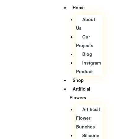
Home
About
Us
Our
Projects
Blog
Instgram
Product
Shop
Artificial
Flowers
Artificial
Flower
Bunches
Silicone