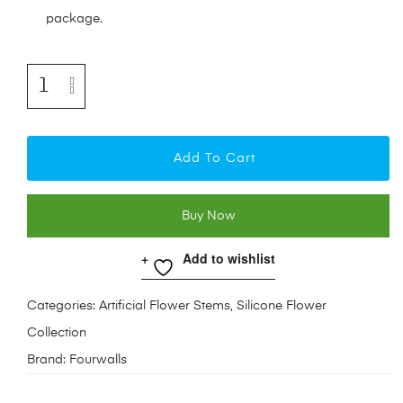
package.
Add To Cart
Buy Now
Add to wishlist
Categories:
Artificial Flower Stems
,
Silicone Flower
Collection
Brand:
Fourwalls