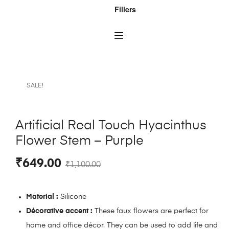
Fillers
SALE!
Artificial Real Touch Hyacinthus
Flower Stem – Purple
₹
649.00
₹
1,100.00
Material :
Silicone
Décorative accent :
These faux flowers are perfect for
home and office décor. They can be used to add life and