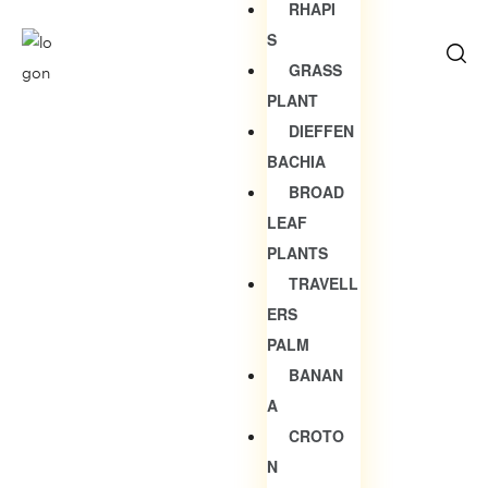
RHAPI
S
GRASS
PLANT
DIEFFEN
BACHIA
BROAD
LEAF
PLANTS
TRAVELL
ERS
PALM
BANAN
A
CROTO
N