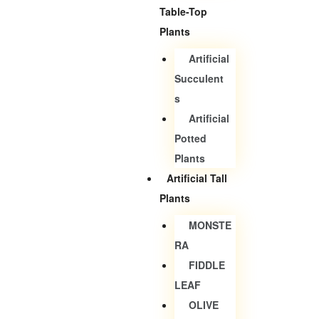
Table-Top
Plants
Artificial
Succulent
S
Artificial
Potted
Plants
Artificial Tall
Plants
MONSTE
RA
FIDDLE
LEAF
OLIVE