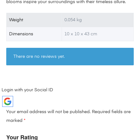
blooms inspire your surroundings with their timeless allure.
Weight
0.054 kg
Dimensions
10 × 10 × 43 cm
There are no reviews yet.
Login with your Social ID
Your email address will not be published.
Required fields are
marked
*
Your Rating