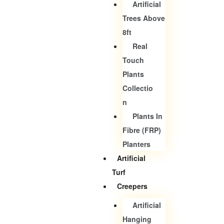
Artificial
Trees Above
8ft
Real
Touch
Plants
Collectio
N
Plants In
Fibre (FRP)
Planters
Artificial
Turf
Creepers
Artificial
Hanging