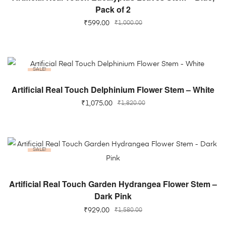
Pack of 2
₹
599.00
₹
1,000.00
SALE!
ADD TO CART
Artificial Real Touch Delphinium Flower Stem – White
₹
1,075.00
₹
1,820.00
SALE!
ADD TO CART
Artificial Real Touch Garden Hydrangea Flower Stem –
Dark Pink
₹
929.00
₹
1,580.00