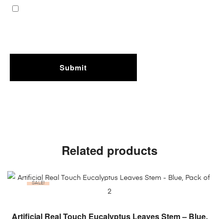
Related products
SALE!
ADD TO CART
Artificial Real Touch Eucalyptus Leaves Stem – Blue,