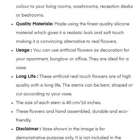
colour to your living rooms, washrooms, reception desks
or bedrooms.
Quality Materials:
Made using the finest quality silicone
material which gives it a realistic look and soft touch
making it a convincing alternative to real flowers.
Usage :
You can use artificial flowers as decoration for
your apartment, bunglow or office. They are ideal for a
vase.
Long Life :
These artificial real touch flowers are of high
quality with a long life. The stems can be bent, shaped or
cut according to your vase.
The size of each stem is 40 cm/16 inches.
These flowers and hand assembled, durable and eco-
friendly.
Disclaimer :
Vase shown in the image is for
demonstrative purpose only. It is not included in the