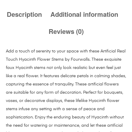
Description
Additional information
Reviews (0)
Add a touch of serenity to your space with these Artificial Real
Touch Hyacinth Flower Stems by Fourwalls. These exquisite
faux Hyacinth stems not only look realistic but even feel just
like a real flower. It features delicate petals in calming shades,
capturing the essence of tranquility. These artificial flowers
are suitable for any form of decoration. Perfect for bouquets,
vases, or decorative displays, these lifelike Hyacinth flower
stems infuse any setting with a sense of peace and
sophistication. Enjoy the enduring beauty of Hyacinth without
the need for watering or maintenance, and let these artificial