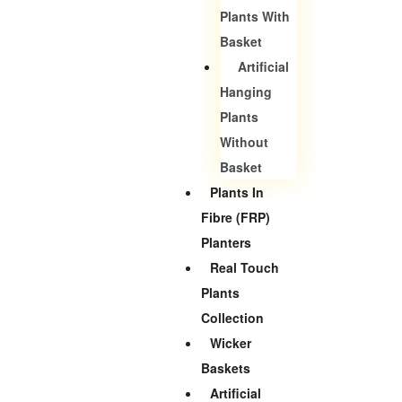
Plants With
Basket
Artificial
Hanging
Plants
Without
Basket
Plants In
Fibre (FRP)
Planters
Real Touch
Plants
Collection
Wicker
Baskets
Artificial