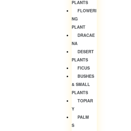
PLANTS
FLOWERI
NG
PLANT
DRACAE
NA
DESERT
PLANTS
FICUS
BUSHES
& SMALL
PLANTS
TOPIAR
Y
PALM
S