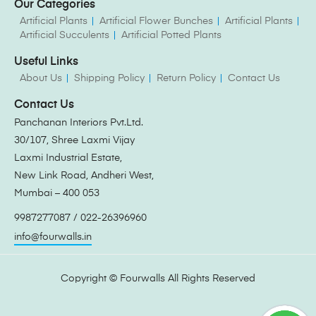
Our Categories
Artificial Plants
Artificial Flower Bunches
Artificial Plants
Artificial Succulents
Artificial Potted Plants
Useful Links
About Us
Shipping Policy
Return Policy
Contact Us
Contact Us
Panchanan Interiors Pvt.Ltd.
30/107, Shree Laxmi Vijay
Laxmi Industrial Estate,
New Link Road, Andheri West,
Mumbai – 400 053
9987277087 / 022-26396960
info@fourwalls.in
Copyright ©
Fourwalls
All Rights Reserved