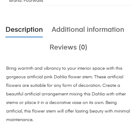
Brand:
Fourwalls
Description
Additional information
Reviews (0)
Bring warmth and vibrancy to your interior space with this
gorgeous artificial pink Dahlia flower stem. These artificial
flowers are suitable for any form of decoration. Create a
beautiful artificial arrangement mixing this Dahlia with other
stems or place it in a decorative vase on its own. Being
artificial, this flower stem will offer lasting beauty with minimal
maintenance.