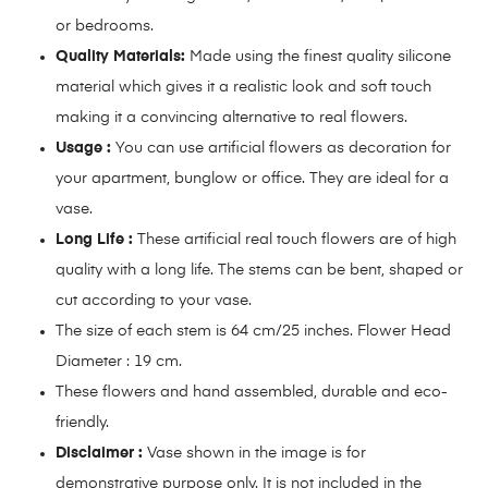
or bedrooms.
Quality Materials:
Made using the finest quality silicone
material which gives it a realistic look and soft touch
making it a convincing alternative to real flowers.
Usage :
You can use artificial flowers as decoration for
your apartment, bunglow or office. They are ideal for a
vase.
Long Life :
These artificial real touch flowers are of high
quality with a long life. The stems can be bent, shaped or
cut according to your vase.
The size of each stem is 64 cm/25 inches. Flower Head
Diameter : 19 cm.
These flowers and hand assembled, durable and eco-
friendly.
Disclaimer :
Vase shown in the image is for
demonstrative purpose only. It is not included in the