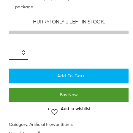
package.
HURRY! ONLY
1
LEFT IN STOCK.
Add To Cart
Buy Now
Add to wishlist
Category:
Artificial Flower Stems