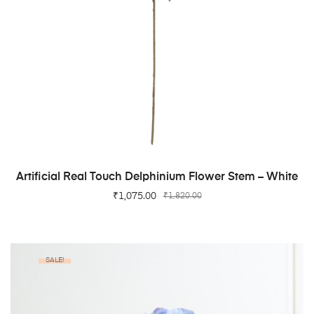
ADD TO CART
Artificial Real Touch Delphinium Flower Stem – White
₹
1,075.00
₹
1,820.00
SALE!