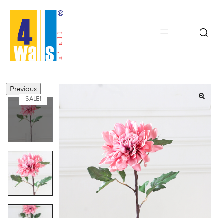
Previous
SALE!