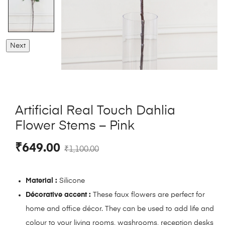
Next
Artificial Real Touch Dahlia
Flower Stems – Pink
₹
649.00
₹
1,100.00
Material :
Silicone
Décorative accent :
These faux flowers are perfect for
home and office décor. They can be used to add life and
colour to your living rooms, washrooms, reception desks