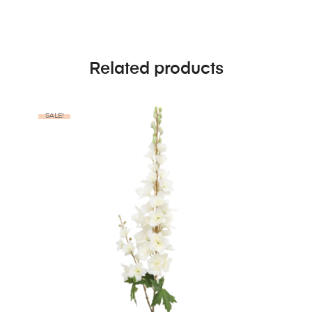
Related products
SALE!