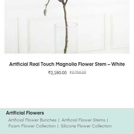
ADD TO CART
Artificial Real Touch Magnolia Flower Stem – White
₹
2,180.00
₹
3,700.00
Artificial Flowers
Artificial Flower Bunches
Artificial Flower Stems
Foam Flower Collection
Silicone Flower Collection