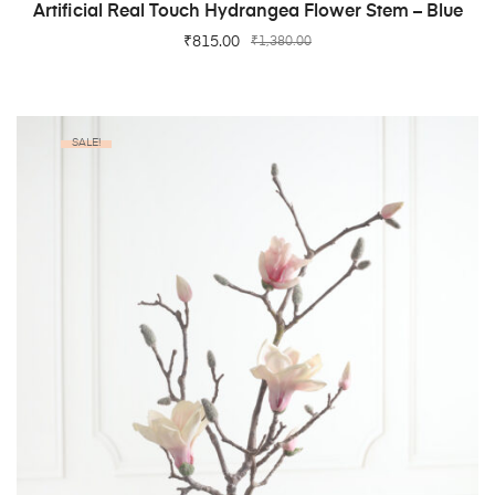
ADD TO CART
Artificial Real Touch Hydrangea Flower Stem – Blue
₹
815.00
₹
1,380.00
SALE!