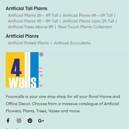
Artificial Tall Plants
Artificial Plants 2ft – 4ft Tall
Artificial Plants 4ft – 6ft Tall
Artificial Plants 6ft – 8ft Tall
Artificial Plants Upto 2ft Tall
Artificial Trees Above 8ft
Real Touch Plants Collection
Artificial Plants
Artificial Potted Plants
Artificial Succulents
Fourwalls is your one stop shop for all your floral Home and
Office Decor. Choose from a massive catalogue of Artificial
Flowers, Plants, Trees, Vases and more.