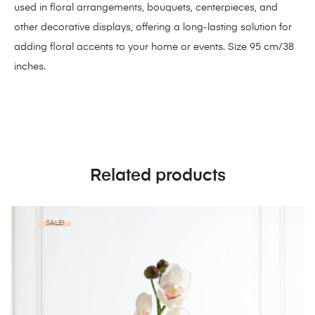
used in floral arrangements, bouquets, centerpieces, and
other decorative displays, offering a long-lasting solution for
adding floral accents to your home or events. Size 95 cm/38
inches.
Related products
SALE!