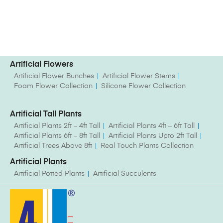
Artificial Flowers
Artificial Flower Bunches
Artificial Flower Stems
Foam Flower Collection
Silicone Flower Collection
Artificial Tall Plants
Artificial Plants 2ft – 4ft Tall
Artificial Plants 4ft – 6ft Tall
Artificial Plants 6ft – 8ft Tall
Artificial Plants Upto 2ft Tall
Artificial Trees Above 8ft
Real Touch Plants Collection
Artificial Plants
Artificial Potted Plants
Artificial Succulents