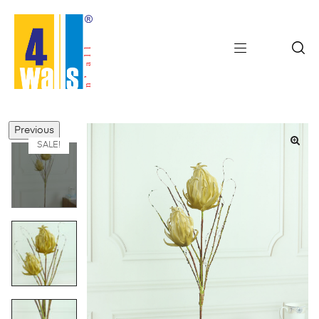
Previous
SALE!