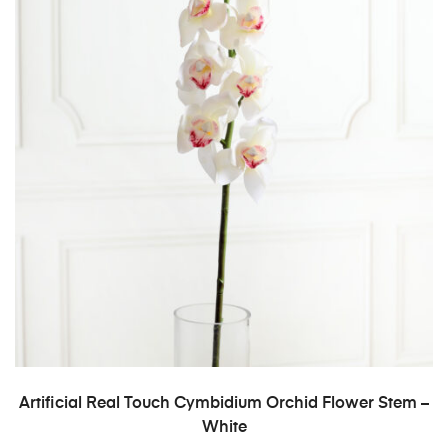
ADD TO CART
Artificial Real Touch Cymbidium Orchid Flower Stem –
White