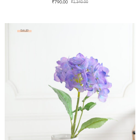
₹
790.00
₹
1,340.00
SALE!