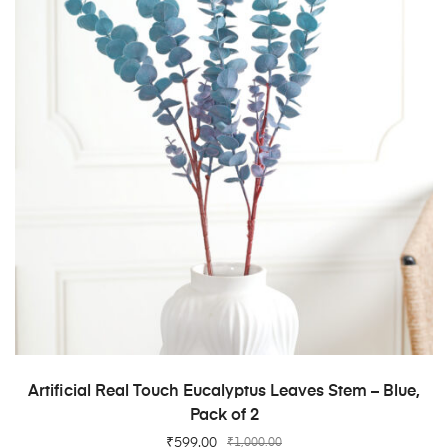
ADD TO CART
Artificial Real Touch Eucalyptus Leaves Stem – Blue,
Pack of 2
₹
599.00
₹
1,000.00