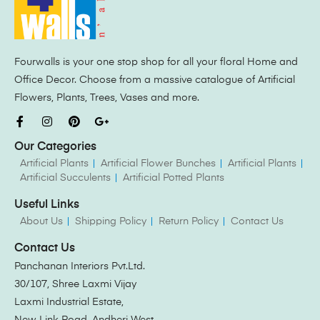
Fourwalls is your one stop shop for all your floral Home and
Office Decor. Choose from a massive catalogue of Artificial
Flowers, Plants, Trees, Vases and more.
Our Categories
Artificial Plants
Artificial Flower Bunches
Artificial Plants
Artificial Succulents
Artificial Potted Plants
Useful Links
About Us
Shipping Policy
Return Policy
Contact Us
Contact Us
Panchanan Interiors Pvt.Ltd.
30/107, Shree Laxmi Vijay
Laxmi Industrial Estate,