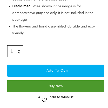
Disclaimer :
Vase shown in the image is for
demonstrative purpose only. It is not included in the
package.
The flowers and hand assembled, durable and eco-
friendly.
Add To Cart
Buy Now
Add to wishlist