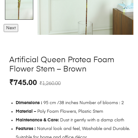
Next
Artificial Queen Protea Foam
Flower Stem – Brown
₹
745.00
₹
1,260.00
Dimensions :
95 cm /38 inches Number of blooms : 2
Material –
Poly Foam Flowers, Plastic Stem
Maintenance & Care:
Dust it gently with a damp cloth
Features :
Natural look and feel, Washable and Durable.
Suitable for home and office décor.