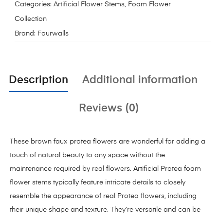
Categories:
Artificial Flower Stems
,
Foam Flower
Collection
Brand:
Fourwalls
Description
Additional information
Reviews (0)
These brown faux protea flowers are wonderful for adding a
touch of natural beauty to any space without the
maintenance required by real flowers. Artificial Protea foam
flower stems typically feature intricate details to closely
resemble the appearance of real Protea flowers, including
their unique shape and texture. They’re versatile and can be