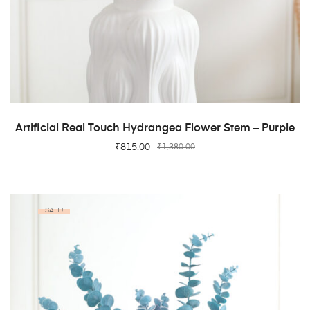
ADD TO CART
Artificial Real Touch Hydrangea Flower Stem – Purple
₹
815.00
₹
1,380.00
SALE!