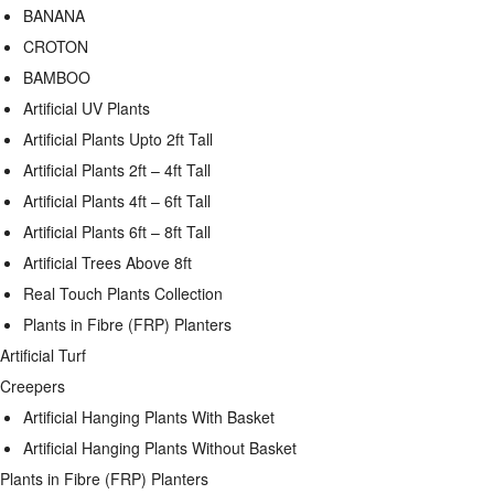
BANANA
CROTON
BAMBOO
Artificial UV Plants
Artificial Plants Upto 2ft Tall
Artificial Plants 2ft – 4ft Tall
Artificial Plants 4ft – 6ft Tall
Artificial Plants 6ft – 8ft Tall
Artificial Trees Above 8ft
Real Touch Plants Collection
Plants in Fibre (FRP) Planters
Artificial Turf
Creepers
Artificial Hanging Plants With Basket
Artificial Hanging Plants Without Basket
Plants in Fibre (FRP) Planters