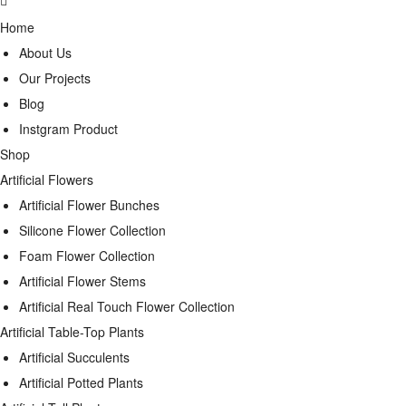
Home
About Us
Our Projects
Blog
Instgram Product
Shop
Artificial Flowers
Artificial Flower Bunches
Silicone Flower Collection
Foam Flower Collection
Artificial Flower Stems
Artificial Real Touch Flower Collection
Artificial Table-Top Plants
Artificial Succulents
Artificial Potted Plants