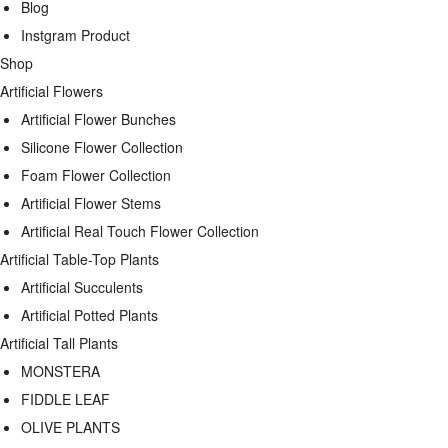
Blog
Instgram Product
Shop
Artificial Flowers
Artificial Flower Bunches
Silicone Flower Collection
Foam Flower Collection
Artificial Flower Stems
Artificial Real Touch Flower Collection
Artificial Table-Top Plants
Artificial Succulents
Artificial Potted Plants
Artificial Tall Plants
MONSTERA
FIDDLE LEAF
OLIVE PLANTS