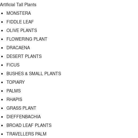
Artificial Tall Plants
MONSTERA
FIDDLE LEAF
OLIVE PLANTS
FLOWERING PLANT
DRACAENA
DESERT PLANTS
FICUS
BUSHES & SMALL PLANTS
TOPIARY
PALMS
RHAPIS
GRASS PLANT
DIEFFENBACHIA
BROAD LEAF PLANTS
TRAVELLERS PALM