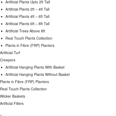
Artificial Plants Upto 2ft Tall
Artificial Plants 2ft – 4ft Tall
Artificial Plants 4ft – 6ft Tall
Artificial Plants 6ft – 8ft Tall
Artificial Trees Above 8ft
Real Touch Plants Collection
Plants in Fibre (FRP) Planters
Artificial Turf
Creepers
Artificial Hanging Plants With Basket
Artificial Hanging Plants Without Basket
Plants in Fibre (FRP) Planters
Real Touch Plants Collection
Wicker Baskets
Artificial Fillers