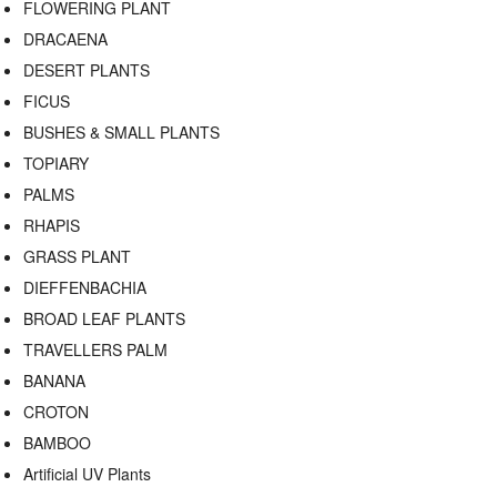
FLOWERING PLANT
DRACAENA
DESERT PLANTS
FICUS
BUSHES & SMALL PLANTS
TOPIARY
PALMS
RHAPIS
GRASS PLANT
DIEFFENBACHIA
BROAD LEAF PLANTS
TRAVELLERS PALM
BANANA
CROTON
BAMBOO
Artificial UV Plants