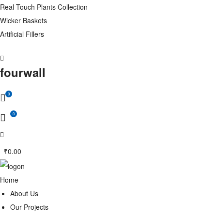
Real Touch Plants Collection
Wicker Baskets
Artificial Fillers
fourwall
0
0
₹
0.00
Home
About Us
Our Projects