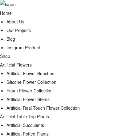
Home
About Us
Our Projects
Blog
Instgram Product
Shop
Artificial Flowers
Artificial Flower Bunches
Silicone Flower Collection
Foam Flower Collection
Artificial Flower Stems
Artificial Real Touch Flower Collection
Artificial Table-Top Plants
Artificial Succulents
Artificial Potted Plants