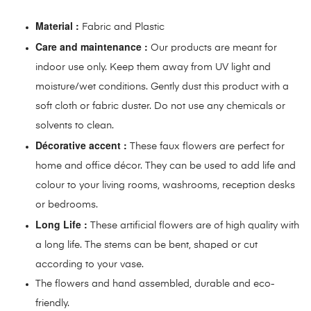
Material :
Fabric and Plastic
Care and maintenance :
Our products are meant for
indoor use only. Keep them away from UV light and
moisture/wet conditions. Gently dust this product with a
soft cloth or fabric duster. Do not use any chemicals or
solvents to clean.
Décorative accent :
These faux flowers are perfect for
home and office décor. They can be used to add life and
colour to your living rooms, washrooms, reception desks
or bedrooms.
Long Life :
These artificial flowers are of high quality with
a long life. The stems can be bent, shaped or cut
according to your vase.
The flowers and hand assembled, durable and eco-
friendly.