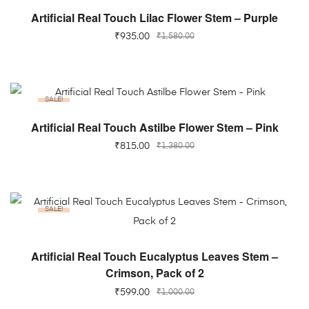
ADD TO CART
Artificial Real Touch Lilac Flower Stem – Purple
₹
935.00
₹
1,580.00
SALE!
ADD TO CART
Artificial Real Touch Astilbe Flower Stem – Pink
₹
815.00
₹
1,380.00
SALE!
ADD TO CART
Artificial Real Touch Eucalyptus Leaves Stem –
Crimson, Pack of 2
₹
599.00
₹
1,000.00