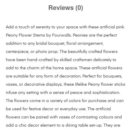
Reviews (0)
Add a touch of serenity to your space with these artificial pink
Peony Flower Stems by Fourwalls. Peonies are the perfect
addition to any bridal bouquet, floral arrangement,
centerpiece, or photo prop. The beautifully crafted flowers
have been hand-crafted by skilled craftsmen delicately to
add to the charm of the home space. These artificial flowers
are suitable for any form of decoration. Perfect for bouquets,
vases, or decorative displays, these lifelike Peony flower sticks
infuse any setting with a sense of peace and sophistication.
The flowers come in a variety of colors for purchase and can
be used for festive decor or everyday use. The artificial
flowers can be paired with vases of contrasting colours and
add a chic decor element to a dining table set-up. They are