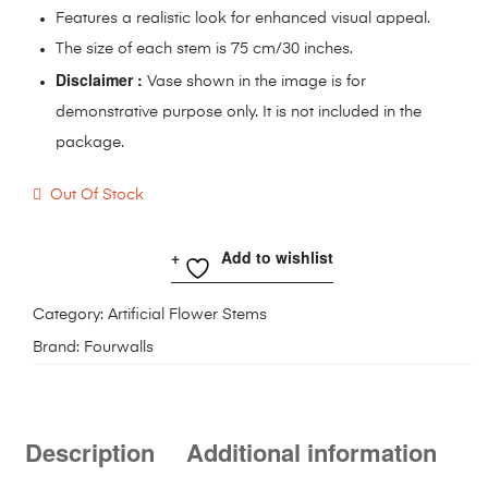
Features a realistic look for enhanced visual appeal.
The size of each stem is 75 cm/30 inches.
Disclaimer :
Vase shown in the image is for
demonstrative purpose only. It is not included in the
package.
Out Of Stock
Add to wishlist
Category:
Artificial Flower Stems
Brand:
Fourwalls
Description
Additional information