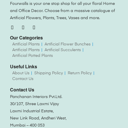
Fourwalls is your one stop shop for all your floral Home
and Office Decor. Choose from a massive catalogue of
Artificial Flowers, Plants, Trees, Vases and more.
Our Categories
Artificial Plants
Artificial Flower Bunches
Artificial Plants
Artificial Succulents
Artificial Potted Plants
Useful Links
About Us
Shipping Policy
Return Policy
Contact Us
Contact Us
Panchanan Interiors Pvt.Ltd.
30/107, Shree Laxmi Vijay
Laxmi Industrial Estate,
New Link Road, Andheri West,
Mumbai – 400 053