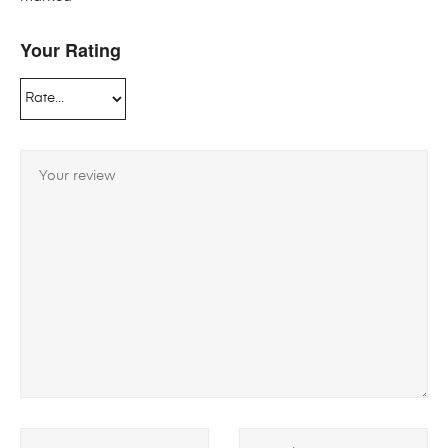
Your Rating