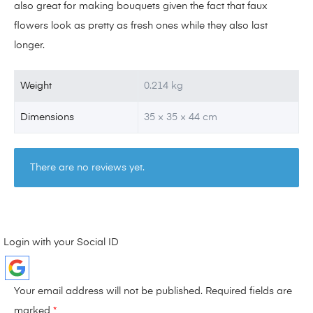
also great for making bouquets given the fact that faux
flowers look as pretty as fresh ones while they also last
longer.
Weight
0.214 kg
Dimensions
35 × 35 × 44 cm
There are no reviews yet.
Login with your Social ID
Your email address will not be published.
Required fields are
marked
*