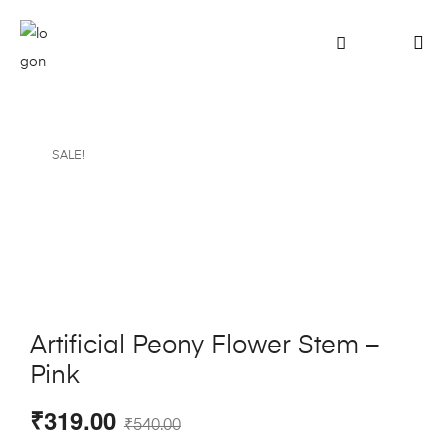
SALE!
Artificial Peony Flower Stem –
Pink
₹
319.00
₹
540.00