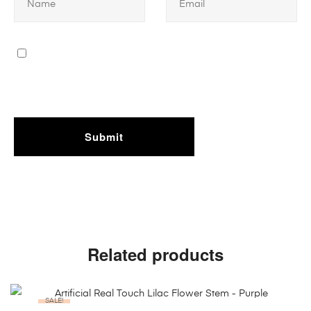
Related products
SALE!