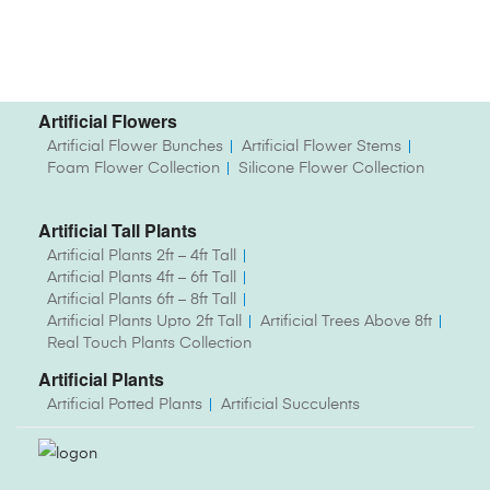
Artificial Flowers
Artificial Flower Bunches
Artificial Flower Stems
Foam Flower Collection
Silicone Flower Collection
Artificial Tall Plants
Artificial Plants 2ft – 4ft Tall
Artificial Plants 4ft – 6ft Tall
Artificial Plants 6ft – 8ft Tall
Artificial Plants Upto 2ft Tall
Artificial Trees Above 8ft
Real Touch Plants Collection
Artificial Plants
Artificial Potted Plants
Artificial Succulents