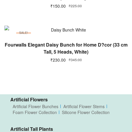
₹
150.00
₹
225.00
SALE!
ADD TO CART
Fourwalls Elegant Daisy Bunch for Home D?cor (33 cm
Tall, 5 Heads, White)
₹
230.00
₹
345.00
Artificial Flowers
Artificial Flower Bunches
Artificial Flower Stems
Foam Flower Collection
Silicone Flower Collection
Artificial Tall Plants