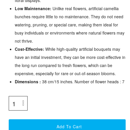
floral displays.
Low Maintenance:
Unlike real flowers, artificial camellia
bunches require little to no maintenance. They do not need
watering, pruning, or special care, making them ideal for
busy individuals or environments where natural flowers may
not thrive.
Cost-Effective:
While high-quality artificial bouquets may
have an initial investment, they can be more cost-effective in
the long run compared to fresh flowers, which can be
expensive, especially for rare or out-of-season blooms.
Dimensions :
38 cm/15 inches. Number of flower heads : 7
Add To Cart