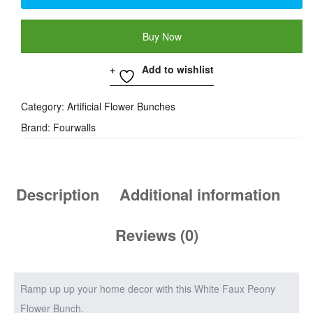
Buy Now
Add to wishlist
Category:
Artificial Flower Bunches
Brand:
Fourwalls
Description
Additional information
Reviews (0)
Ramp up up your home decor with this White Faux Peony
Flower Bunch.