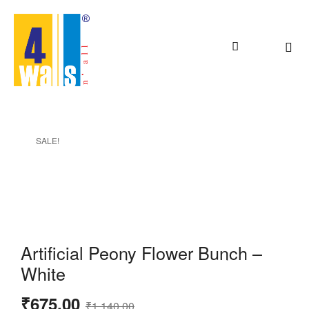
SALE!
Artificial Peony Flower Bunch –
White
₹
675.00
₹
1,140.00