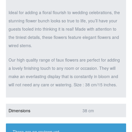
Ideal for adding a floral flourish to wedding celebrations, the
stunning flower bunch looks so true to life, you’ll have your
guests fooled into thinking it is real! Made with attention to
the tiniest details, these flowers feature elegant flowers and
wired stems.
Our high quality range of faux flowers are perfect for adding
a lovely finishing touch to any room or occasion. They will
make an everlasting display that is constantly in bloom and
will not need any care or watering. Size : 38 cm/15 inches.
Dimensions
38 cm
There are no reviews yet.