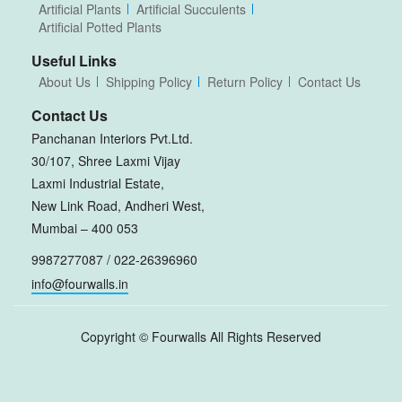
Artificial Plants
Artificial Succulents
Artificial Potted Plants
Useful Links
About Us
Shipping Policy
Return Policy
Contact Us
Contact Us
Panchanan Interiors Pvt.Ltd.
30/107, Shree Laxmi Vijay
Laxmi Industrial Estate,
New Link Road, Andheri West,
Mumbai – 400 053
9987277087 / 022-26396960
info@fourwalls.in
Copyright ©
Fourwalls
All Rights Reserved