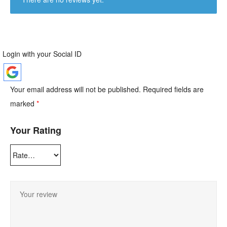
Login with your Social ID
Your email address will not be published.
Required fields are
marked
*
Your Rating