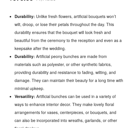
Durability:
Unlike fresh flowers, artificial bouquets won’t
wilt, droop, or lose their petals throughout the day. This
durability ensures that the bouquet will look fresh and
beautiful from the ceremony to the reception and even as a
keepsake after the wedding.
Durability:
Artificial peony bunches are made from
materials such as polyester, or other synthetic fabrics,
providing durability and resistance to fading, wilting, and
damage. They can maintain their beauty for a long time with
minimal upkeep.
Versatility:
Artificial bunches can be used in a variety of
ways to enhance interior decor. They make lovely floral
arrangements for vases, centerpieces, or bouquets, and
can also be incorporated into wreaths, garlands, or other