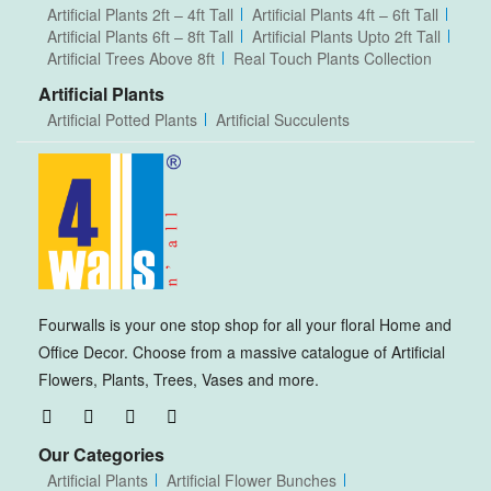
Artificial Plants 2ft – 4ft Tall
Artificial Plants 4ft – 6ft Tall
Artificial Plants 6ft – 8ft Tall
Artificial Plants Upto 2ft Tall
Artificial Trees Above 8ft
Real Touch Plants Collection
Artificial Plants
Artificial Potted Plants
Artificial Succulents
Fourwalls is your one stop shop for all your floral Home and
Office Decor. Choose from a massive catalogue of Artificial
Flowers, Plants, Trees, Vases and more.
Our Categories
Artificial Plants
Artificial Flower Bunches