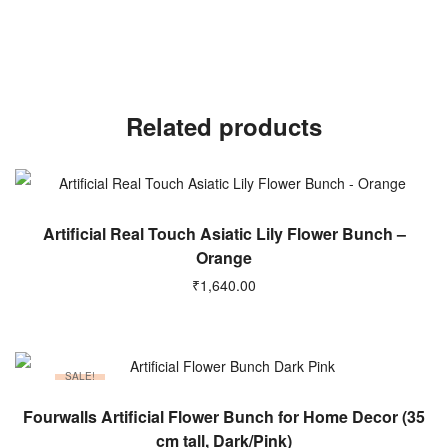
Related products
ADD TO CART
Artificial Real Touch Asiatic Lily Flower Bunch –
Orange
₹
1,640.00
SALE!
ADD TO CART
Fourwalls Artificial Flower Bunch for Home Decor (35
cm tall, Dark/Pink)